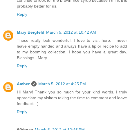
continue to look for the brown rice syrup because I think it is
probably better for us.
Reply
Mary Bergfeld
March 5, 2012 at 10:42 AM
These really look wonderful. I love to visit here. I never
leave empty handed and always have a tip or recipe to add
to my booming collection. I hope you have a great day.
Blessings...Mary
Reply
Amber
March 5, 2012 at 4:25 PM
Hi Mary! Thank you so much for your kind words. I truly
appreciate my visitors taking the time to comment and leave
feedback. :)
Reply
Whitney
March 6, 2012 at 12:45 PM