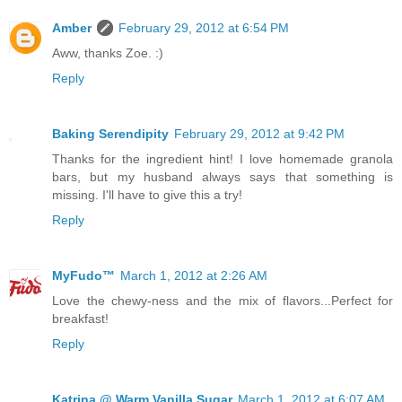
Amber
February 29, 2012 at 6:54 PM
Aww, thanks Zoe. :)
Reply
Baking Serendipity
February 29, 2012 at 9:42 PM
Thanks for the ingredient hint! I love homemade granola
bars, but my husband always says that something is
missing. I'll have to give this a try!
Reply
MyFudo™
March 1, 2012 at 2:26 AM
Love the chewy-ness and the mix of flavors...Perfect for
breakfast!
Reply
Katrina @ Warm Vanilla Sugar
March 1, 2012 at 6:07 AM