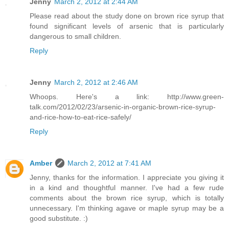
Jenny
March 2, 2012 at 2:44 AM
Please read about the study done on brown rice syrup that
found significant levels of arsenic that is particularly
dangerous to small children.
Reply
Jenny
March 2, 2012 at 2:46 AM
Whoops. Here's a link: http://www.green-
talk.com/2012/02/23/arsenic-in-organic-brown-rice-syrup-
and-rice-how-to-eat-rice-safely/
Reply
Amber
March 2, 2012 at 7:41 AM
Jenny, thanks for the information. I appreciate you giving it
in a kind and thoughtful manner. I've had a few rude
comments about the brown rice syrup, which is totally
unnecessary. I'm thinking agave or maple syrup may be a
good substitute. :)