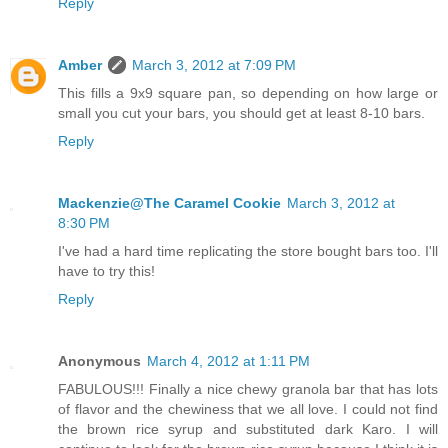
Reply
Amber
March 3, 2012 at 7:09 PM
This fills a 9x9 square pan, so depending on how large or
small you cut your bars, you should get at least 8-10 bars.
Reply
Mackenzie@The Caramel Cookie
March 3, 2012 at
8:30 PM
I've had a hard time replicating the store bought bars too. I'll
have to try this!
Reply
Anonymous
March 4, 2012 at 1:11 PM
FABULOUS!!! Finally a nice chewy granola bar that has lots
of flavor and the chewiness that we all love. I could not find
the brown rice syrup and substituted dark Karo. I will