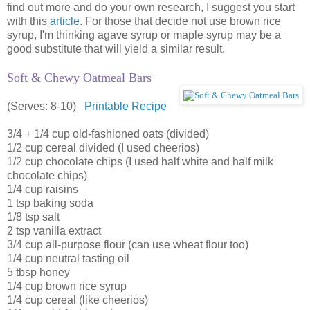
find out more and do your own research, I suggest you start
with this
article
. For those that decide not use brown rice
syrup, I'm thinking agave syrup or maple syrup may be a
good substitute that will yield a similar result.
Soft & Chewy Oatmeal Bars
(Serves: 8-10)
Printable Recipe
3/4 + 1/4 cup old-fashioned oats (divided)
1/2 cup cereal divided (I used cheerios)
1/2 cup chocolate chips (I used half white and half milk
chocolate chips)
1/4 cup raisins
1 tsp baking soda
1/8 tsp salt
2 tsp vanilla extract
3/4 cup all-purpose flour (can use wheat flour too)
1/4 cup neutral tasting oil
5 tbsp honey
1/4 cup brown rice syrup
1/4 cup cereal (like cheerios)