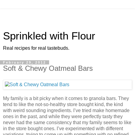
Sprinkled with Flour
Real recipes for real tastebuds.
February 29, 2012
Soft & Chewy Oatmeal Bars
My family is a bit picky when it comes to granola bars. They
tend to like the not-so-healthy store bought kind, the kind
with weird sounding ingredients. I’ve tried make homemade
ones in the past, and while they were perfectly tasty they
never had the same consistency that my family seems to like
in the store bought ones. I’ve experimented with different
variations, trying to come up with something with no refined