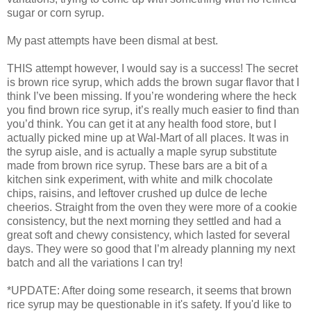
sugar or corn syrup.
My past attempts have been dismal at best.
THIS attempt however, I would say is a success! The secret
is brown rice syrup, which adds the brown sugar flavor that I
think I’ve been missing. If you’re wondering where the heck
you find brown rice syrup, it’s really much easier to find than
you’d think. You can get it at any health food store, but I
actually picked mine up at Wal-Mart of all places. It was in
the syrup aisle, and is actually a maple syrup substitute
made from brown rice syrup. These bars are a bit of a
kitchen sink experiment, with white and milk chocolate
chips, raisins, and leftover crushed up dulce de leche
cheerios. Straight from the oven they were more of a cookie
consistency, but the next morning they settled and had a
great soft and chewy consistency, which lasted for several
days. They were so good that I’m already planning my next
batch and all the variations I can try!
*UPDATE: After doing some research, it seems that brown
rice syrup may be questionable in it's safety. If you'd like to