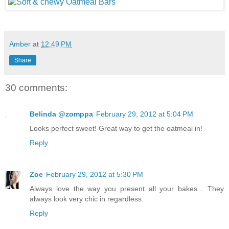
Amber
at
12:49 PM
Share
30 comments:
Belinda @zomppa
February 29, 2012 at 5:04 PM
Looks perfect sweet! Great way to get the oatmeal in!
Reply
Zoe
February 29, 2012 at 5:30 PM
Always love the way you present all your bakes... They
always look very chic in regardless.
Reply