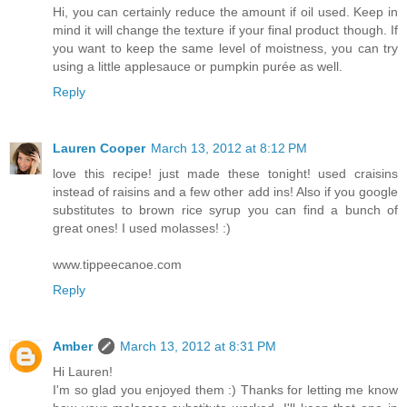
Hi, you can certainly reduce the amount if oil used. Keep in
mind it will change the texture if your final product though. If
you want to keep the same level of moistness, you can try
using a little applesauce or pumpkin purée as well.
Reply
Lauren Cooper
March 13, 2012 at 8:12 PM
love this recipe! just made these tonight! used craisins
instead of raisins and a few other add ins! Also if you google
substitutes to brown rice syrup you can find a bunch of
great ones! I used molasses! :)
www.tippeecanoe.com
Reply
Amber
March 13, 2012 at 8:31 PM
Hi Lauren!
I'm so glad you enjoyed them :) Thanks for letting me know