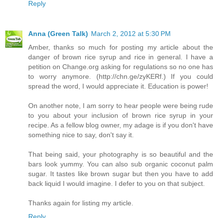
Reply
Anna (Green Talk)
March 2, 2012 at 5:30 PM
Amber, thanks so much for posting my article about the
danger of brown rice syrup and rice in general. I have a
petition on Change.org asking for regulations so no one has
to worry anymore. (http://chn.ge/zyKERf.) If you could
spread the word, I would appreciate it. Education is power!
On another note, I am sorry to hear people were being rude
to you about your inclusion of brown rice syrup in your
recipe. As a fellow blog owner, my adage is if you don't have
something nice to say, don't say it.
That being said, your photography is so beautiful and the
bars look yummy. You can also sub organic coconut palm
sugar. It tastes like brown sugar but then you have to add
back liquid I would imagine. I defer to you on that subject.
Thanks again for listing my article.
Reply