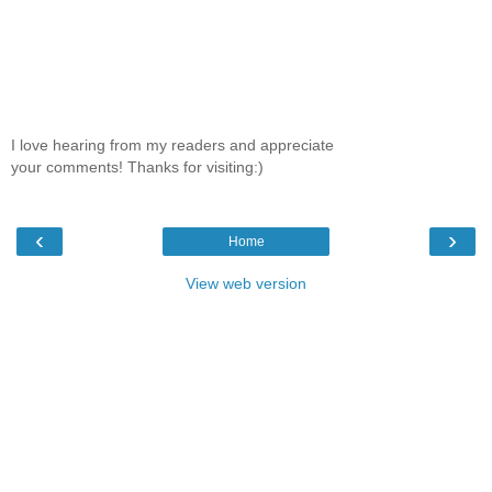
I love hearing from my readers and appreciate
your comments! Thanks for visiting:)
‹
›
Home
View web version