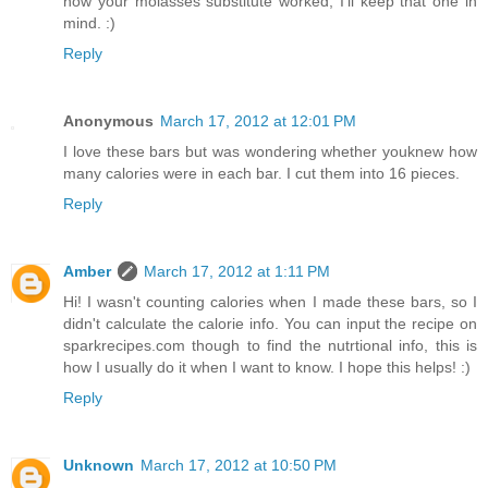
how your molasses substitute worked, I'll keep that one in
mind. :)
Reply
Anonymous
March 17, 2012 at 12:01 PM
I love these bars but was wondering whether youknew how
many calories were in each bar. I cut them into 16 pieces.
Reply
Amber
March 17, 2012 at 1:11 PM
Hi! I wasn't counting calories when I made these bars, so I
didn't calculate the calorie info. You can input the recipe on
sparkrecipes.com though to find the nutrtional info, this is
how I usually do it when I want to know. I hope this helps! :)
Reply
Unknown
March 17, 2012 at 10:50 PM