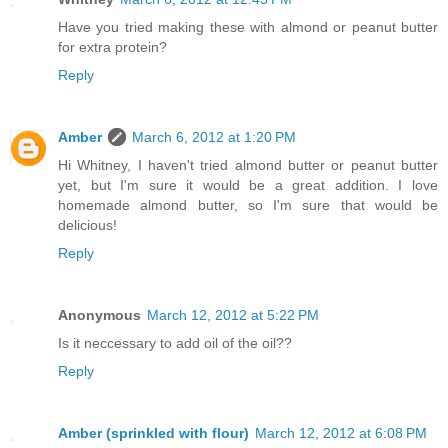
Have you tried making these with almond or peanut butter
for extra protein?
Reply
Amber
March 6, 2012 at 1:20 PM
Hi Whitney, I haven't tried almond butter or peanut butter
yet, but I'm sure it would be a great addition. I love
homemade almond butter, so I'm sure that would be
delicious!
Reply
Anonymous
March 12, 2012 at 5:22 PM
Is it neccessary to add oil of the oil??
Reply
Amber (sprinkled with flour)
March 12, 2012 at 6:08 PM