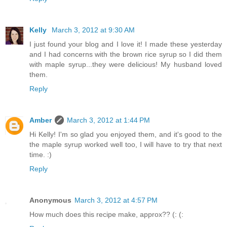
Kelly
March 3, 2012 at 9:30 AM
I just found your blog and I love it! I made these yesterday
and I had concerns with the brown rice syrup so I did them
with maple syrup...they were delicious! My husband loved
them.
Reply
Amber
March 3, 2012 at 1:44 PM
Hi Kelly! I'm so glad you enjoyed them, and it's good to the
the maple syrup worked well too, I will have to try that next
time. :)
Reply
Anonymous
March 3, 2012 at 4:57 PM
How much does this recipe make, approx?? (: (: