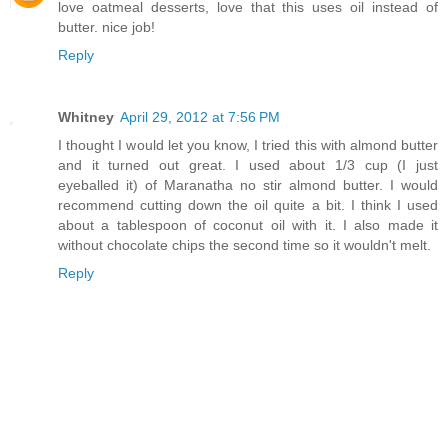
love oatmeal desserts, love that this uses oil instead of
butter. nice job!
Reply
Whitney
April 29, 2012 at 7:56 PM
I thought I would let you know, I tried this with almond butter
and it turned out great. I used about 1/3 cup (I just
eyeballed it) of Maranatha no stir almond butter. I would
recommend cutting down the oil quite a bit. I think I used
about a tablespoon of coconut oil with it. I also made it
without chocolate chips the second time so it wouldn't melt.
Reply