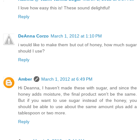
I love how easy this is! These sound delightful!
Reply
DeAnna Corzo
March 1, 2012 at 1:10 PM
i would like to make them but out of honey, how much sugar
should I use?
Reply
Amber
March 1, 2012 at 6:49 PM
Hi Deanna, I haven't made these with sugar, and since the
honey adds moisture, the final product won't be the same.
But if you want to use sugar instead of the honey, you
should be able to use about the same amount plus add a
tablespoon or two more.
Reply