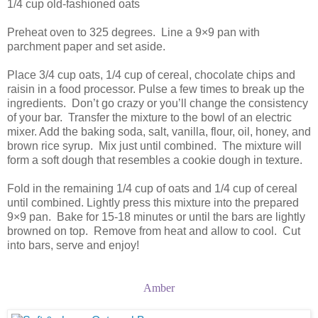
1/4 cup old-fashioned oats
Preheat oven to 325 degrees. Line a 9×9 pan with
parchment paper and set aside.
Place 3/4 cup oats, 1/4 cup of cereal, chocolate chips and
raisin in a food processor. Pulse a few times to break up the
ingredients. Don’t go crazy or you’ll change the consistency
of your bar. Transfer the mixture to the bowl of an electric
mixer. Add the baking soda, salt, vanilla, flour, oil, honey, and
brown rice syrup. Mix just until combined. The mixture will
form a soft dough that resembles a cookie dough in texture.
Fold in the remaining 1/4 cup of oats and 1/4 cup of cereal
until combined. Lightly press this mixture into the prepared
9×9 pan. Bake for 15-18 minutes or until the bars are lightly
browned on top. Remove from heat and allow to cool. Cut
into bars, serve and enjoy!
Amber