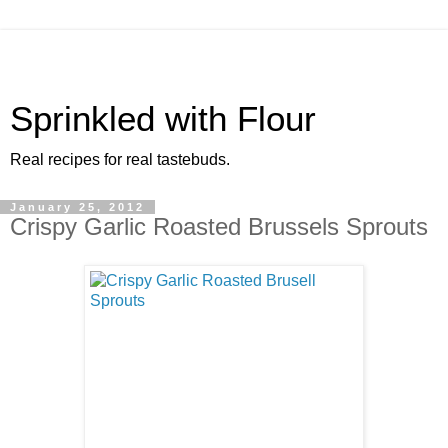
Sprinkled with Flour
Real recipes for real tastebuds.
January 25, 2012
Crispy Garlic Roasted Brussels Sprouts