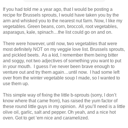
If you had told me a year ago, that I would be posting a
recipe for Brussels sprouts, I would have taken you by the
arm and whisked you to the nearest nut farm. Now, I like my
vegetables. Green beans, corn, broccoli, root vegetables,
asparagus, kale, spinach…the list could go on and on.
There were however, until now, two vegetables that were
most definitely NOT on my veggie love list. Brussels sprouts,
and pickled beets. As a kid, I remember them being bitter
and soggy, not two adjectives of something you want to put
in your mouth. I guess I’ve never been brave enough to
venture out and try them again…until now. I had some left
over from the winter vegetable soup I made, so I wanted to
use them up.
This simple way of fixing the little b-sprouts (sorry, I don’t
know where that came from), has raised the yum factor of
these round little guys in my opinion. All you’ll need is a little
olive oil, garlic, salt and pepper. Oh yeah, and a nice hot
oven. Got to get ‘em nice and caramelized.