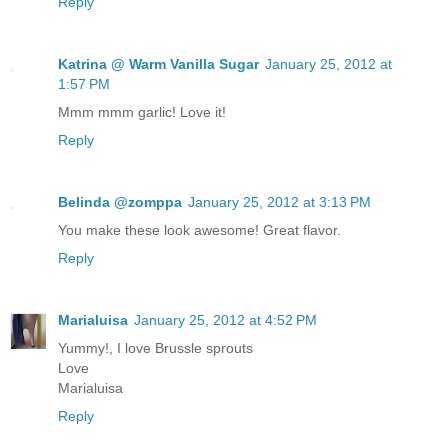
Reply
Katrina @ Warm Vanilla Sugar
January 25, 2012 at
1:57 PM
Mmm mmm garlic! Love it!
Reply
Belinda @zomppa
January 25, 2012 at 3:13 PM
You make these look awesome! Great flavor.
Reply
Marialuisa
January 25, 2012 at 4:52 PM
Yummy!, I love Brussle sprouts
Love
Marialuisa
Reply