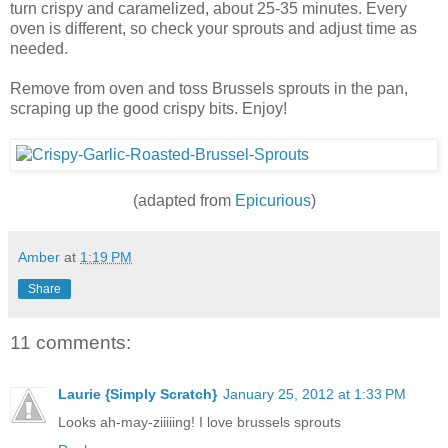
turn crispy and caramelized, about 25-35 minutes. Every
oven is different, so check your sprouts and adjust time as
needed.
Remove from oven and toss Brussels sprouts in the pan,
scraping up the good crispy bits. Enjoy!
(adapted from
Epicurious
)
Amber
at
1:19 PM
Share
11 comments:
Laurie {Simply Scratch}
January 25, 2012 at 1:33 PM
Looks ah-may-ziiiiing! I love brussels sprouts