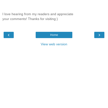
I love hearing from my readers and appreciate
your comments! Thanks for visiting:)
‹
›
Home
View web version