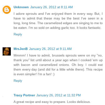
Unknown
January 26, 2012 at 8:11 AM
I adore sprouts and I've enjoyed them in every way. But, I
have to admit that these may be the best I've seen in a
long, long time. The caramelized edges are singing to me to
be eaten. I'm so sold on adding garlic too. It looks fantastic.
Reply
MrsJenB
January 26, 2012 at 9:11 AM
Mmmm! I have to admit, brussels sprouts were on my "no,
thank you" list until about a year ago when I cooked 'em up
with bacon and caramelized onions. Oh boy. I could eat
them every day (and did for a little while there). This recipe
is even simpler! I'm a fan! :)
Reply
Tracy Portner
January 26, 2012 at 11:32 PM
A great recipe and easy to prepare. Looks delicious.