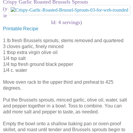
Crispy Garlic Roasted Brussels Sprouts
(y
ie
ld: 4 servings)
Printable Recipe
1 lb fresh Brussels sprouts, stems removed and quartered
3 cloves garlic, finely minced
1 tbsp extra virgin olive oil
1/4 tsp salt
1/4 tsp fresh ground black pepper
1/4 c. water
Move oven rack to the upper third and preheat to 425
degrees.
Put the Brussels sprouts, minced garlic, olive oil, water, salt
and pepper together in a bowl. Toss to combine. You can
add more salt and pepper to taste, as needed.
Empty the bowl onto a shallow baking pan or oven-proof
skillet, and roast until tender and Brussels sprouts begin to