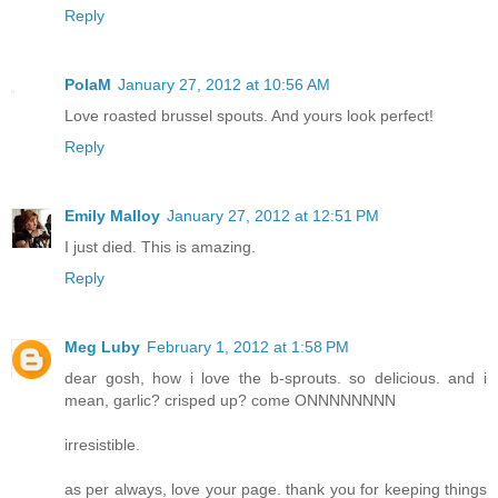
Reply
PolaM
January 27, 2012 at 10:56 AM
Love roasted brussel spouts. And yours look perfect!
Reply
Emily Malloy
January 27, 2012 at 12:51 PM
I just died. This is amazing.
Reply
Meg Luby
February 1, 2012 at 1:58 PM
dear gosh, how i love the b-sprouts. so delicious. and i
mean, garlic? crisped up? come ONNNNNNNN
irresistible.
as per always, love your page. thank you for keeping things