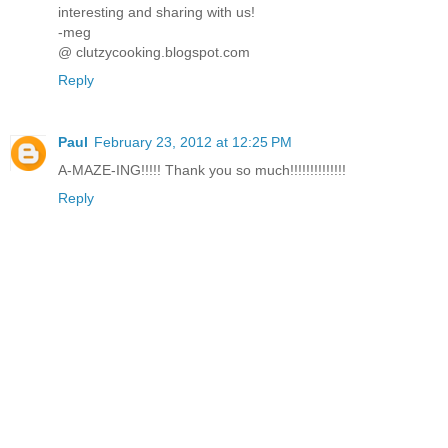
interesting and sharing with us!
-meg
@ clutzycooking.blogspot.com
Reply
Paul
February 23, 2012 at 12:25 PM
A-MAZE-ING!!!!! Thank you so much!!!!!!!!!!!!!!
Reply