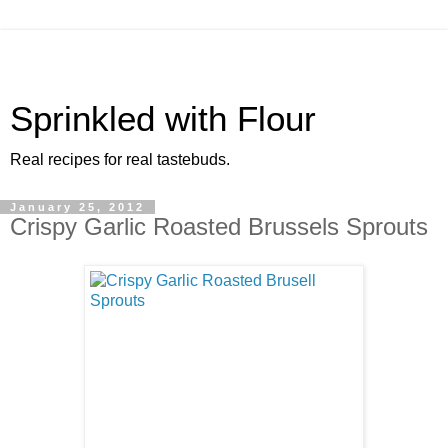
Sprinkled with Flour
Real recipes for real tastebuds.
January 25, 2012
Crispy Garlic Roasted Brussels Sprouts