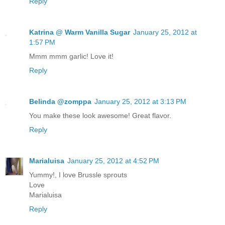
Reply
Katrina @ Warm Vanilla Sugar
January 25, 2012 at
1:57 PM
Mmm mmm garlic! Love it!
Reply
Belinda @zomppa
January 25, 2012 at 3:13 PM
You make these look awesome! Great flavor.
Reply
Marialuisa
January 25, 2012 at 4:52 PM
Yummy!, I love Brussle sprouts
Love
Marialuisa
Reply