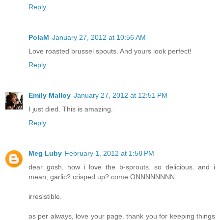
Reply
PolaM
January 27, 2012 at 10:56 AM
Love roasted brussel spouts. And yours look perfect!
Reply
Emily Malloy
January 27, 2012 at 12:51 PM
I just died. This is amazing.
Reply
Meg Luby
February 1, 2012 at 1:58 PM
dear gosh, how i love the b-sprouts. so delicious. and i
mean, garlic? crisped up? come ONNNNNNNN
irresistible.
as per always, love your page. thank you for keeping things