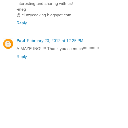
interesting and sharing with us!
-meg
@ clutzycooking.blogspot.com
Reply
Paul
February 23, 2012 at 12:25 PM
A-MAZE-ING!!!!! Thank you so much!!!!!!!!!!!!!!
Reply