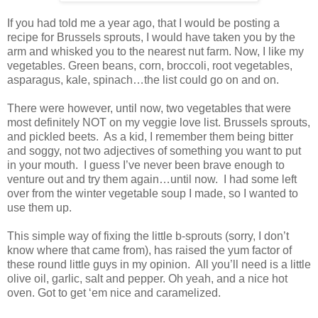
If you had told me a year ago, that I would be posting a
recipe for Brussels sprouts, I would have taken you by the
arm and whisked you to the nearest nut farm. Now, I like my
vegetables. Green beans, corn, broccoli, root vegetables,
asparagus, kale, spinach…the list could go on and on.
There were however, until now, two vegetables that were
most definitely NOT on my veggie love list. Brussels sprouts,
and pickled beets. As a kid, I remember them being bitter
and soggy, not two adjectives of something you want to put
in your mouth. I guess I’ve never been brave enough to
venture out and try them again…until now. I had some left
over from the winter vegetable soup I made, so I wanted to
use them up.
This simple way of fixing the little b-sprouts (sorry, I don’t
know where that came from), has raised the yum factor of
these round little guys in my opinion. All you’ll need is a little
olive oil, garlic, salt and pepper. Oh yeah, and a nice hot
oven. Got to get ‘em nice and caramelized.