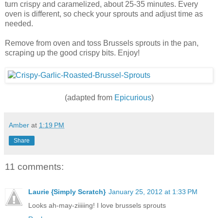
turn crispy and caramelized, about 25-35 minutes. Every
oven is different, so check your sprouts and adjust time as
needed.
Remove from oven and toss Brussels sprouts in the pan,
scraping up the good crispy bits. Enjoy!
(adapted from
Epicurious
)
Amber
at
1:19 PM
Share
11 comments:
Laurie {Simply Scratch}
January 25, 2012 at 1:33 PM
Looks ah-may-ziiiiing! I love brussels sprouts