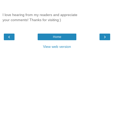
I love hearing from my readers and appreciate
your comments! Thanks for visiting:)
‹
›
Home
View web version