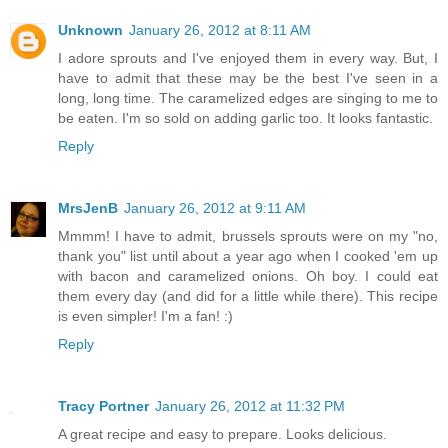
Unknown
January 26, 2012 at 8:11 AM
I adore sprouts and I've enjoyed them in every way. But, I
have to admit that these may be the best I've seen in a
long, long time. The caramelized edges are singing to me to
be eaten. I'm so sold on adding garlic too. It looks fantastic.
Reply
MrsJenB
January 26, 2012 at 9:11 AM
Mmmm! I have to admit, brussels sprouts were on my "no,
thank you" list until about a year ago when I cooked 'em up
with bacon and caramelized onions. Oh boy. I could eat
them every day (and did for a little while there). This recipe
is even simpler! I'm a fan! :)
Reply
Tracy Portner
January 26, 2012 at 11:32 PM
A great recipe and easy to prepare. Looks delicious.