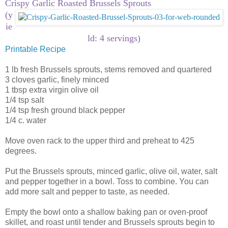
Crispy Garlic Roasted Brussels Sprouts
(y
ie
ld: 4 servings)
Printable Recipe
1 lb fresh Brussels sprouts, stems removed and quartered
3 cloves garlic, finely minced
1 tbsp extra virgin olive oil
1/4 tsp salt
1/4 tsp fresh ground black pepper
1/4 c. water
Move oven rack to the upper third and preheat to 425
degrees.
Put the Brussels sprouts, minced garlic, olive oil, water, salt
and pepper together in a bowl. Toss to combine. You can
add more salt and pepper to taste, as needed.
Empty the bowl onto a shallow baking pan or oven-proof
skillet, and roast until tender and Brussels sprouts begin to