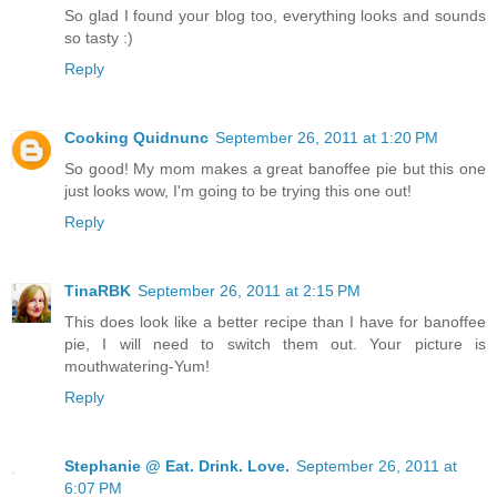
So glad I found your blog too, everything looks and sounds
so tasty :)
Reply
Cooking Quidnunc
September 26, 2011 at 1:20 PM
So good! My mom makes a great banoffee pie but this one
just looks wow, I'm going to be trying this one out!
Reply
TinaRBK
September 26, 2011 at 2:15 PM
This does look like a better recipe than I have for banoffee
pie, I will need to switch them out. Your picture is
mouthwatering-Yum!
Reply
Stephanie @ Eat. Drink. Love.
September 26, 2011 at
6:07 PM