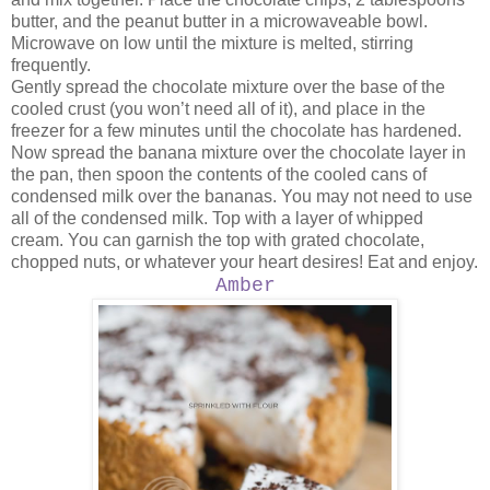
butter, and the peanut butter in a microwaveable bowl.
Microwave on low until the mixture is melted, stirring
frequently.
Gently spread the chocolate mixture over the base of the
cooled crust (you won’t need all of it), and place in the
freezer for a few minutes until the chocolate has hardened.
Now spread the banana mixture over the chocolate layer in
the pan, then spoon the contents of the cooled cans of
condensed milk over the bananas. You may not need to use
all of the condensed milk. Top with a layer of whipped
cream. You can garnish the top with grated chocolate,
chopped nuts, or whatever your heart desires! Eat and enjoy.
Amber