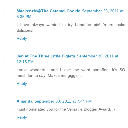
Mackenzie@The Caramel Cookie
September 29, 2011 at
5:35 PM
I have always wanted to try banoffee pie! Yours looks
delicious!
Reply
Jen at The Three Little Piglets
September 30, 2011 at
12:15 PM
Looks wonderful, and I love the word banoffee. It's SO
much fun to say! Makes me giggle...
Reply
Amanda
September 30, 2011 at 7:44 PM
I just nominated you for the Versatile Blogger Award. :)
Reply