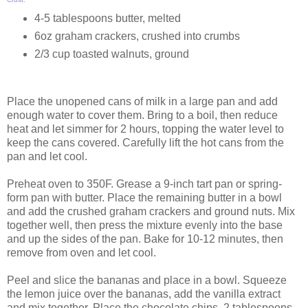
4-5 tablespoons butter, melted
6oz graham crackers, crushed into crumbs
2/3 cup toasted walnuts, ground
Place the unopened cans of milk in a large pan and add
enough water to cover them. Bring to a boil, then reduce
heat and let simmer for 2 hours, topping the water level to
keep the cans covered. Carefully lift the hot cans from the
pan and let cool.
Preheat oven to 350F. Grease a 9-inch tart pan or spring-
form pan with butter. Place the remaining butter in a bowl
and add the crushed graham crackers and ground nuts. Mix
together well, then press the mixture evenly into the base
and up the sides of the pan. Bake for 10-12 minutes, then
remove from oven and let cool.
Peel and slice the bananas and place in a bowl. Squeeze
the lemon juice over the bananas, add the vanilla extract
and mix together. Place the chocolate chips, 2 tablespoons