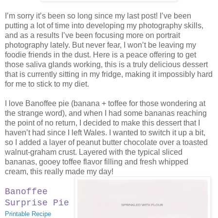
I’m sorry it’s been so long since my last post! I’ve been
putting a lot of time into developing my photography skills,
and as a results I’ve been focusing more on portrait
photography lately. But never fear, I won’t be leaving my
foodie friends in the dust. Here is a peace offering to get
those saliva glands working, this is a truly delicious dessert
that is currently sitting in my fridge, making it impossibly hard
for me to stick to my diet.
I love Banoffee pie (banana + toffee for those wondering at
the strange word), and when I had some bananas reaching
the point of no return, I decided to make this dessert that I
haven’t had since I left Wales. I wanted to switch it up a bit,
so I added a layer of peanut butter chocolate over a toasted
walnut-graham crust. Layered with the typical sliced
bananas, gooey toffee flavor filling and fresh whipped
cream, this really made my day!
Banoffee
Surprise Pie
Printable Recipe