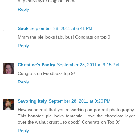
http://allykayler.blogspot.com/
Reply
Sook
September 28, 2011 at 6:41 PM
Mmm the pie looks fabulous! Congrats on top 9!
Reply
Christine's Pantry
September 28, 2011 at 9:15 PM
Congrats on Foodbuzz top 9!
Reply
Savoring Italy
September 28, 2011 at 9:20 PM
How wonderful that you're working on portrait photography.
This banofee pie looks fantastic! Love the chocolate layer
over the walnut crust...so good:) Congrats on Top 9:)
Reply