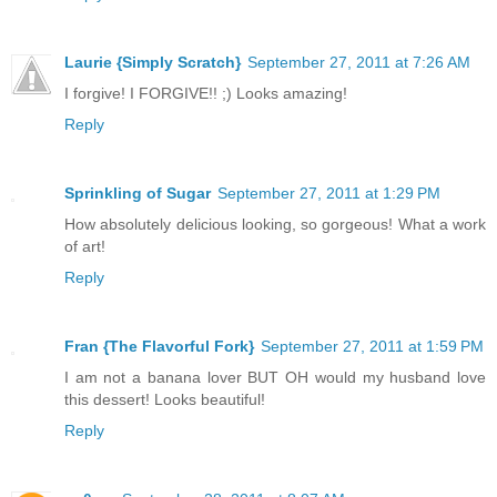
Laurie {Simply Scratch}
September 27, 2011 at 7:26 AM
I forgive! I FORGIVE!! ;) Looks amazing!
Reply
Sprinkling of Sugar
September 27, 2011 at 1:29 PM
How absolutely delicious looking, so gorgeous! What a work
of art!
Reply
Fran {The Flavorful Fork}
September 27, 2011 at 1:59 PM
I am not a banana lover BUT OH would my husband love
this dessert! Looks beautiful!
Reply