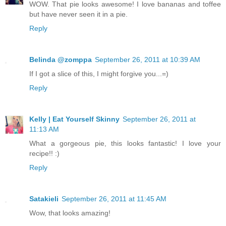
WOW. That pie looks awesome! I love bananas and toffee
but have never seen it in a pie.
Reply
Belinda @zomppa
September 26, 2011 at 10:39 AM
If I got a slice of this, I might forgive you...=)
Reply
Kelly | Eat Yourself Skinny
September 26, 2011 at
11:13 AM
What a gorgeous pie, this looks fantastic! I love your
recipe!! :)
Reply
Satakieli
September 26, 2011 at 11:45 AM
Wow, that looks amazing!