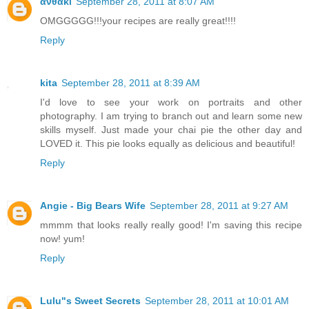
ανθακι
September 28, 2011 at 8:07 AM
OMGGGGG!!!your recipes are really great!!!!
Reply
kita
September 28, 2011 at 8:39 AM
I'd love to see your work on portraits and other
photography. I am trying to branch out and learn some new
skills myself. Just made your chai pie the other day and
LOVED it. This pie looks equally as delicious and beautiful!
Reply
Angie - Big Bears Wife
September 28, 2011 at 9:27 AM
mmmm that looks really really good! I'm saving this recipe
now! yum!
Reply
Lulu"s Sweet Secrets
September 28, 2011 at 10:01 AM