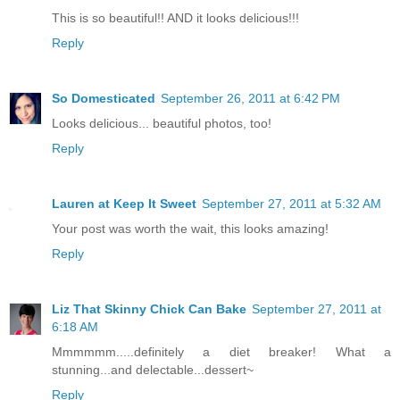
This is so beautiful!! AND it looks delicious!!!
Reply
So Domesticated
September 26, 2011 at 6:42 PM
Looks delicious... beautiful photos, too!
Reply
Lauren at Keep It Sweet
September 27, 2011 at 5:32 AM
Your post was worth the wait, this looks amazing!
Reply
Liz That Skinny Chick Can Bake
September 27, 2011 at
6:18 AM
Mmmmmm.....definitely a diet breaker! What a
stunning...and delectable...dessert~
Reply