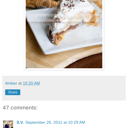
Amber
at
10:20 AM
Share
47 comments:
S.V.
September 26, 2011 at 10:29 AM