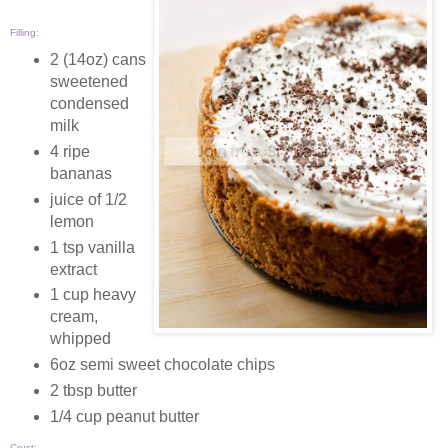
Filling:
2 (14oz) cans
sweetened
condensed
milk
4 ripe
bananas
juice of 1/2
lemon
1 tsp vanilla
extract
1 cup heavy
cream,
whipped
6oz semi sweet chocolate chips
2 tbsp butter
1/4 cup peanut butter
Crust: