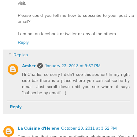
visit.
Please could you tell me how to subscribe to your post via
email?
I am not on facebook or twitter or any of the others.
Reply
Replies
Amber
January 23, 2013 at 9:57 PM
Hi Charlie, so sorry I didn't see this sooner! In my right
side bar there is a place where you can subscribe by
email. Just scroll down until you see where it says
"subscribe by email". :)
Reply
La Cuisine d'Helene
October 23, 2011 at 3:52 PM
That's fun that you are perfecting photography. You did