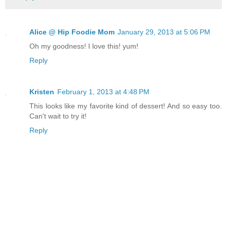
Alice @ Hip Foodie Mom
January 29, 2013 at 5:06 PM
Oh my goodness! I love this! yum!
Reply
Kristen
February 1, 2013 at 4:48 PM
This looks like my favorite kind of dessert! And so easy too.
Can't wait to try it!
Reply