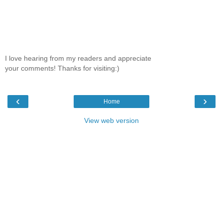
I love hearing from my readers and appreciate
your comments! Thanks for visiting:)
‹
›
Home
View web version