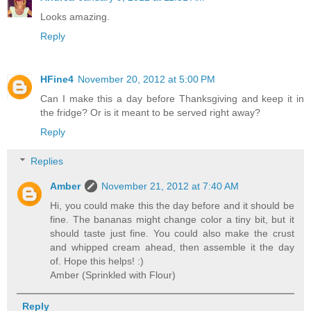
Looks amazing.
Reply
HFine4
November 20, 2012 at 5:00 PM
Can I make this a day before Thanksgiving and keep it in
the fridge? Or is it meant to be served right away?
Reply
Replies
Amber
November 21, 2012 at 7:40 AM
Hi, you could make this the day before and it should be
fine. The bananas might change color a tiny bit, but it
should taste just fine. You could also make the crust
and whipped cream ahead, then assemble it the day
of. Hope this helps! :)
Amber (Sprinkled with Flour)
Reply