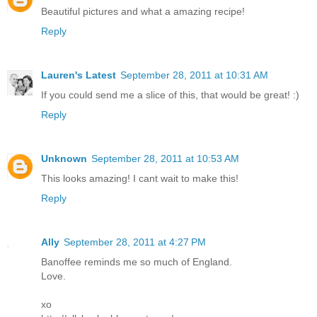
Beautiful pictures and what a amazing recipe!
Reply
Lauren's Latest
September 28, 2011 at 10:31 AM
If you could send me a slice of this, that would be great! :)
Reply
Unknown
September 28, 2011 at 10:53 AM
This looks amazing! I cant wait to make this!
Reply
Ally
September 28, 2011 at 4:27 PM
Banoffee reminds me so much of England.
Love.
xo