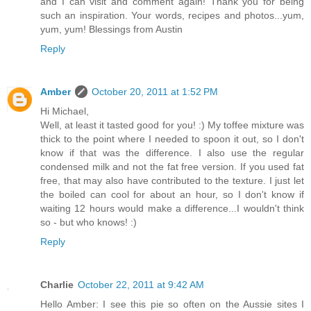
and I can visit and comment again! Thank you for being
such an inspiration. Your words, recipes and photos...yum,
yum, yum! Blessings from Austin
Reply
Amber
October 20, 2011 at 1:52 PM
Hi Michael,
Well, at least it tasted good for you! :) My toffee mixture was
thick to the point where I needed to spoon it out, so I don't
know if that was the difference. I also use the regular
condensed milk and not the fat free version. If you used fat
free, that may also have contributed to the texture. I just let
the boiled can cool for about an hour, so I don't know if
waiting 12 hours would make a difference...I wouldn't think
so - but who knows! :)
Reply
Charlie
October 22, 2011 at 9:42 AM
Hello Amber: I see this pie so often on the Aussie sites I