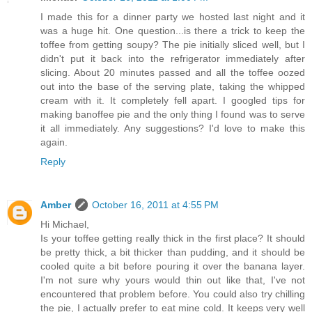
I made this for a dinner party we hosted last night and it
was a huge hit. One question...is there a trick to keep the
toffee from getting soupy? The pie initially sliced well, but I
didn't put it back into the refrigerator immediately after
slicing. About 20 minutes passed and all the toffee oozed
out into the base of the serving plate, taking the whipped
cream with it. It completely fell apart. I googled tips for
making banoffee pie and the only thing I found was to serve
it all immediately. Any suggestions? I'd love to make this
again.
Reply
Amber
October 16, 2011 at 4:55 PM
Hi Michael,
Is your toffee getting really thick in the first place? It should
be pretty thick, a bit thicker than pudding, and it should be
cooled quite a bit before pouring it over the banana layer.
I'm not sure why yours would thin out like that, I've not
encountered that problem before. You could also try chilling
the pie, I actually prefer to eat mine cold. It keeps very well