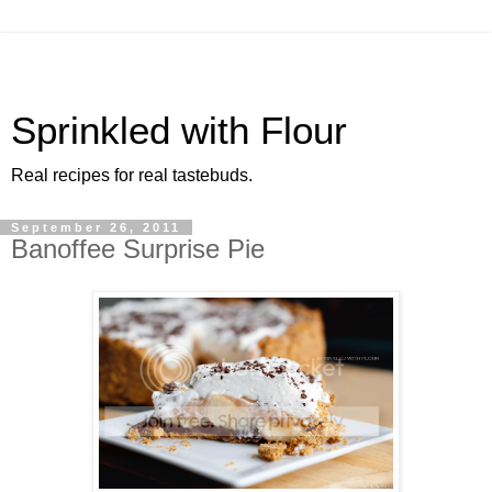
Sprinkled with Flour
Real recipes for real tastebuds.
September 26, 2011
Banoffee Surprise Pie