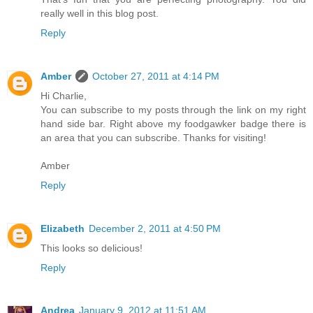
really well in this blog post.
Reply
Amber
October 27, 2011 at 4:14 PM
Hi Charlie,
You can subscribe to my posts through the link on my right
hand side bar. Right above my foodgawker badge there is
an area that you can subscribe. Thanks for visiting!
Amber
Reply
Elizabeth
December 2, 2011 at 4:50 PM
This looks so delicious!
Reply
Andrea
January 9, 2012 at 11:51 AM