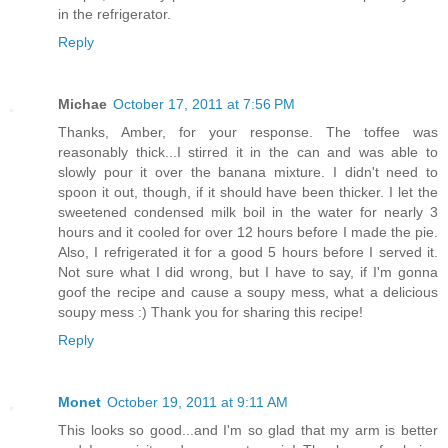
in the refrigerator.
Reply
Michae
October 17, 2011 at 7:56 PM
Thanks, Amber, for your response. The toffee was
reasonably thick...I stirred it in the can and was able to
slowly pour it over the banana mixture. I didn't need to
spoon it out, though, if it should have been thicker. I let the
sweetened condensed milk boil in the water for nearly 3
hours and it cooled for over 12 hours before I made the pie.
Also, I refrigerated it for a good 5 hours before I served it.
Not sure what I did wrong, but I have to say, if I'm gonna
goof the recipe and cause a soupy mess, what a delicious
soupy mess :) Thank you for sharing this recipe!
Reply
Monet
October 19, 2011 at 9:11 AM
This looks so good...and I'm so glad that my arm is better