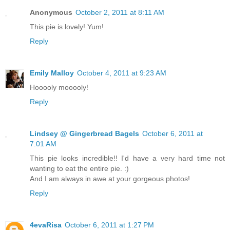
Anonymous
October 2, 2011 at 8:11 AM
This pie is lovely! Yum!
Reply
Emily Malloy
October 4, 2011 at 9:23 AM
Hooooly mooooly!
Reply
Lindsey @ Gingerbread Bagels
October 6, 2011 at
7:01 AM
This pie looks incredible!! I'd have a very hard time not
wanting to eat the entire pie. :)
And I am always in awe at your gorgeous photos!
Reply
4evaRisa
October 6, 2011 at 1:27 PM