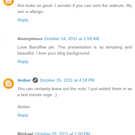
this looks so good. I wonder if you can omit the walnuts. My
son is allergic.
Reply
Anonymous
October 14, 2011 at 2:59 AM
Love Banoffee pie. The presentation is so tempting and
beautiful. I love your blog background.
Reply
Amber
October 15, 2011 at 4:18 PM
You can certainly leave out the nuts, I just added them in as
a last minute urge. ;)
Amber
Reply
Michael
October 16, 2011 at 1:00 PM