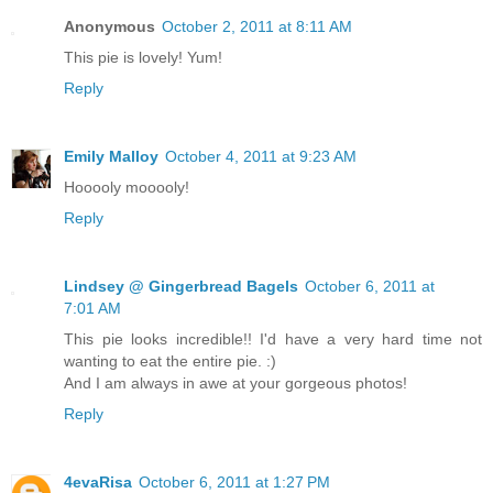
Anonymous
October 2, 2011 at 8:11 AM
This pie is lovely! Yum!
Reply
Emily Malloy
October 4, 2011 at 9:23 AM
Hooooly mooooly!
Reply
Lindsey @ Gingerbread Bagels
October 6, 2011 at
7:01 AM
This pie looks incredible!! I'd have a very hard time not
wanting to eat the entire pie. :)
And I am always in awe at your gorgeous photos!
Reply
4evaRisa
October 6, 2011 at 1:27 PM