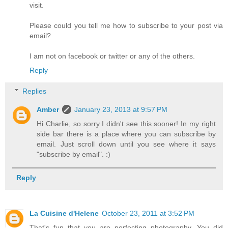
visit.
Please could you tell me how to subscribe to your post via
email?
I am not on facebook or twitter or any of the others.
Reply
Replies
Amber
January 23, 2013 at 9:57 PM
Hi Charlie, so sorry I didn't see this sooner! In my right
side bar there is a place where you can subscribe by
email. Just scroll down until you see where it says
"subscribe by email". :)
Reply
La Cuisine d'Helene
October 23, 2011 at 3:52 PM
That's fun that you are perfecting photography. You did