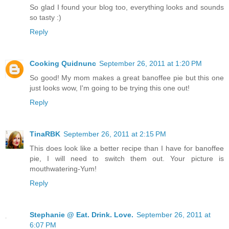
So glad I found your blog too, everything looks and sounds
so tasty :)
Reply
Cooking Quidnunc
September 26, 2011 at 1:20 PM
So good! My mom makes a great banoffee pie but this one
just looks wow, I'm going to be trying this one out!
Reply
TinaRBK
September 26, 2011 at 2:15 PM
This does look like a better recipe than I have for banoffee
pie, I will need to switch them out. Your picture is
mouthwatering-Yum!
Reply
Stephanie @ Eat. Drink. Love.
September 26, 2011 at
6:07 PM