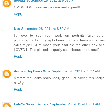
ανθακι
September 28, 2011 at 8:07 AM
OMGGGGG!!!your recipes are really great!!!!
Reply
kita
September 28, 2011 at 8:39 AM
I'd love to see your work on portraits and other
photography. I am trying to branch out and learn some new
skills myself. Just made your chai pie the other day and
LOVED it. This pie looks equally as delicious and beautiful!
Reply
Angie - Big Bears Wife
September 28, 2011 at 9:27 AM
mmmm that looks really really good! I'm saving this recipe
now! yum!
Reply
Lulu"s Sweet Secrets
September 28, 2011 at 10:01 AM