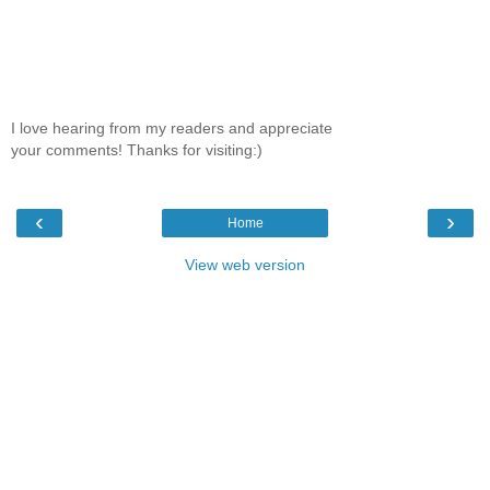
I love hearing from my readers and appreciate
your comments! Thanks for visiting:)
‹
›
Home
View web version