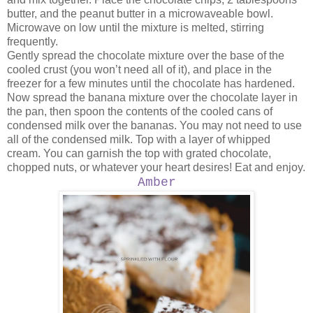
butter, and the peanut butter in a microwaveable bowl.
Microwave on low until the mixture is melted, stirring
frequently.
Gently spread the chocolate mixture over the base of the
cooled crust (you won’t need all of it), and place in the
freezer for a few minutes until the chocolate has hardened.
Now spread the banana mixture over the chocolate layer in
the pan, then spoon the contents of the cooled cans of
condensed milk over the bananas. You may not need to use
all of the condensed milk. Top with a layer of whipped
cream. You can garnish the top with grated chocolate,
chopped nuts, or whatever your heart desires! Eat and enjoy.
Amber