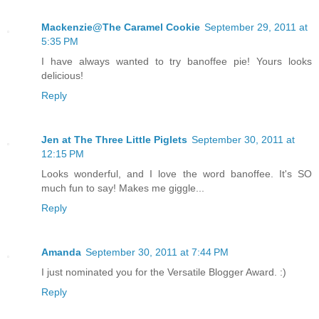
Mackenzie@The Caramel Cookie
September 29, 2011 at
5:35 PM
I have always wanted to try banoffee pie! Yours looks
delicious!
Reply
Jen at The Three Little Piglets
September 30, 2011 at
12:15 PM
Looks wonderful, and I love the word banoffee. It's SO
much fun to say! Makes me giggle...
Reply
Amanda
September 30, 2011 at 7:44 PM
I just nominated you for the Versatile Blogger Award. :)
Reply