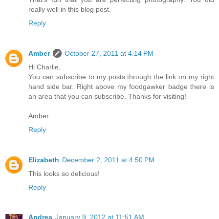
really well in this blog post.
Reply
Amber
October 27, 2011 at 4:14 PM
Hi Charlie,
You can subscribe to my posts through the link on my right
hand side bar. Right above my foodgawker badge there is
an area that you can subscribe. Thanks for visiting!
Amber
Reply
Elizabeth
December 2, 2011 at 4:50 PM
This looks so delicious!
Reply
Andrea
January 9, 2012 at 11:51 AM