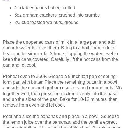
4-5 tablespoons butter, melted
6oz graham crackers, crushed into crumbs
2/3 cup toasted walnuts, ground
Place the unopened cans of milk in a large pan and add
enough water to cover them. Bring to a boil, then reduce
heat and let simmer for 2 hours, topping the water level to
keep the cans covered. Carefully lift the hot cans from the
pan and let cool.
Preheat oven to 350F. Grease a 9-inch tart pan or spring-
form pan with butter. Place the remaining butter in a bowl
and add the crushed graham crackers and ground nuts. Mix
together well, then press the mixture evenly into the base
and up the sides of the pan. Bake for 10-12 minutes, then
remove from oven and let cool.
Peel and slice the bananas and place in a bowl. Squeeze
the lemon juice over the bananas, add the vanilla extract
and mix together. Place the chocolate chips, 2 tablespoons