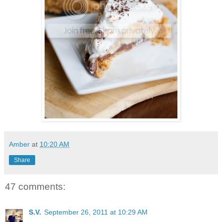
Amber
at
10:20 AM
Share
47 comments:
S.V.
September 26, 2011 at 10:29 AM