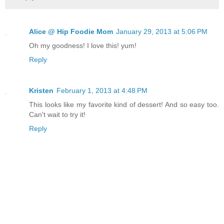
Alice @ Hip Foodie Mom
January 29, 2013 at 5:06 PM
Oh my goodness! I love this! yum!
Reply
Kristen
February 1, 2013 at 4:48 PM
This looks like my favorite kind of dessert! And so easy too.
Can't wait to try it!
Reply