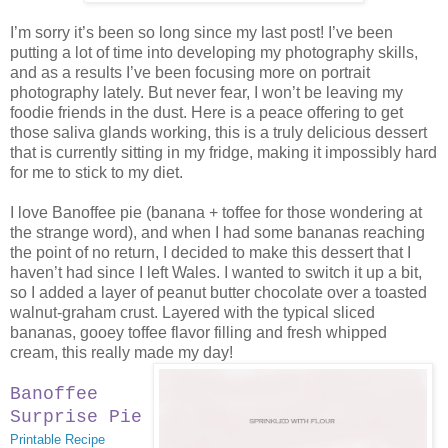
I’m sorry it’s been so long since my last post! I’ve been
putting a lot of time into developing my photography skills,
and as a results I’ve been focusing more on portrait
photography lately. But never fear, I won’t be leaving my
foodie friends in the dust. Here is a peace offering to get
those saliva glands working, this is a truly delicious dessert
that is currently sitting in my fridge, making it impossibly hard
for me to stick to my diet.
I love Banoffee pie (banana + toffee for those wondering at
the strange word), and when I had some bananas reaching
the point of no return, I decided to make this dessert that I
haven’t had since I left Wales. I wanted to switch it up a bit,
so I added a layer of peanut butter chocolate over a toasted
walnut-graham crust. Layered with the typical sliced
bananas, gooey toffee flavor filling and fresh whipped
cream, this really made my day!
Banoffee
Surprise Pie
Printable Recipe