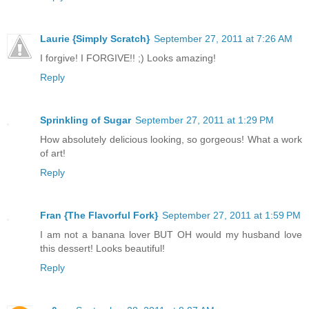
Laurie {Simply Scratch}
September 27, 2011 at 7:26 AM
I forgive! I FORGIVE!! ;) Looks amazing!
Reply
Sprinkling of Sugar
September 27, 2011 at 1:29 PM
How absolutely delicious looking, so gorgeous! What a work
of art!
Reply
Fran {The Flavorful Fork}
September 27, 2011 at 1:59 PM
I am not a banana lover BUT OH would my husband love
this dessert! Looks beautiful!
Reply