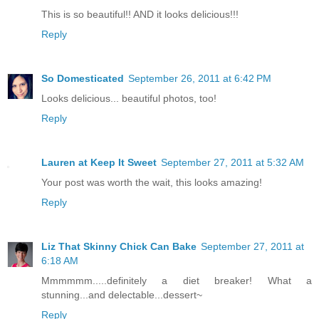
This is so beautiful!! AND it looks delicious!!!
Reply
So Domesticated
September 26, 2011 at 6:42 PM
Looks delicious... beautiful photos, too!
Reply
Lauren at Keep It Sweet
September 27, 2011 at 5:32 AM
Your post was worth the wait, this looks amazing!
Reply
Liz That Skinny Chick Can Bake
September 27, 2011 at
6:18 AM
Mmmmmm.....definitely a diet breaker! What a
stunning...and delectable...dessert~
Reply