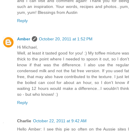
and I can visit and comment again! Thank you for being
such an inspiration. Your words, recipes and photos...yum,
yum, yum! Blessings from Austin
Reply
Amber
October 20, 2011 at 1:52 PM
Hi Michael,
Well, at least it tasted good for you! :) My toffee mixture was
thick to the point where I needed to spoon it out, so I don't
know if that was the difference. I also use the regular
condensed milk and not the fat free version. If you used fat
free, that may also have contributed to the texture. I just let
the boiled can cool for about an hour, so I don't know if
waiting 12 hours would make a difference...I wouldn't think
so - but who knows! :)
Reply
Charlie
October 22, 2011 at 9:42 AM
Hello Amber: I see this pie so often on the Aussie sites I