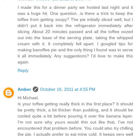
I made this for a dinner party we hosted last night and it
was a huge hit. One question...is there a trick to keep the
toffee from getting soupy? The pie initially sliced well, but I
didn't put it back into the refrigerator immediately after
slicing. About 20 minutes passed and all the toffee oozed
out into the base of the serving plate, taking the whipped
cream with it. It completely fell apart. I googled tips for
making banoffee pie and the only thing I found was to serve
it all immediately. Any suggestions? I'd love to make this
again.
Reply
Amber
October 16, 2011 at 4:55 PM
Hi Michael,
Is your toffee getting really thick in the first place? It should
be pretty thick, a bit thicker than pudding, and it should be
cooled quite a bit before pouring it over the banana layer.
I'm not sure why yours would thin out like that, I've not
encountered that problem before. You could also try chilling
the pie, I actually prefer to eat mine cold. It keeps very well