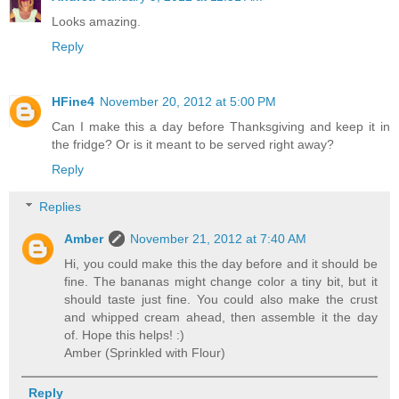
Looks amazing.
Reply
HFine4
November 20, 2012 at 5:00 PM
Can I make this a day before Thanksgiving and keep it in
the fridge? Or is it meant to be served right away?
Reply
Replies
Amber
November 21, 2012 at 7:40 AM
Hi, you could make this the day before and it should be
fine. The bananas might change color a tiny bit, but it
should taste just fine. You could also make the crust
and whipped cream ahead, then assemble it the day
of. Hope this helps! :)
Amber (Sprinkled with Flour)
Reply