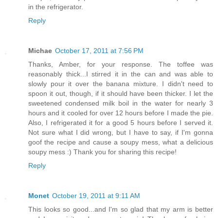
in the refrigerator.
Reply
Michae
October 17, 2011 at 7:56 PM
Thanks, Amber, for your response. The toffee was
reasonably thick...I stirred it in the can and was able to
slowly pour it over the banana mixture. I didn't need to
spoon it out, though, if it should have been thicker. I let the
sweetened condensed milk boil in the water for nearly 3
hours and it cooled for over 12 hours before I made the pie.
Also, I refrigerated it for a good 5 hours before I served it.
Not sure what I did wrong, but I have to say, if I'm gonna
goof the recipe and cause a soupy mess, what a delicious
soupy mess :) Thank you for sharing this recipe!
Reply
Monet
October 19, 2011 at 9:11 AM
This looks so good...and I'm so glad that my arm is better