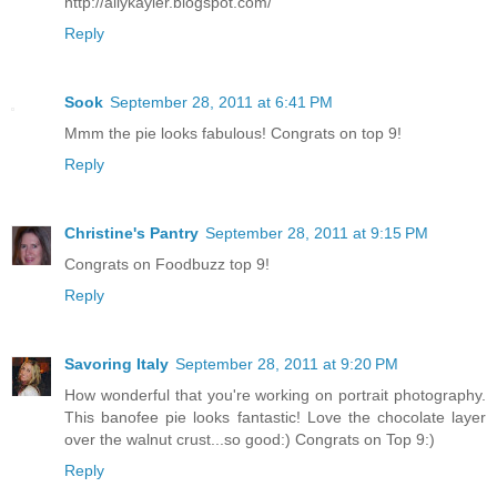
http://allykayler.blogspot.com/
Reply
Sook
September 28, 2011 at 6:41 PM
Mmm the pie looks fabulous! Congrats on top 9!
Reply
Christine's Pantry
September 28, 2011 at 9:15 PM
Congrats on Foodbuzz top 9!
Reply
Savoring Italy
September 28, 2011 at 9:20 PM
How wonderful that you're working on portrait photography.
This banofee pie looks fantastic! Love the chocolate layer
over the walnut crust...so good:) Congrats on Top 9:)
Reply