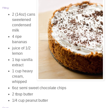
Filling:
2 (14oz) cans
sweetened
condensed
milk
4 ripe
bananas
juice of 1/2
lemon
1 tsp vanilla
extract
1 cup heavy
cream,
whipped
6oz semi sweet chocolate chips
2 tbsp butter
1/4 cup peanut butter
Crust: