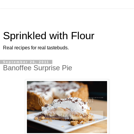
Sprinkled with Flour
Real recipes for real tastebuds.
September 26, 2011
Banoffee Surprise Pie