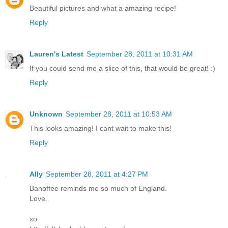
Beautiful pictures and what a amazing recipe!
Reply
Lauren's Latest
September 28, 2011 at 10:31 AM
If you could send me a slice of this, that would be great! :)
Reply
Unknown
September 28, 2011 at 10:53 AM
This looks amazing! I cant wait to make this!
Reply
Ally
September 28, 2011 at 4:27 PM
Banoffee reminds me so much of England.
Love.
xo