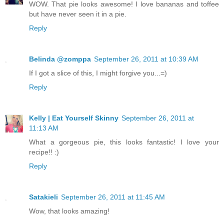
WOW. That pie looks awesome! I love bananas and toffee
but have never seen it in a pie.
Reply
Belinda @zomppa
September 26, 2011 at 10:39 AM
If I got a slice of this, I might forgive you...=)
Reply
Kelly | Eat Yourself Skinny
September 26, 2011 at
11:13 AM
What a gorgeous pie, this looks fantastic! I love your
recipe!! :)
Reply
Satakieli
September 26, 2011 at 11:45 AM
Wow, that looks amazing!