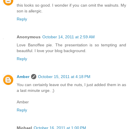
this looks so good. I wonder if you can omit the walnuts. My
son is allergic.
Reply
Anonymous
October 14, 2011 at 2:59 AM
Love Banoffee pie. The presentation is so tempting and
beautiful. I love your blog background.
Reply
Amber
October 15, 2011 at 4:18 PM
You can certainly leave out the nuts, I just added them in as
a last minute urge. ;)
Amber
Reply
Michael
October 16, 2011 at 1:00 PM