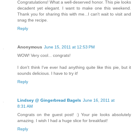
Congratulations! What a well-deserved honor. This pie looks
decadent yet elegant. I want to make one this weekend.
Thank you for sharing this with me...I can't wait to visit and
snag the recipe.
Reply
Anonymous
June 15, 2011 at 12:53 PM
WOW! Very cool... congrats!
I don't think I've ever had anything quite like this pie, but it
sounds delicious. I have to try it!
Reply
Lindsey @ Gingerbread Bagels
June 16, 2011 at
8:31 AM
Congrats on the guest post! :) Your pie looks absolutely
amazing. I wish I had a huge slice for breakfast!
Reply