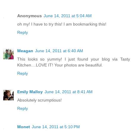
Anonymous
June 14, 2011 at 5:04 AM
oh my! I have to try this! I am bookmarking this!
Reply
Meagan
June 14, 2011 at 6:40 AM
This looks so yummy! I just found your blog via Tasty
Kitchen....LOVE IT! Your photos are beautiful.
Reply
Emily Malloy
June 14, 2011 at 8:41 AM
Absolutely scrumptious!
Reply
Monet
June 14, 2011 at 5:10 PM