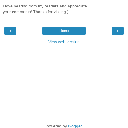
I love hearing from my readers and appreciate
your comments! Thanks for visiting:)
‹
›
Home
View web version
Powered by
Blogger
.