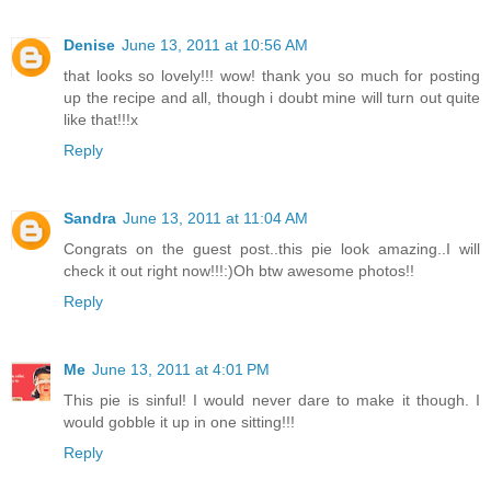
Denise
June 13, 2011 at 10:56 AM
that looks so lovely!!! wow! thank you so much for posting
up the recipe and all, though i doubt mine will turn out quite
like that!!!x
Reply
Sandra
June 13, 2011 at 11:04 AM
Congrats on the guest post..this pie look amazing..I will
check it out right now!!!:)Oh btw awesome photos!!
Reply
Me
June 13, 2011 at 4:01 PM
This pie is sinful! I would never dare to make it though. I
would gobble it up in one sitting!!!
Reply