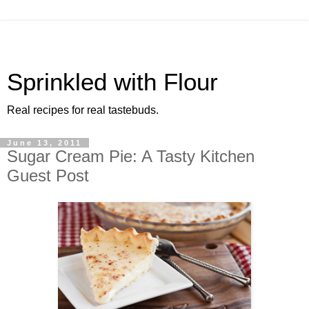
Sprinkled with Flour
Real recipes for real tastebuds.
June 13, 2011
Sugar Cream Pie: A Tasty Kitchen
Guest Post