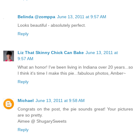
Belinda @zomppa
June 13, 2011 at 9:57 AM
Looks beautiful - absolutely perfect.
Reply
Liz That Skinny Chick Can Bake
June 13, 2011 at
9:57 AM
What an honor! I've been living in Indiana over 20 years...so
I think it's time I make this pie...fabulous photos, Amber~
Reply
Michael
June 13, 2011 at 9:58 AM
Congrats on the post, the pie sounds great! Your pictures
are so pretty.
Aimee @ ShugarySweets
Reply