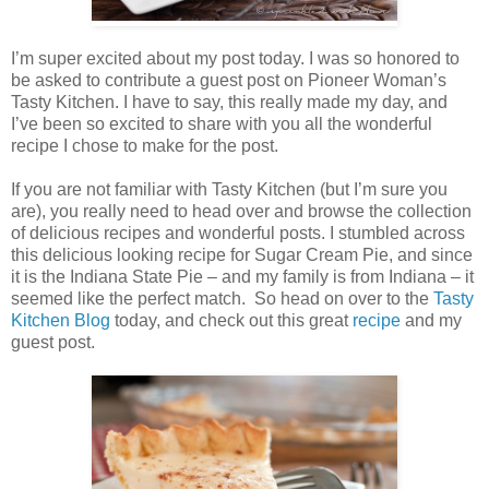
I’m super excited about my post today. I was so honored to
be asked to contribute a guest post on Pioneer Woman’s
Tasty Kitchen. I have to say, this really made my day, and
I’ve been so excited to share with you all the wonderful
recipe I chose to make for the post.
If you are not familiar with Tasty Kitchen (but I’m sure you
are), you really need to head over and browse the collection
of delicious recipes and wonderful posts. I stumbled across
this delicious looking recipe for Sugar Cream Pie, and since
it is the Indiana State Pie – and my family is from Indiana – it
seemed like the perfect match. So head on over to the
Tasty
Kitchen Blog
today, and check out this great
recipe
and my
guest post.