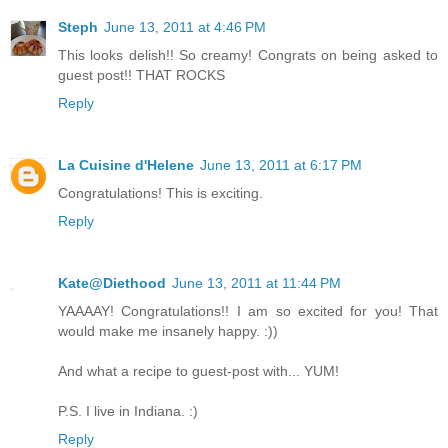
Steph
June 13, 2011 at 4:46 PM
This looks delish!! So creamy! Congrats on being asked to
guest post!! THAT ROCKS
Reply
La Cuisine d'Helene
June 13, 2011 at 6:17 PM
Congratulations! This is exciting.
Reply
Kate@Diethood
June 13, 2011 at 11:44 PM
YAAAAY! Congratulations!! I am so excited for you! That
would make me insanely happy. :))
And what a recipe to guest-post with... YUM!
P.S. I live in Indiana. :)
Reply