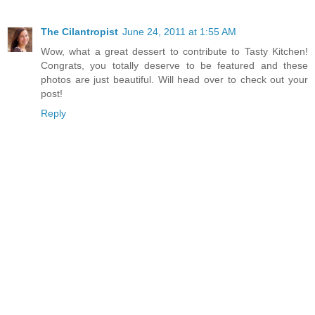
The Cilantropist
June 24, 2011 at 1:55 AM
Wow, what a great dessert to contribute to Tasty Kitchen!
Congrats, you totally deserve to be featured and these
photos are just beautiful. Will head over to check out your
post!
Reply