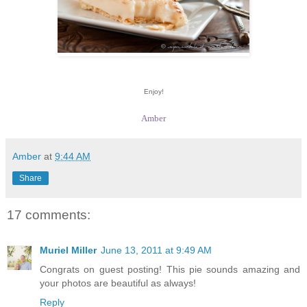
Enjoy!
Amber
Amber
at
9:44 AM
Share
17 comments:
Muriel Miller
June 13, 2011 at 9:49 AM
Congrats on guest posting! This pie sounds amazing and
your photos are beautiful as always!
Reply