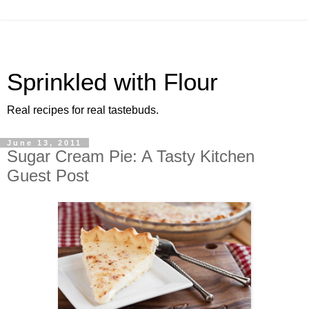
Sprinkled with Flour
Real recipes for real tastebuds.
June 13, 2011
Sugar Cream Pie: A Tasty Kitchen
Guest Post