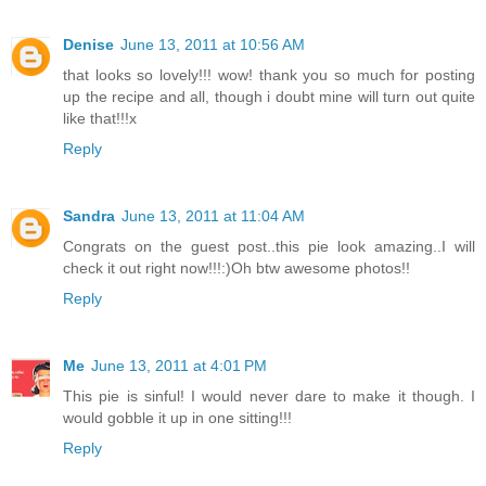
Denise
June 13, 2011 at 10:56 AM
that looks so lovely!!! wow! thank you so much for posting
up the recipe and all, though i doubt mine will turn out quite
like that!!!x
Reply
Sandra
June 13, 2011 at 11:04 AM
Congrats on the guest post..this pie look amazing..I will
check it out right now!!!:)Oh btw awesome photos!!
Reply
Me
June 13, 2011 at 4:01 PM
This pie is sinful! I would never dare to make it though. I
would gobble it up in one sitting!!!
Reply