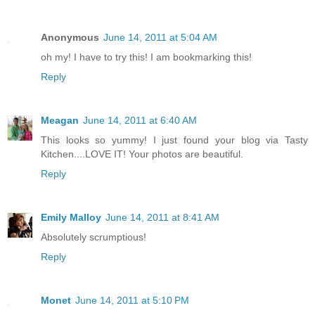
Anonymous
June 14, 2011 at 5:04 AM
oh my! I have to try this! I am bookmarking this!
Reply
Meagan
June 14, 2011 at 6:40 AM
This looks so yummy! I just found your blog via Tasty
Kitchen....LOVE IT! Your photos are beautiful.
Reply
Emily Malloy
June 14, 2011 at 8:41 AM
Absolutely scrumptious!
Reply
Monet
June 14, 2011 at 5:10 PM