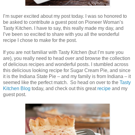
I’m super excited about my post today. I was so honored to
be asked to contribute a guest post on Pioneer Woman’s
Tasty Kitchen. I have to say, this really made my day, and
I’ve been so excited to share with you all the wonderful
recipe I chose to make for the post.
If you are not familiar with Tasty Kitchen (but I’m sure you
are), you really need to head over and browse the collection
of delicious recipes and wonderful posts. I stumbled across
this delicious looking recipe for Sugar Cream Pie, and since
it is the Indiana State Pie – and my family is from Indiana – it
seemed like the perfect match. So head on over to the
Tasty
Kitchen Blog
today, and check out this great
recipe
and my
guest post.