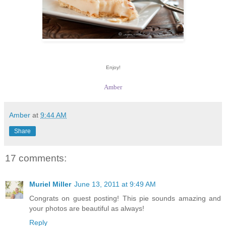
Enjoy!
Amber
Amber
at
9:44 AM
Share
17 comments:
Muriel Miller
June 13, 2011 at 9:49 AM
Congrats on guest posting! This pie sounds amazing and
your photos are beautiful as always!
Reply