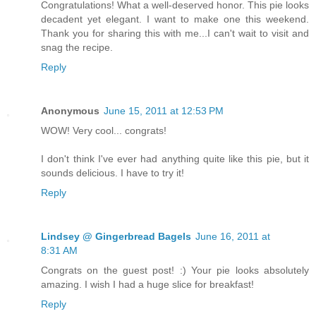
Congratulations! What a well-deserved honor. This pie looks
decadent yet elegant. I want to make one this weekend.
Thank you for sharing this with me...I can't wait to visit and
snag the recipe.
Reply
Anonymous
June 15, 2011 at 12:53 PM
WOW! Very cool... congrats!
I don't think I've ever had anything quite like this pie, but it
sounds delicious. I have to try it!
Reply
Lindsey @ Gingerbread Bagels
June 16, 2011 at
8:31 AM
Congrats on the guest post! :) Your pie looks absolutely
amazing. I wish I had a huge slice for breakfast!
Reply