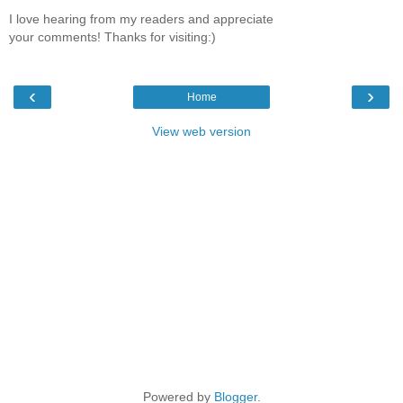
I love hearing from my readers and appreciate
your comments! Thanks for visiting:)
‹
›
Home
View web version
Powered by
Blogger
.