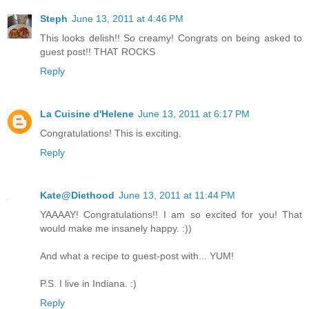
Steph
June 13, 2011 at 4:46 PM
This looks delish!! So creamy! Congrats on being asked to
guest post!! THAT ROCKS
Reply
La Cuisine d'Helene
June 13, 2011 at 6:17 PM
Congratulations! This is exciting.
Reply
Kate@Diethood
June 13, 2011 at 11:44 PM
YAAAAY! Congratulations!! I am so excited for you! That
would make me insanely happy. :))
And what a recipe to guest-post with... YUM!
P.S. I live in Indiana. :)
Reply