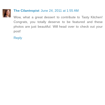
The Cilantropist
June 24, 2011 at 1:55 AM
Wow, what a great dessert to contribute to Tasty Kitchen!
Congrats, you totally deserve to be featured and these
photos are just beautiful. Will head over to check out your
post!
Reply