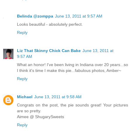
Belinda @zomppa
June 13, 2011 at 9:57 AM
Looks beautiful - absolutely perfect.
Reply
Liz That Skinny Chick Can Bake
June 13, 2011 at
9:57 AM
What an honor! I've been living in Indiana over 20 years...so
I think it's time I make this pie...fabulous photos, Amber~
Reply
Michael
June 13, 2011 at 9:58 AM
Congrats on the post, the pie sounds great! Your pictures
are so pretty.
Aimee @ ShugarySweets
Reply