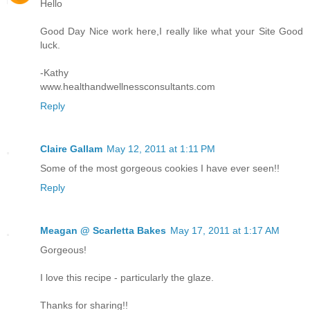
Hello
Good Day Nice work here,I really like what your Site Good
luck.
-Kathy
www.healthandwellnessconsultants.com
Reply
Claire Gallam
May 12, 2011 at 1:11 PM
Some of the most gorgeous cookies I have ever seen!!
Reply
Meagan @ Scarletta Bakes
May 17, 2011 at 1:17 AM
Gorgeous!
I love this recipe - particularly the glaze.
Thanks for sharing!!