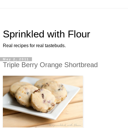
Sprinkled with Flour
Real recipes for real tastebuds.
May 2, 2011
Triple Berry Orange Shortbread