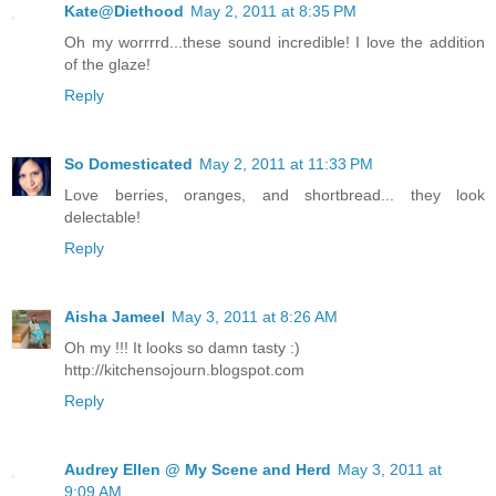
Kate@Diethood
May 2, 2011 at 8:35 PM
Oh my worrrrd...these sound incredible! I love the addition
of the glaze!
Reply
So Domesticated
May 2, 2011 at 11:33 PM
Love berries, oranges, and shortbread... they look
delectable!
Reply
Aisha Jameel
May 3, 2011 at 8:26 AM
Oh my !!! It looks so damn tasty :)
http://kitchensojourn.blogspot.com
Reply
Audrey Ellen @ My Scene and Herd
May 3, 2011 at
9:09 AM