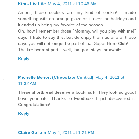
Kim - Liv Life
May 4, 2011 at 10:46 AM
Amber, these cookies are my kind of cookie! I made
something with an orange glaze on it over the holidays and
it ended up being my favorite of the season.
Oh, how I remember those "Mommy, will you play with me!"
days! I hate to say this, but do enjoy them as one of these
days you will not longer be part of that Super Hero Club!
The fire hydrant part... well, that part stays for awhile!!
Reply
Michelle Benoit (Chocolate Central)
May 4, 2011 at
11:32 AM
These shortbread deserve a bookmark. They look so good!
Love your site. Thanks to Foodbuzz I just discovered it.
Congratulations!
Reply
Claire Gallam
May 4, 2011 at 1:21 PM