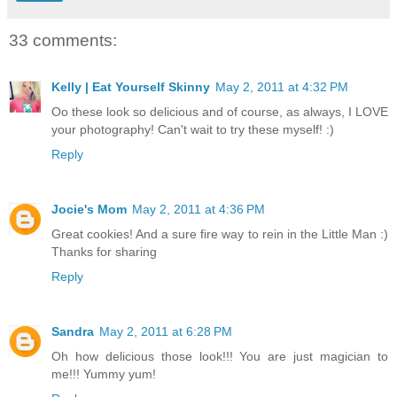
33 comments:
Kelly | Eat Yourself Skinny
May 2, 2011 at 4:32 PM
Oo these look so delicious and of course, as always, I LOVE
your photography! Can't wait to try these myself! :)
Reply
Jocie's Mom
May 2, 2011 at 4:36 PM
Great cookies! And a sure fire way to rein in the Little Man :)
Thanks for sharing
Reply
Sandra
May 2, 2011 at 6:28 PM
Oh how delicious those look!!! You are just magician to
me!!! Yummy yum!