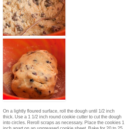
On a lightly floured surface, roll the dough until 1/2 inch
thick. Use a 1 1/2 inch round cookie cutter to cut the dough
into circles. Reroll scraps as necessary. Place the cookies 1
inch apart on an ungreased cookie sheet. Bake for 20 to 25