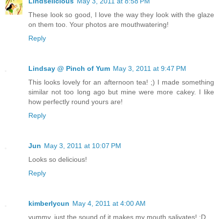
Lindselicious
May 3, 2011 at 8:58 PM
These look so good, I love the way they look with the glaze
on them too. Your photos are mouthwatering!
Reply
Lindsay @ Pinch of Yum
May 3, 2011 at 9:47 PM
This looks lovely for an afternoon tea! ;) I made something
similar not too long ago but mine were more cakey. I like
how perfectly round yours are!
Reply
Jun
May 3, 2011 at 10:07 PM
Looks so delicious!
Reply
kimberlycun
May 4, 2011 at 4:00 AM
yummy, just the sound of it makes my mouth salivates! :D