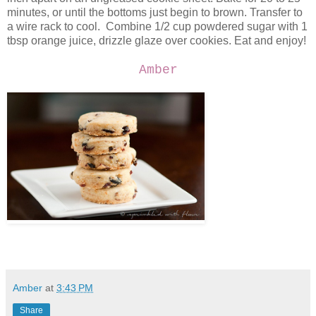
minutes, or until the bottoms just begin to brown. Transfer to
a wire rack to cool. Combine 1/2 cup powdered sugar with 1
tbsp orange juice, drizzle glaze over cookies. Eat and enjoy!
Amber
Amber
at
3:43 PM
Share