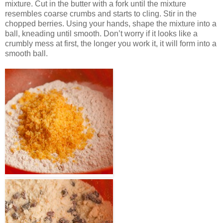
mixture. Cut in the butter with a fork until the mixture
resembles coarse crumbs and starts to cling. Stir in the
chopped berries. Using your hands, shape the mixture into a
ball, kneading until smooth. Don’t worry if it looks like a
crumbly mess at first, the longer you work it, it will form into a
smooth ball.