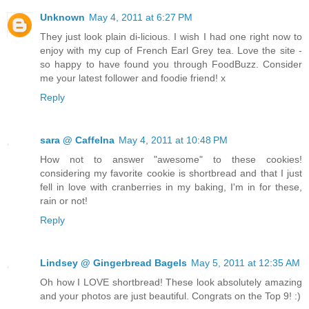
Unknown
May 4, 2011 at 6:27 PM
They just look plain di-licious. I wish I had one right now to
enjoy with my cup of French Earl Grey tea. Love the site -
so happy to have found you through FoodBuzz. Consider
me your latest follower and foodie friend! x
Reply
sara @ CaffeIna
May 4, 2011 at 10:48 PM
How not to answer "awesome" to these cookies!
considering my favorite cookie is shortbread and that I just
fell in love with cranberries in my baking, I'm in for these,
rain or not!
Reply
Lindsey @ Gingerbread Bagels
May 5, 2011 at 12:35 AM
Oh how I LOVE shortbread! These look absolutely amazing
and your photos are just beautiful. Congrats on the Top 9! :)