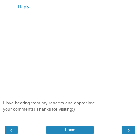
Reply
I love hearing from my readers and appreciate
your comments! Thanks for visiting:)
‹
›
Home