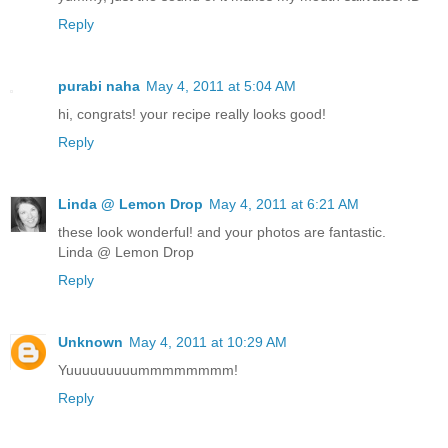
Reply
purabi naha
May 4, 2011 at 5:04 AM
hi, congrats! your recipe really looks good!
Reply
Linda @ Lemon Drop
May 4, 2011 at 6:21 AM
these look wonderful! and your photos are fantastic.
Linda @ Lemon Drop
Reply
Unknown
May 4, 2011 at 10:29 AM
Yuuuuuuuuummmmmmmm!
Reply