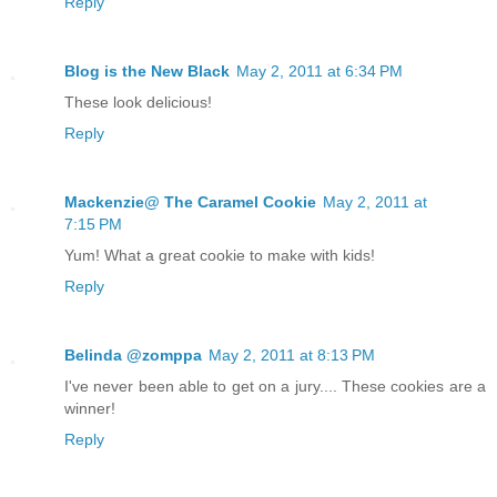
Reply
Blog is the New Black
May 2, 2011 at 6:34 PM
These look delicious!
Reply
Mackenzie@ The Caramel Cookie
May 2, 2011 at
7:15 PM
Yum! What a great cookie to make with kids!
Reply
Belinda @zomppa
May 2, 2011 at 8:13 PM
I've never been able to get on a jury.... These cookies are a
winner!
Reply