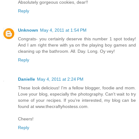
Absolutely gorgeous cookies, dear!!
Reply
Unknown
May 4, 2011 at 1:54 PM
Congrats- you certainly deserve this number 1 spot today!
And I am right there with ya on the playing boy games and
cleaning up the bathroom. All. Day. Long. Oy vey!
Reply
Danielle
May 4, 2011 at 2:24 PM
These look delicious! I'm a fellow blogger, foodie and mom.
Love your blog, especially the photography. Can't wait to try
some of your recipes. If you're interested, my blog can be
found at www.thecraftyhostess.com.
Cheers!
Reply