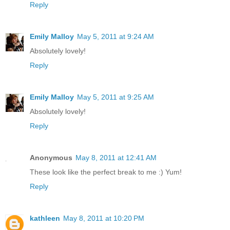
Reply
Emily Malloy
May 5, 2011 at 9:24 AM
Absolutely lovely!
Reply
Emily Malloy
May 5, 2011 at 9:25 AM
Absolutely lovely!
Reply
Anonymous
May 8, 2011 at 12:41 AM
These look like the perfect break to me :) Yum!
Reply
kathleen
May 8, 2011 at 10:20 PM