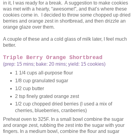
in it, I was ready for a break. A suggestion to make cookies
was met with a hearty, “awesome!”, and that’s where these
cookies come in. I decided to throw some chopped up dried
berries and orange zest in shortbread, and then drizzle an
orange glaze over them.
A couple of these and a cold glass of milk later, I feel much
better.
Triple Berry Orange Shortbread
(prep: 15 mins; bake: 20 mins; yield: 15 cookies)
1 1/4 cups all-purpose flour
1/8 cup granulated sugar
1/2 cup butter
2 tsp finely grated orange zest
1/2 cup chopped dried berries (I used a mix of
cherries, blueberries, cranberries)
Preheat oven to 325F. In a small bowl combine the sugar
and orange zest, rubbing the zest into the sugar with your
fingers. In a medium bowl, combine the flour and sugar