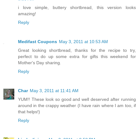
i love simple, buttery shortbread, this version looks
amazing!
Reply
Medifast Coupons
May 3, 2011 at 10:53 AM
Great looking shortbread, thanks for the recipe to try,
perfect to do up some extra for gifts this weekend for
Mother's Day sharing.
Reply
Char
May 3, 2011 at 11:41 AM
YUM!! These look so good and well deserved after running
around in the crappy weather (I have rain where I am too, if
that helps!)
Reply