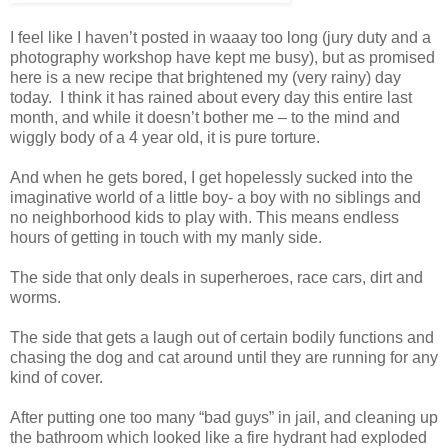
I feel like I haven’t posted in waaay too long (jury duty and a
photography workshop have kept me busy), but as promised
here is a new recipe that brightened my (very rainy) day
today. I think it has rained about every day this entire last
month, and while it doesn’t bother me – to the mind and
wiggly body of a 4 year old, it is pure torture.
And when he gets bored, I get hopelessly sucked into the
imaginative world of a little boy- a boy with no siblings and
no neighborhood kids to play with. This means endless
hours of getting in touch with my manly side.
The side that only deals in superheroes, race cars, dirt and
worms.
The side that gets a laugh out of certain bodily functions and
chasing the dog and cat around until they are running for any
kind of cover.
After putting one too many “bad guys” in jail, and cleaning up
the bathroom which looked like a fire hydrant had exploded