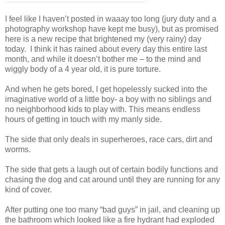
I feel like I haven’t posted in waaay too long (jury duty and a
photography workshop have kept me busy), but as promised
here is a new recipe that brightened my (very rainy) day
today. I think it has rained about every day this entire last
month, and while it doesn’t bother me – to the mind and
wiggly body of a 4 year old, it is pure torture.
And when he gets bored, I get hopelessly sucked into the
imaginative world of a little boy- a boy with no siblings and
no neighborhood kids to play with. This means endless
hours of getting in touch with my manly side.
The side that only deals in superheroes, race cars, dirt and
worms.
The side that gets a laugh out of certain bodily functions and
chasing the dog and cat around until they are running for any
kind of cover.
After putting one too many “bad guys” in jail, and cleaning up
the bathroom which looked like a fire hydrant had exploded