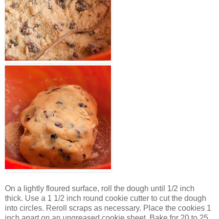
On a lightly floured surface, roll the dough until 1/2 inch
thick. Use a 1 1/2 inch round cookie cutter to cut the dough
into circles. Reroll scraps as necessary. Place the cookies 1
inch apart on an ungreased cookie sheet. Bake for 20 to 25