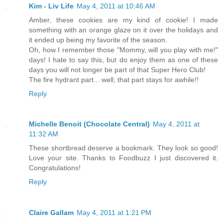
Kim - Liv Life
May 4, 2011 at 10:46 AM
Amber, these cookies are my kind of cookie! I made
something with an orange glaze on it over the holidays and
it ended up being my favorite of the season.
Oh, how I remember those "Mommy, will you play with me!"
days! I hate to say this, but do enjoy them as one of these
days you will not longer be part of that Super Hero Club!
The fire hydrant part... well, that part stays for awhile!!
Reply
Michelle Benoit (Chocolate Central)
May 4, 2011 at
11:32 AM
These shortbread deserve a bookmark. They look so good!
Love your site. Thanks to Foodbuzz I just discovered it.
Congratulations!
Reply
Claire Gallam
May 4, 2011 at 1:21 PM