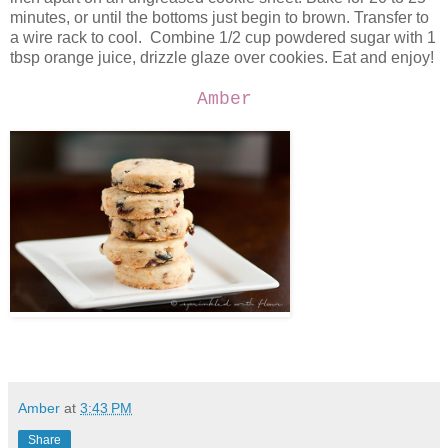
minutes, or until the bottoms just begin to brown. Transfer to
a wire rack to cool. Combine 1/2 cup powdered sugar with 1
tbsp orange juice, drizzle glaze over cookies. Eat and enjoy!
Amber
Amber
at
3:43 PM
Share