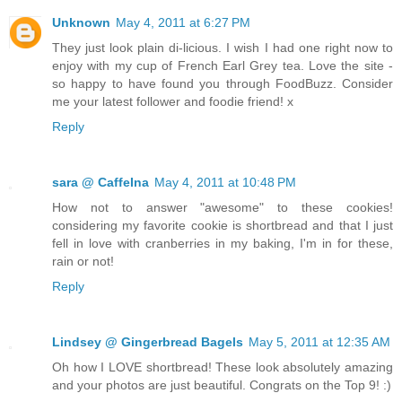
Unknown
May 4, 2011 at 6:27 PM
They just look plain di-licious. I wish I had one right now to
enjoy with my cup of French Earl Grey tea. Love the site -
so happy to have found you through FoodBuzz. Consider
me your latest follower and foodie friend! x
Reply
sara @ CaffeIna
May 4, 2011 at 10:48 PM
How not to answer "awesome" to these cookies!
considering my favorite cookie is shortbread and that I just
fell in love with cranberries in my baking, I'm in for these,
rain or not!
Reply
Lindsey @ Gingerbread Bagels
May 5, 2011 at 12:35 AM
Oh how I LOVE shortbread! These look absolutely amazing
and your photos are just beautiful. Congrats on the Top 9! :)