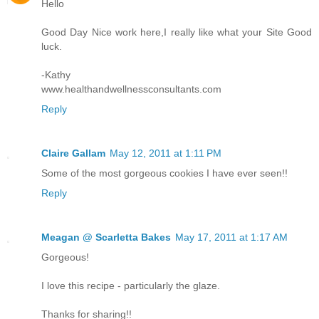
Hello
Good Day Nice work here,I really like what your Site Good
luck.
-Kathy
www.healthandwellnessconsultants.com
Reply
Claire Gallam
May 12, 2011 at 1:11 PM
Some of the most gorgeous cookies I have ever seen!!
Reply
Meagan @ Scarletta Bakes
May 17, 2011 at 1:17 AM
Gorgeous!
I love this recipe - particularly the glaze.
Thanks for sharing!!