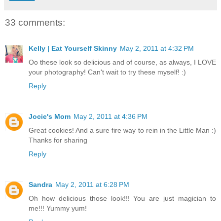
33 comments:
Kelly | Eat Yourself Skinny
May 2, 2011 at 4:32 PM
Oo these look so delicious and of course, as always, I LOVE
your photography! Can't wait to try these myself! :)
Reply
Jocie's Mom
May 2, 2011 at 4:36 PM
Great cookies! And a sure fire way to rein in the Little Man :)
Thanks for sharing
Reply
Sandra
May 2, 2011 at 6:28 PM
Oh how delicious those look!!! You are just magician to
me!!! Yummy yum!