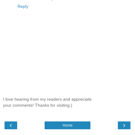
Reply
I love hearing from my readers and appreciate
your comments! Thanks for visiting:)
‹
›
Home