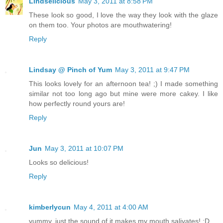
Lindselicious
May 3, 2011 at 8:58 PM
These look so good, I love the way they look with the glaze
on them too. Your photos are mouthwatering!
Reply
Lindsay @ Pinch of Yum
May 3, 2011 at 9:47 PM
This looks lovely for an afternoon tea! ;) I made something
similar not too long ago but mine were more cakey. I like
how perfectly round yours are!
Reply
Jun
May 3, 2011 at 10:07 PM
Looks so delicious!
Reply
kimberlycun
May 4, 2011 at 4:00 AM
yummy, just the sound of it makes my mouth salivates! :D