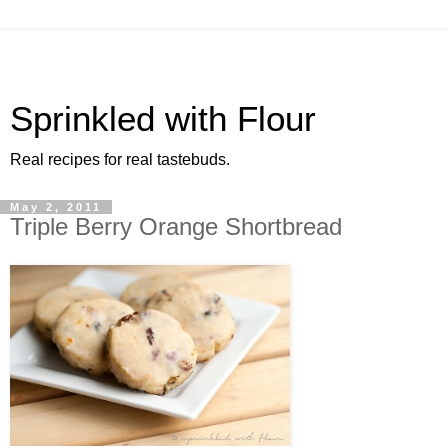
Sprinkled with Flour
Real recipes for real tastebuds.
May 2, 2011
Triple Berry Orange Shortbread