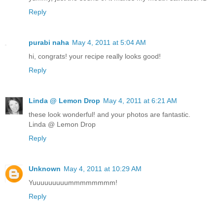
Reply
purabi naha
May 4, 2011 at 5:04 AM
hi, congrats! your recipe really looks good!
Reply
Linda @ Lemon Drop
May 4, 2011 at 6:21 AM
these look wonderful! and your photos are fantastic.
Linda @ Lemon Drop
Reply
Unknown
May 4, 2011 at 10:29 AM
Yuuuuuuuuummmmmmmm!
Reply