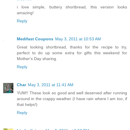
i love simple, buttery shortbread, this version looks
amazing!
Reply
Medifast Coupons
May 3, 2011 at 10:53 AM
Great looking shortbread, thanks for the recipe to try,
perfect to do up some extra for gifts this weekend for
Mother's Day sharing.
Reply
Char
May 3, 2011 at 11:41 AM
YUM!! These look so good and well deserved after running
around in the crappy weather (I have rain where I am too, if
that helps!)
Reply