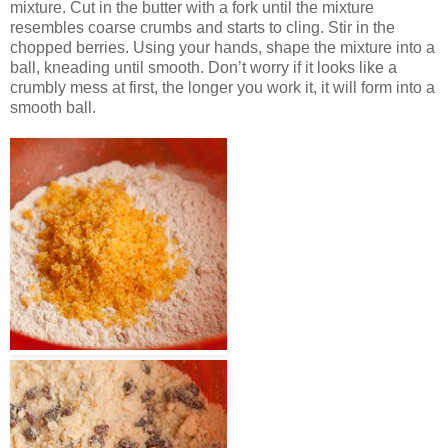
mixture. Cut in the butter with a fork until the mixture
resembles coarse crumbs and starts to cling. Stir in the
chopped berries. Using your hands, shape the mixture into a
ball, kneading until smooth. Don’t worry if it looks like a
crumbly mess at first, the longer you work it, it will form into a
smooth ball.