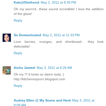
Kate@Diethood
May 2, 2011 at 8:35 PM
Oh my worrrrd...these sound incredible! I love the addition
of the glaze!
Reply
So Domesticated
May 2, 2011 at 11:33 PM
Love berries, oranges, and shortbread... they look
delectable!
Reply
Aisha Jameel
May 3, 2011 at 8:26 AM
Oh my !!! It looks so damn tasty :)
http://kitchensojourn.blogspot.com
Reply
Audrey Ellen @ My Scene and Herd
May 3, 2011 at
9:09 AM