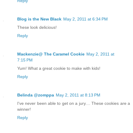
Reply
Blog is the New Black
May 2, 2011 at 6:34 PM
These look delicious!
Reply
Mackenzie@ The Caramel Cookie
May 2, 2011 at
7:15 PM
Yum! What a great cookie to make with kids!
Reply
Belinda @zomppa
May 2, 2011 at 8:13 PM
I've never been able to get on a jury.... These cookies are a
winner!
Reply