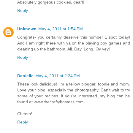
Absolutely gorgeous cookies, dear!!
Reply
Unknown
May 4, 2011 at 1:54 PM
Congrats- you certainly deserve this number 1 spot today!
And I am right there with ya on the playing boy games and
cleaning up the bathroom. All. Day. Long. Oy vey!
Reply
Danielle
May 4, 2011 at 2:24 PM
These look delicious! I'm a fellow blogger, foodie and mom.
Love your blog, especially the photography. Can't wait to try
some of your recipes. If you're interested, my blog can be
found at www.thecraftyhostess.com.
Cheers!
Reply