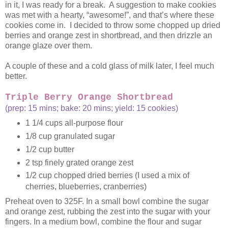
in it, I was ready for a break. A suggestion to make cookies
was met with a hearty, “awesome!”, and that’s where these
cookies come in. I decided to throw some chopped up dried
berries and orange zest in shortbread, and then drizzle an
orange glaze over them.
A couple of these and a cold glass of milk later, I feel much
better.
Triple Berry Orange Shortbread
(prep: 15 mins; bake: 20 mins; yield: 15 cookies)
1 1/4 cups all-purpose flour
1/8 cup granulated sugar
1/2 cup butter
2 tsp finely grated orange zest
1/2 cup chopped dried berries (I used a mix of
cherries, blueberries, cranberries)
Preheat oven to 325F. In a small bowl combine the sugar
and orange zest, rubbing the zest into the sugar with your
fingers. In a medium bowl, combine the flour and sugar