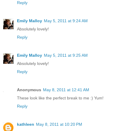
Reply
Emily Malloy
May 5, 2011 at 9:24 AM
Absolutely lovely!
Reply
Emily Malloy
May 5, 2011 at 9:25 AM
Absolutely lovely!
Reply
Anonymous
May 8, 2011 at 12:41 AM
These look like the perfect break to me :) Yum!
Reply
kathleen
May 8, 2011 at 10:20 PM