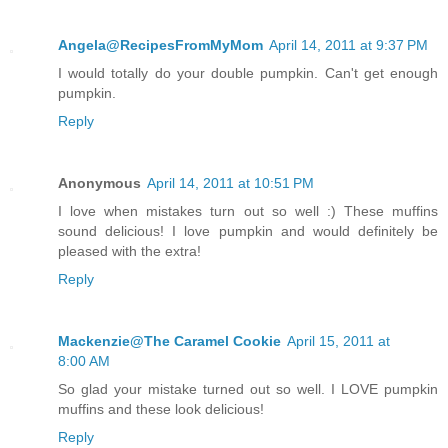
Angela@RecipesFromMyMom
April 14, 2011 at 9:37 PM
I would totally do your double pumpkin. Can't get enough
pumpkin.
Reply
Anonymous
April 14, 2011 at 10:51 PM
I love when mistakes turn out so well :) These muffins
sound delicious! I love pumpkin and would definitely be
pleased with the extra!
Reply
Mackenzie@The Caramel Cookie
April 15, 2011 at
8:00 AM
So glad your mistake turned out so well. I LOVE pumpkin
muffins and these look delicious!
Reply