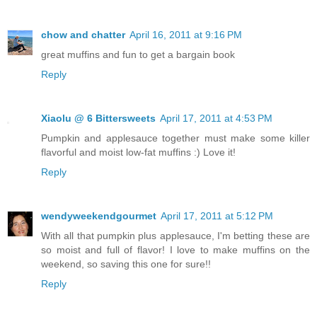
chow and chatter
April 16, 2011 at 9:16 PM
great muffins and fun to get a bargain book
Reply
Xiaolu @ 6 Bittersweets
April 17, 2011 at 4:53 PM
Pumpkin and applesauce together must make some killer
flavorful and moist low-fat muffins :) Love it!
Reply
wendyweekendgourmet
April 17, 2011 at 5:12 PM
With all that pumpkin plus applesauce, I'm betting these are
so moist and full of flavor! I love to make muffins on the
weekend, so saving this one for sure!!
Reply