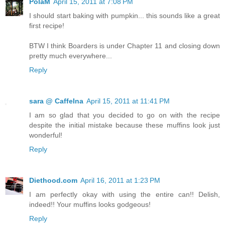
PolaM
April 15, 2011 at 7:08 PM
I should start baking with pumpkin... this sounds like a great
first recipe!
BTW I think Boarders is under Chapter 11 and closing down
pretty much everywhere...
Reply
sara @ CaffeIna
April 15, 2011 at 11:41 PM
I am so glad that you decided to go on with the recipe
despite the initial mistake because these muffins look just
wonderful!
Reply
Diethood.com
April 16, 2011 at 1:23 PM
I am perfectly okay with using the entire can!! Delish,
indeed!! Your muffins looks godgeous!
Reply