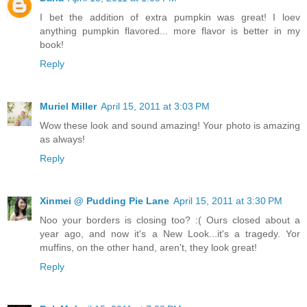
I bet the addition of extra pumpkin was great! I loev
anything pumpkin flavored... more flavor is better in my
book!
Reply
Muriel Miller
April 15, 2011 at 3:03 PM
Wow these look and sound amazing! Your photo is amazing
as always!
Reply
Xinmei @ Pudding Pie Lane
April 15, 2011 at 3:30 PM
Noo your borders is closing too? :( Ours closed about a
year ago, and now it's a New Look...it's a tragedy. Yor
muffins, on the other hand, aren't, they look great!
Reply