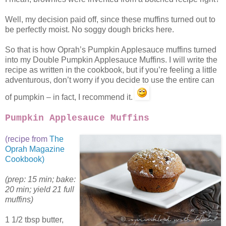
Well, my decision paid off, since these muffins turned out to
be perfectly moist. No soggy dough bricks here.
So that is how Oprah’s Pumpkin Applesauce muffins turned
into my Double Pumpkin Applesauce Muffins. I will write the
recipe as written in the cookbook, but if you’re feeling a little
adventurous, don’t worry if you decide to use the entire can
of pumpkin – in fact, I recommend it.
Pumpkin Applesauce Muffins
(recipe from
The
Oprah Magazine
Cookbook)
(prep: 15 min; bake:
20 min; yield 21 full
muffins)
1 1/2 tbsp butter,