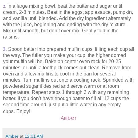
In a large mixing bowl, beat the butter and sugar until
2
.
cream, 2-3 minutes. Beat in the eggs, applesauce, pumpkin,
and vanilla until blended. Add the dry ingredient alternately
with the juice, beginning and ending with the dry mixture.
Mix until smooth, but don’t over mix. Gently fold in the
raisins.
3.
Spoon batter into prepared muffin cups, filling each cup all
the way. The fuller you make your cup, the higher domed
your muffin will be. Bake on center oven rack for 20-25
minutes, or until a toothpick comes out clean. Remove from
oven and allow muffins to cool in the pan for several
minutes. Turn muffins out onto a cooling rack. Sprinkled with
powdered sugar if desired and serve warm or at room
temperature. Repeat steps 1 through 3 with any remaining
batter. If you don’t have enough batter to fill all 12 cups the
second time around, just put a little water in any empty
cups.
Enjoy!
Amber
Amber
at
12:01 AM