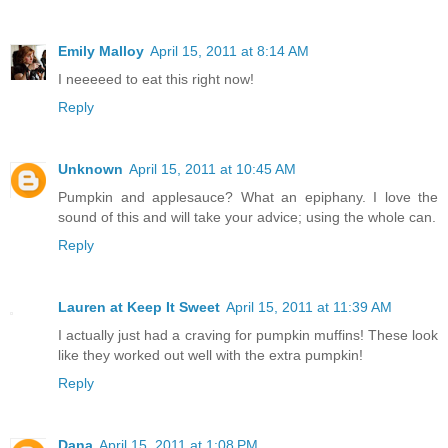
Emily Malloy
April 15, 2011 at 8:14 AM
I neeeeed to eat this right now!
Reply
Unknown
April 15, 2011 at 10:45 AM
Pumpkin and applesauce? What an epiphany. I love the
sound of this and will take your advice; using the whole can.
Reply
Lauren at Keep It Sweet
April 15, 2011 at 11:39 AM
I actually just had a craving for pumpkin muffins! These look
like they worked out well with the extra pumpkin!
Reply
Dana
April 15, 2011 at 1:08 PM