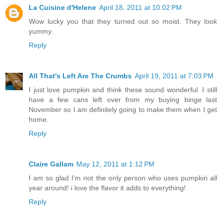
La Cuisine d'Helene
April 18, 2011 at 10:02 PM
Wow lucky you that they turned out so moist. They look
yummy.
Reply
All That's Left Are The Crumbs
April 19, 2011 at 7:03 PM
I just love pumpkin and think these sound wonderful. I still
have a few cans left over from my buying binge last
November so I am definitely going to make them when I get
home.
Reply
Claire Gallam
May 12, 2011 at 1:12 PM
I am so glad I'm not the only person who uses pumpkin all
year around! i love the flavor it adds to everything!
Reply