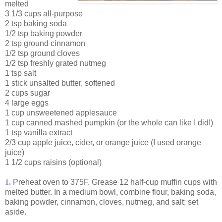
melted
3 1/3 cups all-purpose
2 tsp baking soda
1/2 tsp baking powder
2 tsp ground cinnamon
1/2 tsp ground cloves
1/2 tsp freshly grated nutmeg
1 tsp salt
1 stick unsalted butter, softened
2 cups sugar
4 large eggs
1 cup unsweetened applesauce
1 cup canned mashed pumpkin (or the whole can like I did!)
1 tsp vanilla extract
2/3 cup apple juice, cider, or orange juice (I used orange
juice)
1 1/2 cups raisins (optional)
1.
Preheat oven to 375F. Grease 12 half-cup muffin cups with
melted butter. In a medium bowl, combine flour, baking soda,
baking powder, cinnamon, cloves, nutmeg, and salt; set
aside.