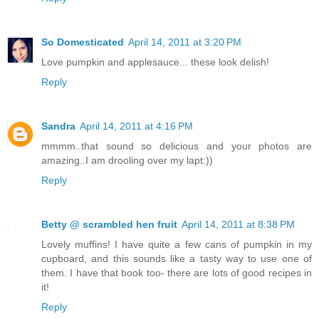
So Domesticated
April 14, 2011 at 3:20 PM
Love pumpkin and applesauce... these look delish!
Reply
Sandra
April 14, 2011 at 4:16 PM
mmmm..that sound so delicious and your photos are
amazing..I am drooling over my lapt:))
Reply
Betty @ scrambled hen fruit
April 14, 2011 at 8:38 PM
Lovely muffins! I have quite a few cans of pumpkin in my
cupboard, and this sounds like a tasty way to use one of
them. I have that book too- there are lots of good recipes in
it!
Reply