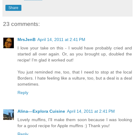
Share
23 comments:
MrsJenB
April 14, 2011 at 2:41 PM
I love your take on this - I would have probably cried and
started all over again. Or, as you brought up, doubled the
recipe! I'm glad it worked out!
You just reminded me, too, that I need to stop at the local
Borders. I hate feeling like a vulture, too, but a deal is a deal
sometimes.
Reply
Alina---Explora Cuisine
April 14, 2011 at 2:41 PM
Lovely muffins, I'll make them soon because I was looking
for a good recipe for Apple muffins :) Thank you!
Reply