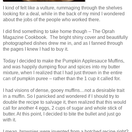
I kind of felt like a vulture, rummaging through the shelves
looking for a deal, while in the back of my mind I wondered
about the jobs of the people who worked there.
I did find something to take home though – The Oprah
Magazine Cookbook. The bright shiny cover and beautifully
photographed dishes drew me in, and as I fanned through
the pages I knew I had to buy it.
Today I decided to make the Pumpkin Applesauce Muffins,
and was happily dumping flour and spices into my butter
mixture, when I realized that I had just thrown in the entire
can of pumpkin puree – rather than the 1 cup it called for.
I had visions of dense, gooey muffins…not a desirable trait
in a muffin. So I panicked and wondered if I should try to
double the recipe to salvage it, then realized that this would
call for another 4 eggs, 2 cups of sugar and whole stick of
butter. At this point, I decided to bite the bullet and just go
with it.
I mean, brownies were invented from a botched recipe right?