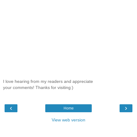
I love hearing from my readers and appreciate
your comments! Thanks for visiting:)
‹
›
Home
View web version