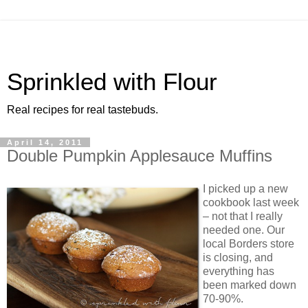
Sprinkled with Flour
Real recipes for real tastebuds.
April 14, 2011
Double Pumpkin Applesauce Muffins
I picked up a new
cookbook last week
– not that I really
needed one. Our
local Borders store
is closing, and
everything has
been marked down
70-90%.