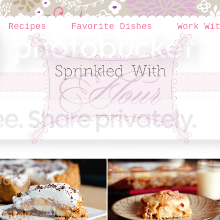
Recipes
Favorite Dishes
Work Wi