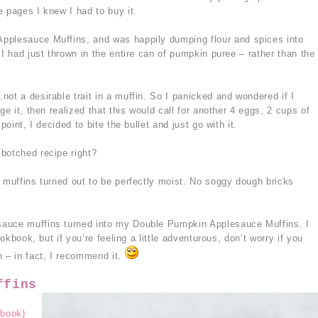
 pages I knew I had to buy it.
pplesauce Muffins, and was happily dumping flour and spices into
 I had just thrown in the entire can of pumpkin puree – rather than the
ot a desirable trait in a muffin. So I panicked and wondered if I
ge it, then realized that this would call for another 4 eggs, 2 cups of
point, I decided to bite the bullet and just go with it.
botched recipe right?
e muffins turned out to be perfectly moist. No soggy dough bricks
sauce muffins turned into my Double Pumpkin Applesauce Muffins. I
ookbook, but if you’re feeling a little adventurous, don’t worry if you
n – in fact, I recommend it.
ffins
book)