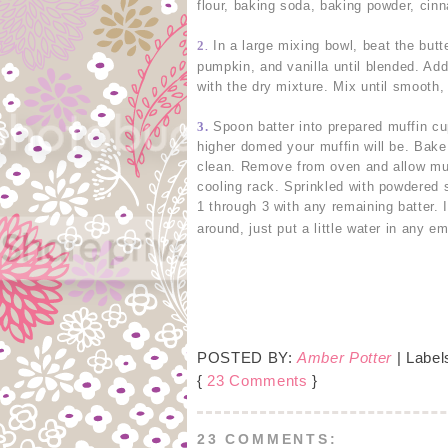
flour, baking soda, baking powder, cin
2
In a large mixing bowl, beat the butt
.
pumpkin, and vanilla until blended. Add
with the dry mixture. Mix until smooth, 
3.
Spoon batter into prepared muffin cup
higher domed your muffin will be. Bake
clean. Remove from oven and allow muff
cooling rack. Sprinkled with powdered 
1 through 3 with any remaining batter. 
around, just put a little water in any e
POSTED BY:
Amber Potter
| Label
{
23 Comments
}
23 COMMENTS: