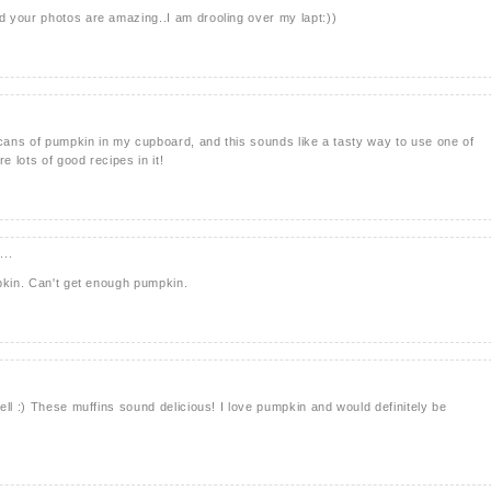
 your photos are amazing..I am drooling over my lapt:))
 cans of pumpkin in my cupboard, and this sounds like a tasty way to use one of
e lots of good recipes in it!
...
pkin. Can't get enough pumpkin.
ell :) These muffins sound delicious! I love pumpkin and would definitely be