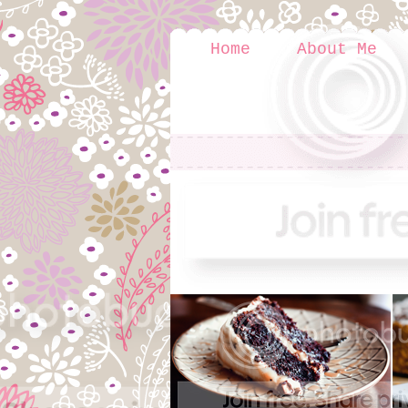
Home
About Me