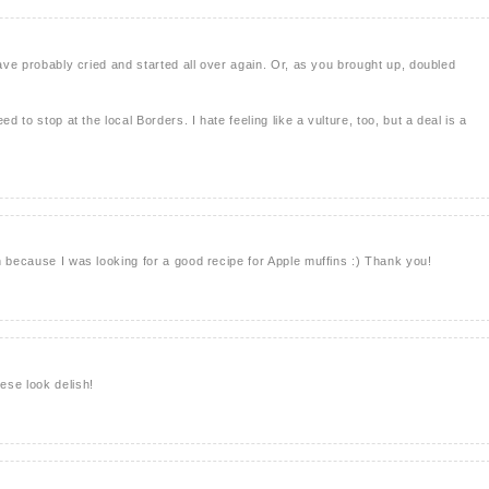
have probably cried and started all over again. Or, as you brought up, doubled
ed to stop at the local Borders. I hate feeling like a vulture, too, but a deal is a
n because I was looking for a good recipe for Apple muffins :) Thank you!
ese look delish!