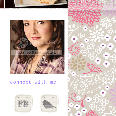
connect with me