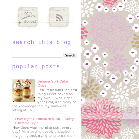
search this blog
popular posts
Banana Split Cake
Cups
I still remember the first
thing I ever baked on
my own. I was eight
years old, and giddy on
the knowledge that my mom was
letting ME b...
Overnight Oatmeal In A Jar – Berry
Crumble Style
How does your morning start every
day? Mine begins deeply snuggled in
my comfy bed, trying to ignore the oh-