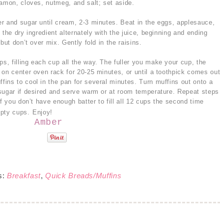
namon, cloves, nutmeg, and salt; set aside.
er and sugar until cream, 2-3 minutes. Beat in the eggs, applesauce,
 the dry ingredient alternately with the juice, beginning and ending
but don’t over mix. Gently fold in the raisins.
s, filling each cup all the way. The fuller you make your cup, the
 on center oven rack for 20-25 minutes, or until a toothpick comes ou
ins to cool in the pan for several minutes. Turn muffins out onto a
sugar if desired and serve warm or at room temperature. Repeat steps
If you don’t have enough batter to fill all 12 cups the second time
mpty cups.
Enjoy!
Amber
s:
Breakfast
,
Quick Breads/Muffins