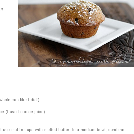
ll
ole can like I did!)
ice (I used orange juice)
f-cup muffin cups with melted butter. In a medium bowl, combine