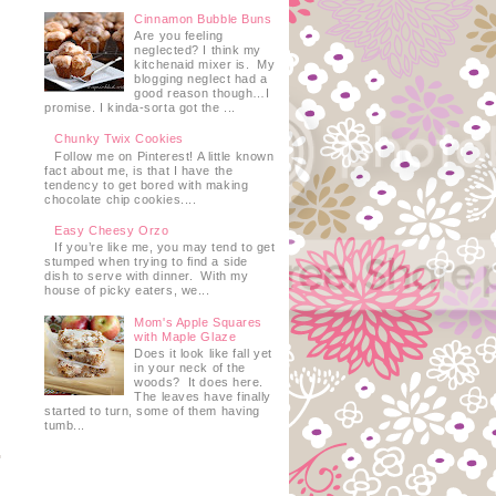
Cinnamon Bubble Buns
Are you feeling
neglected? I think my
kitchenaid mixer is. My
blogging neglect had a
good reason though…I
promise. I kinda-sorta got the ...
Chunky Twix Cookies
Follow me on Pinterest! A little known
t
fact about me, is that I have the
tendency to get bored with making
chocolate chip cookies....
Easy Cheesy Orzo
If you’re like me, you may tend to get
stumped when trying to find a side
dish to serve with dinner. With my
house of picky eaters, we...
Mom's Apple Squares
with Maple Glaze
Does it look like fall yet
in your neck of the
woods? It does here.
The leaves have finally
started to turn, some of them having
tumb...