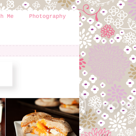
th Me
Photography