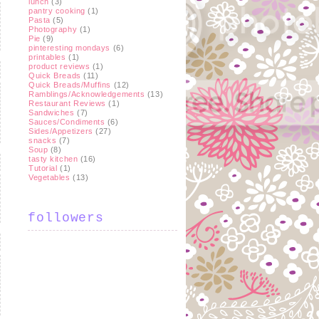
lunch
(3)
pantry cooking
(1)
Pasta
(5)
Photography
(1)
Pie
(9)
pinteresting mondays
(6)
printables
(1)
product reviews
(1)
Quick Breads
(11)
Quick Breads/Muffins
(12)
Ramblings/Acknowledgements
(13)
Restaurant Reviews
(1)
Sandwiches
(7)
Sauces/Condiments
(6)
Sides/Appetizers
(27)
snacks
(7)
Soup
(8)
tasty kitchen
(16)
Tutorial
(1)
Vegetables
(13)
followers