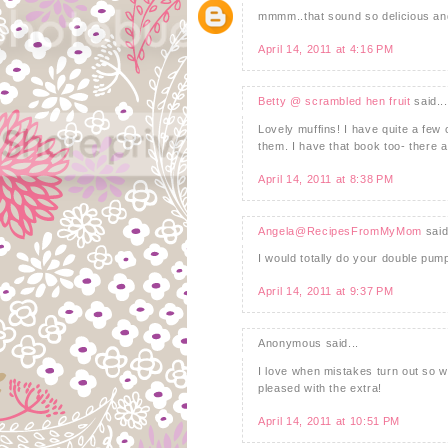
mmmm..that sound so delicious and
April 14, 2011 at 4:16 PM
Betty @ scrambled hen fruit
said...
Lovely muffins! I have quite a few
them. I have that book too- there ar
April 14, 2011 at 8:38 PM
Angela@RecipesFromMyMom
said
I would totally do your double pum
April 14, 2011 at 9:37 PM
Anonymous said...
I love when mistakes turn out so w
pleased with the extra!
April 14, 2011 at 10:51 PM