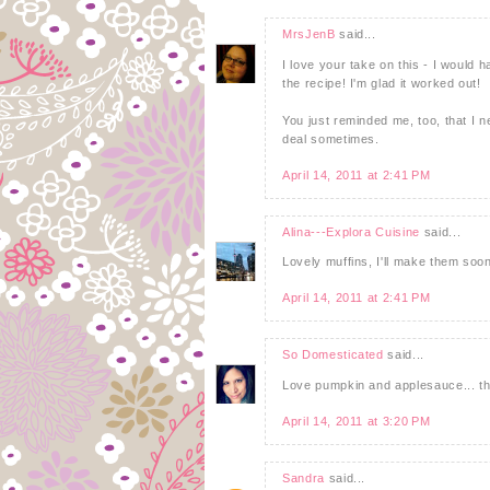
MrsJenB
said...
I love your take on this - I would 
the recipe! I'm glad it worked out!
You just reminded me, too, that I ne
deal sometimes.
April 14, 2011 at 2:41 PM
Alina---Explora Cuisine
said...
Lovely muffins, I'll make them soo
April 14, 2011 at 2:41 PM
So Domesticated
said...
Love pumpkin and applesauce... th
April 14, 2011 at 3:20 PM
Sandra
said...