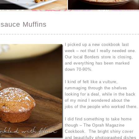
sauce Muffins
I picked up a new cookbook last
week – not that I really needed one.
Our local Borders store is closing,
and everything has been marked
down 70-90%.
I kind of felt like a vulture,
rummaging through the shelves
looking for a deal, while in the back
of my mind I wondered about the
jobs of the people who worked there.
I did find something to take home
though – The Oprah Magazine
Cookbook. The bright shiny cover
and beautifully photographed dishes