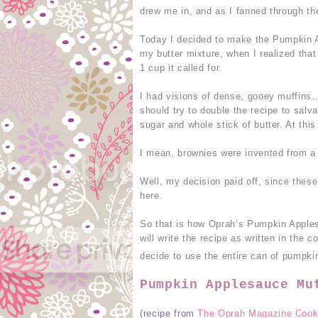
drew me in, and as I fanned through the
Today I decided to make the Pumpkin A
my butter mixture, when I realized that
1 cup it called for.
I had visions of dense, gooey muffins…n
should try to double the recipe to salva
sugar and whole stick of butter. At this 
I mean, brownies were invented from a 
Well, my decision paid off, since thes
here.
So that is how Oprah’s Pumpkin Apple
will write the recipe as written in the c
decide to use the entire can of pumpki
Pumpkin Applesauce Mu
(recipe from
The Oprah Magazine Cook