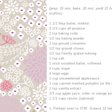
(prep: 15 min; bake: 20 min; yield 21 fu
muffins)
1 1/2 tbsp butter, melted
3 1/3 cups all-purpose
2 tsp baking soda
1/2 tsp baking powder
2 tsp ground cinnamon
1/2 tsp ground cloves
1/2 tsp freshly grated nutmeg
1 tsp salt
1 stick unsalted butter, softened
2 cups sugar
4 large eggs
1 cup unsweetened applesauce
1 cup canned mashed pumpkin (or the wh
1 tsp vanilla extract
2/3 cup apple juice, cider, or orange ju
1 1/2 cups raisins (optional)
1.
Preheat oven to 375F. Grease 12 hal