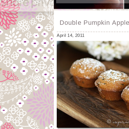
Double Pumpkin Apple
April 14, 2011