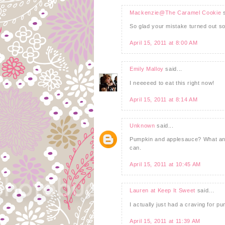
Mackenzie@The Caramel Cookie
s
So glad your mistake turned out so
April 15, 2011 at 8:00 AM
Emily Malloy
said...
I neeeeed to eat this right now!
April 15, 2011 at 8:14 AM
Unknown
said...
Pumpkin and applesauce? What an ep
can.
April 15, 2011 at 10:45 AM
Lauren at Keep It Sweet
said...
I actually just had a craving for p
April 15, 2011 at 11:39 AM