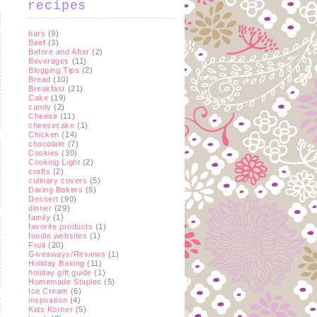
recipes
bars
(9)
Beef
(3)
Before and After
(2)
Beverages
(11)
Blogging Tips
(2)
Bread
(10)
Breakfast
(21)
Cake
(19)
candy
(2)
Cheese
(11)
cheesecake
(1)
Chicken
(14)
chocolate
(7)
Cookies
(30)
Cooking Light
(2)
crafts
(2)
culinary covers
(5)
Daring Bakers
(5)
Dessert
(90)
dinner
(29)
family
(1)
favorite products
(1)
foodie websites
(1)
Fruit
(20)
Giveaways/Reviews
(1)
Holiday Baking
(11)
holiday gift guide
(1)
Homemade Staples
(5)
Ice Cream
(6)
inspiration
(4)
Kids Korner
(5)