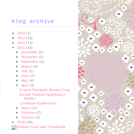
blog archive
►
2014
(1)
►
2013
(43)
►
2012
(71)
▼
2011
(42)
►
December
(2)
►
November
(1)
►
September
(2)
►
August
(4)
►
July
(1)
►
June
(7)
►
May
(4)
▼
April
(3)
Frozen Pineapple Banana Cups
Double Pumpkin Applesauce
Muffins
Cinnamon Bubble Buns
►
March
(7)
►
February
(7)
►
January
(4)
►
2010
(65)