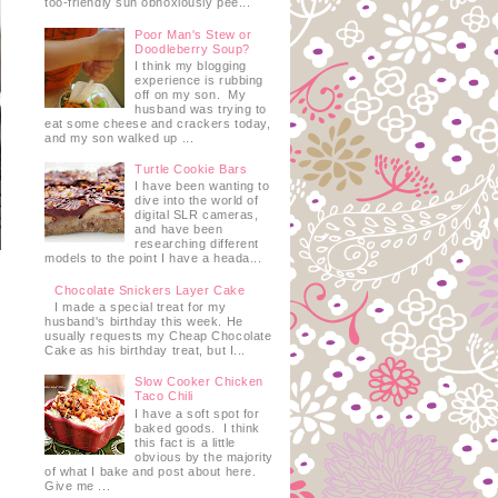
too-friendly sun obnoxiously pee...
Poor Man's Stew or
Doodleberry Soup?
I think my blogging
experience is rubbing
off on my son. My
husband was trying to
eat some cheese and crackers today,
and my son walked up ...
Turtle Cookie Bars
I have been wanting to
dive into the world of
digital SLR cameras,
and have been
researching different
models to the point I have a heada...
Chocolate Snickers Layer Cake
I made a special treat for my
husband's birthday this week. He
usually requests my Cheap Chocolate
Cake as his birthday treat, but I...
Slow Cooker Chicken
Taco Chili
I have a soft spot for
baked goods. I think
this fact is a little
obvious by the majority
of what I bake and post about here.
Give me ...