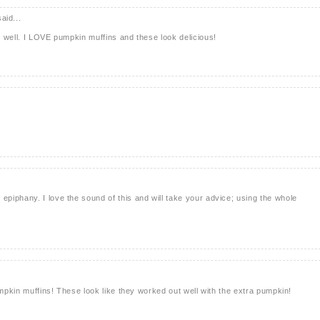
aid...
 well. I LOVE pumpkin muffins and these look delicious!
iphany. I love the sound of this and will take your advice; using the whole
umpkin muffins! These look like they worked out well with the extra pumpkin!