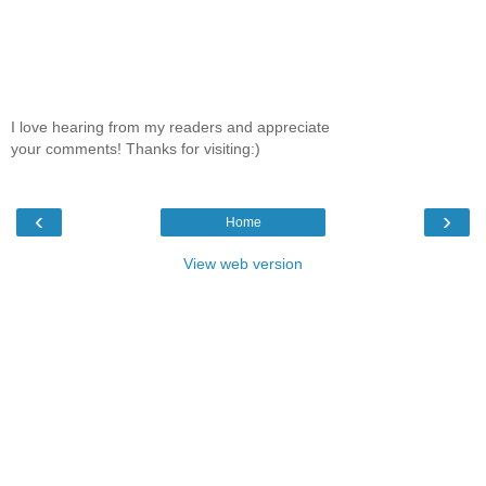
I love hearing from my readers and appreciate
your comments! Thanks for visiting:)
‹
›
Home
View web version