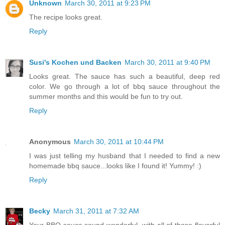
Unknown
March 30, 2011 at 9:23 PM
The recipe looks great.
Reply
Susi's Kochen und Backen
March 30, 2011 at 9:40 PM
Looks great. The sauce has such a beautiful, deep red
color. We go through a lot of bbq sauce throughout the
summer months and this would be fun to try out.
Reply
Anonymous
March 30, 2011 at 10:44 PM
I was just telling my husband that I needed to find a new
homemade bbq sauce...looks like I found it! Yummy! :)
Reply
Becky
March 31, 2011 at 7:32 AM