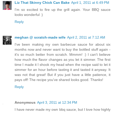
Liz That Skinny Chick Can Bake
April 1, 2011 at 6:49 PM
I'm so excited to fire up the grill again. Your BBQ sauce
looks wonderful :)
Reply
meghan @ scratch-made wife
April 2, 2011 at 7:12 AM
I've been making my own barbecue sauce for about six
months now and never want to buy the bottled stuff again -
it's so much better from scratch. Mmmm! :) I can't believe
how much the flavor changes as you let it simmer. The first
time I made it I shook my head when the recipe said to let it
simmer for an hour before tasting it and tasted it anyway. It
was not that great! But if you just have a little patience, it
pays off! The recipe you've shared looks good. Thanks!
Reply
Anonymous
April 3, 2011 at 12:34 PM
I have never made my own bbq sauce, but I love how highly