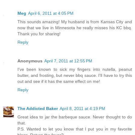
Meg
April 6, 2011 at 4:05 PM
This sounds amazing! My husband is from Kansas City and
now that we live in Minnesota he really misses his KC bbq.
Thank you for sharing!
Reply
Anonymous
April 7, 2011 at 12:55 PM
I've been known to sick my fingers into nutella, peanut
butter, and frosting, but never bbq sauce. I'll have to try this
out and see if it has the same effect on me!
Reply
The Addicted Baker
April 8, 2011 at 4:19 PM
Great idea to jar the barbeque sauce. Never thought to do
that.
P.S. Wanted to let you know that I put you in my favorite
blogs. Return the favor?