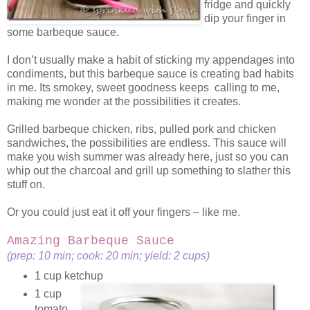
fridge and quickly
dip your finger in
some barbeque sauce.
I don’t usually make a habit of sticking my appendages into
condiments, but this barbeque sauce is creating bad habits
in me. Its smokey, sweet goodness keeps calling to me,
making me wonder at the possibilities it creates.
Grilled barbeque chicken, ribs, pulled pork and chicken
sandwiches, the possibilities are endless. This sauce will
make you wish summer was already here, just so you can
whip out the charcoal and grill up something to slather this
stuff on.
Or you could just eat it off your fingers – like me.
Amazing Barbeque Sauce
(prep: 10 min; cook: 20 min; yield: 2 cups)
1 cup ketchup
1 cup
tomato