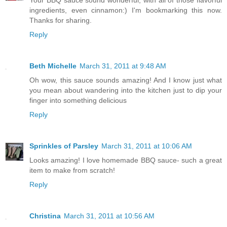
Your BBQ sauce sound wonderful, with all of those flavorful
ingredients, even cinnamon:) I'm bookmarking this now.
Thanks for sharing.
Reply
Beth Michelle
March 31, 2011 at 9:48 AM
Oh wow, this sauce sounds amazing! And I know just what
you mean about wandering into the kitchen just to dip your
finger into something delicious
Reply
Sprinkles of Parsley
March 31, 2011 at 10:06 AM
Looks amazing! I love homemade BBQ sauce- such a great
item to make from scratch!
Reply
Christina
March 31, 2011 at 10:56 AM