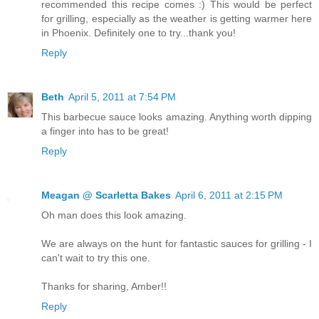
recommended this recipe comes :) This would be perfect
for grilling, especially as the weather is getting warmer here
in Phoenix. Definitely one to try...thank you!
Reply
Beth
April 5, 2011 at 7:54 PM
This barbecue sauce looks amazing. Anything worth dipping
a finger into has to be great!
Reply
Meagan @ Scarletta Bakes
April 6, 2011 at 2:15 PM
Oh man does this look amazing.
We are always on the hunt for fantastic sauces for grilling - I
can't wait to try this one.
Thanks for sharing, Amber!!
Reply