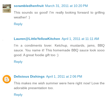
scrambledhenfruit
March 31, 2011 at 10:20 PM
This sounds so good! I'm really looking forward to grilling
weather! :)
Reply
Lauren@LittleYellowKitchen
April 1, 2011 at 11:11 AM
I'm a condiments lover. Ketchup, mustards, jams, BBQ
sauce. You name it! This homemade BBQ sauce look sooo
good. A great foodie gift too :)
Reply
Delicious Dishings
April 1, 2011 at 2:06 PM
This makes me wish summer were here right now! Love the
adorable presentation too.
Reply