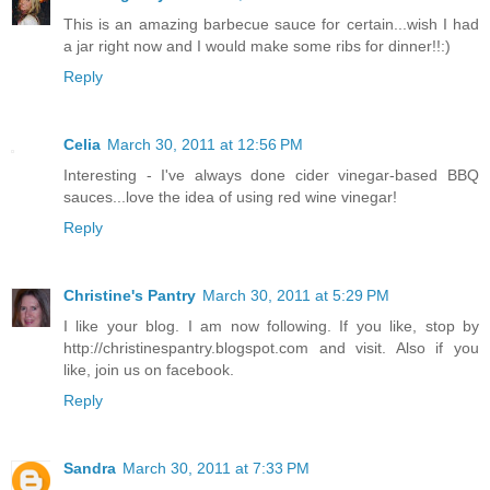
This is an amazing barbecue sauce for certain...wish I had
a jar right now and I would make some ribs for dinner!!:)
Reply
Celia
March 30, 2011 at 12:56 PM
Interesting - I've always done cider vinegar-based BBQ
sauces...love the idea of using red wine vinegar!
Reply
Christine's Pantry
March 30, 2011 at 5:29 PM
I like your blog. I am now following. If you like, stop by
http://christinespantry.blogspot.com and visit. Also if you
like, join us on facebook.
Reply
Sandra
March 30, 2011 at 7:33 PM