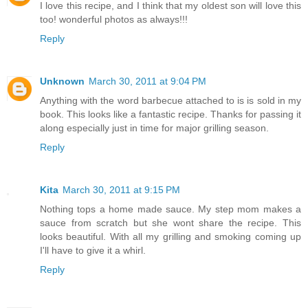
I love this recipe, and I think that my oldest son will love this
too! wonderful photos as always!!!
Reply
Unknown
March 30, 2011 at 9:04 PM
Anything with the word barbecue attached to is is sold in my
book. This looks like a fantastic recipe. Thanks for passing it
along especially just in time for major grilling season.
Reply
Kita
March 30, 2011 at 9:15 PM
Nothing tops a home made sauce. My step mom makes a
sauce from scratch but she wont share the recipe. This
looks beautiful. With all my grilling and smoking coming up
I'll have to give it a whirl.
Reply