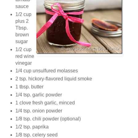
sauce
1/2 cup
plus 2
Tbsp.
brown
sugar
1/2 cup
red wine
vinegar
1/4 cup unsulfured molasses
2 tsp. hickory-flavored liquid smoke
1 tbsp. butter
1/4 tsp. garlic powder
1 clove fresh garlic, minced
1/4 tsp. onion powder
1/8 tsp. chili powder (optional)
1/2 tsp. paprika
1/8 tsp. celery seed