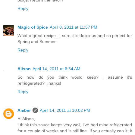
Reply
Magic of Spice
April 8, 2011 at 11:57 PM
What a great recipe...I sure it is delicious and so perfect for
Spring and Summer.
Reply
Alison
April 14, 2011 at 6:54 AM
So how do you think would keep? I assume it's
refridgerated? Thanks!
Reply
Amber
April 14, 2011 at 10:02 PM
Hi Alison,
I think this sauce keeps very well, I've had mine refrigerated
for a couple of weeks and is still fine. If you actually can it, it