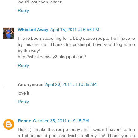
would last even longer.
Reply
Whisked Away
April 15, 2011 at 6:56 PM
I have been searching for a BBQ sauce recipe, I will have to
try this one out. Thanks for posting it! Love your blog name
by the way!
http://whiskedaway2.blogspot.com/
Reply
Anonymous
April 20, 2011 at 10:35 AM
love it.
Reply
Renee
October 25, 2011 at 9:15 PM
Hello :) I make this recipe today and I swear I haven't eaten
a better pulled pork sandwich in all my life! Thank you so