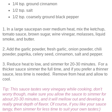
1/4 tsp. ground cinnamon
1/2 tsp. salt
1/2 tsp. coarsely ground black pepper
1. In a large saucepan over medium heat, mix the ketchup,
tomato sauce, brown sugar, wine vinegar, molasses, liquid
smoke, and butter.
2. Add the garlic powder, fresh garlic, onion powder, chili
powder, paprika, celery seed, cinnamon, salt and pepper.
3. Reduce heat to low, and simmer for 20-30 minutes. For a
thicker sauce simmer the full time, and if you prefer a thinner
sauce, less time is needed. Remove from heat and allow to
cool.
Tip: This sauce tastes very vinegary while cooking, don't
worry though, make sure you allow the sauce to simmer for
about 20-30 minutes, and it will mellow out and develop a
really great depth of flavor. Of course, if you like your sauce
tangy, then simmer for less time to suit your own tastes:)