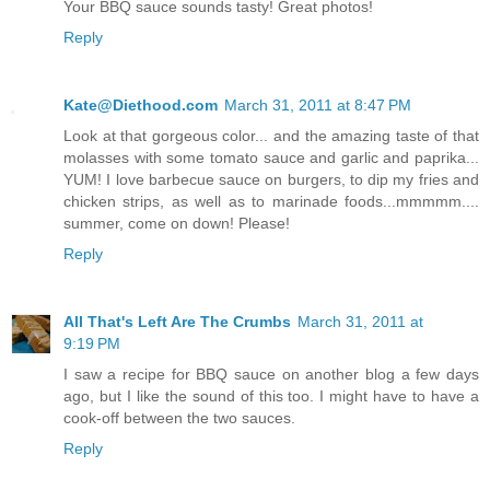
Your BBQ sauce sounds tasty! Great photos!
Reply
Kate@Diethood.com
March 31, 2011 at 8:47 PM
Look at that gorgeous color... and the amazing taste of that
molasses with some tomato sauce and garlic and paprika...
YUM! I love barbecue sauce on burgers, to dip my fries and
chicken strips, as well as to marinade foods...mmmmm....
summer, come on down! Please!
Reply
All That's Left Are The Crumbs
March 31, 2011 at
9:19 PM
I saw a recipe for BBQ sauce on another blog a few days
ago, but I like the sound of this too. I might have to have a
cook-off between the two sauces.
Reply