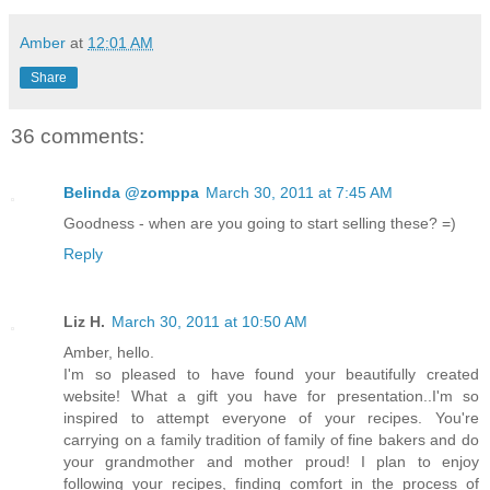
Amber
at
12:01 AM
Share
36 comments:
Belinda @zomppa
March 30, 2011 at 7:45 AM
Goodness - when are you going to start selling these? =)
Reply
Liz H.
March 30, 2011 at 10:50 AM
Amber, hello.
I'm so pleased to have found your beautifully created
website! What a gift you have for presentation..I'm so
inspired to attempt everyone of your recipes. You're
carrying on a family tradition of family of fine bakers and do
your grandmother and mother proud! I plan to enjoy
following your recipes, finding comfort in the process of