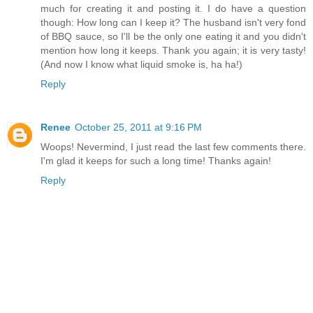
much for creating it and posting it. I do have a question
though: How long can I keep it? The husband isn't very fond
of BBQ sauce, so I'll be the only one eating it and you didn't
mention how long it keeps. Thank you again; it is very tasty!
(And now I know what liquid smoke is, ha ha!)
Reply
Renee
October 25, 2011 at 9:16 PM
Woops! Nevermind, I just read the last few comments there.
I'm glad it keeps for such a long time! Thanks again!
Reply