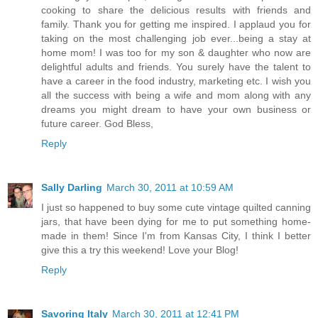
cooking to share the delicious results with friends and
family. Thank you for getting me inspired. I applaud you for
taking on the most challenging job ever...being a stay at
home mom! I was too for my son & daughter who now are
delightful adults and friends. You surely have the talent to
have a career in the food industry, marketing etc. I wish you
all the success with being a wife and mom along with any
dreams you might dream to have your own business or
future career. God Bless,
Reply
Sally Darling
March 30, 2011 at 10:59 AM
I just so happened to buy some cute vintage quilted canning
jars, that have been dying for me to put something home-
made in them! Since I'm from Kansas City, I think I better
give this a try this weekend! Love your Blog!
Reply
Savoring Italy
March 30, 2011 at 12:41 PM