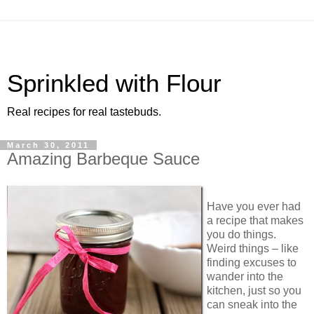
Sprinkled with Flour
Real recipes for real tastebuds.
March 30, 2011
Amazing Barbeque Sauce
Have you ever had
a recipe that makes
you do things.
Weird things – like
finding excuses to
wander into the
kitchen, just so you
can sneak into the