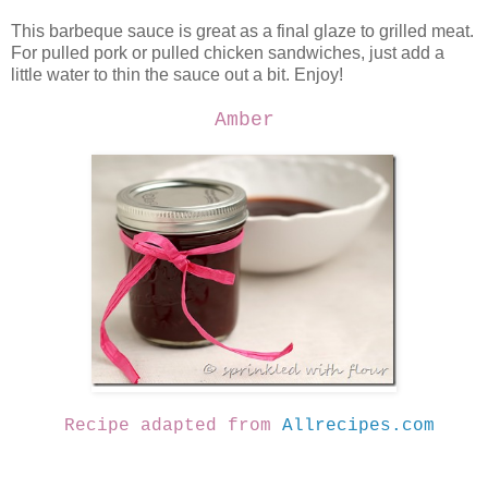
This barbeque sauce is great as a final glaze to grilled meat.
For pulled pork or pulled chicken sandwiches, just add a
little water to thin the sauce out a bit. Enjoy!
Amber
Recipe adapted from
Allrecipes.com