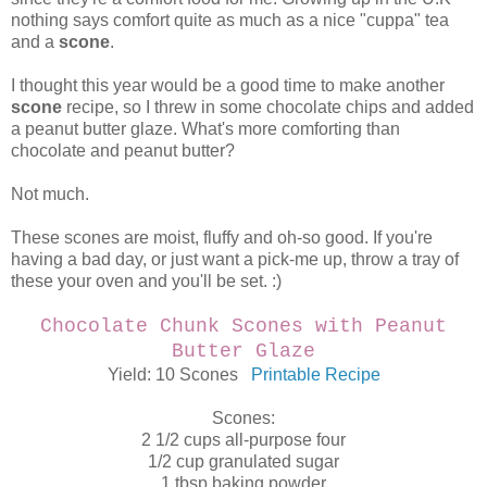
nothing says comfort quite as much as a nice "cuppa" tea
and a
scone
.
I thought this year would be a good time to make another
scone
recipe, so I threw in some chocolate chips and added
a peanut butter glaze. What's more comforting than
chocolate and peanut butter?
Not much.
These scones are moist, fluffy and oh-so good. If you're
having a bad day, or just want a pick-me up, throw a tray of
these your oven and you'll be set. :)
Chocolate Chunk Scones with Peanut
Butter Glaze
Yield: 10 Scones
Printable Recipe
Scones:
2 1/2 cups all-purpose four
1/2 cup granulated sugar
1 tbsp baking powder