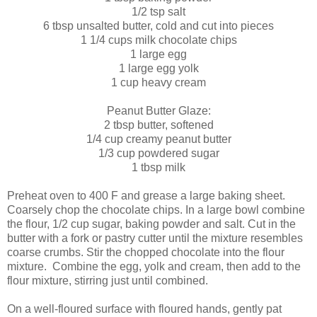
1/2 tsp salt
6 tbsp unsalted butter, cold and cut into pieces
1 1/4 cups milk chocolate chips
1 large egg
1 large egg yolk
1 cup heavy cream
Peanut Butter Glaze:
2 tbsp butter, softened
1/4 cup creamy peanut butter
1/3 cup powdered sugar
1 tbsp milk
Preheat oven to 400 F and grease a large baking sheet.
Coarsely chop the chocolate chips. In a large bowl combine
the flour, 1/2 cup sugar, baking powder and salt. Cut in the
butter with a fork or pastry cutter until the mixture resembles
coarse crumbs. Stir the chopped chocolate into the flour
mixture. Combine the egg, yolk and cream, then add to the
flour mixture, stirring just until combined.
On a well-floured surface with floured hands, gently pat