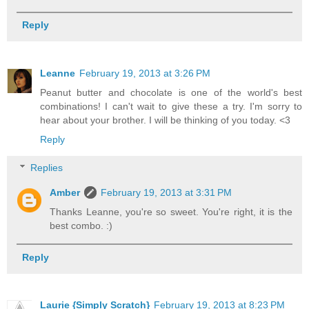
Reply
Leanne
February 19, 2013 at 3:26 PM
Peanut butter and chocolate is one of the world's best
combinations! I can't wait to give these a try. I'm sorry to
hear about your brother. I will be thinking of you today. <3
Reply
Replies
Amber
February 19, 2013 at 3:31 PM
Thanks Leanne, you're so sweet. You're right, it is the
best combo. :)
Reply
Laurie {Simply Scratch}
February 19, 2013 at 8:23 PM