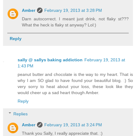
Amber
February 19, 2013 at 3:28 PM
Darn autocorrect. I meant just drink, not flaky st???
What the heck is flaky st anyway? Lol:)
Reply
sally @ sallys baking addiction
February 19, 2013 at
1:43 PM
peanut butter and chocolate is the way to my heart. That is
why I am SO glad to have found your beautiful blog. :) So
very sorry to heat about your loss, these look like they
would cheer up a sad heart though Amber.
Reply
Replies
Amber
February 19, 2013 at 3:24 PM
Thank you Sally, I really appreciate that. :)