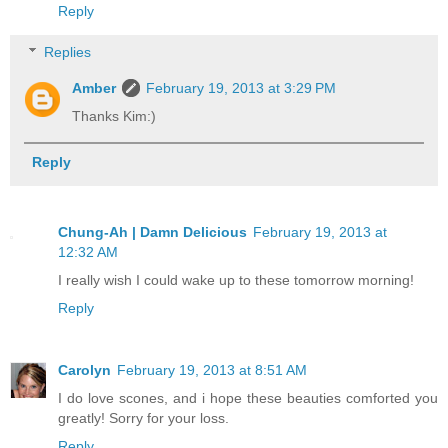
Reply
Replies
Amber
February 19, 2013 at 3:29 PM
Thanks Kim:)
Reply
Chung-Ah | Damn Delicious
February 19, 2013 at
12:32 AM
I really wish I could wake up to these tomorrow morning!
Reply
Carolyn
February 19, 2013 at 8:51 AM
I do love scones, and i hope these beauties comforted you
greatly! Sorry for your loss.
Reply