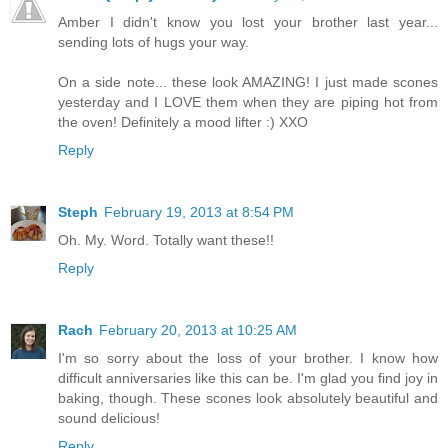
Amber I didn't know you lost your brother last year...
sending lots of hugs your way.
On a side note... these look AMAZING! I just made scones
yesterday and I LOVE them when they are piping hot from
the oven! Definitely a mood lifter :) XXO
Reply
Steph
February 19, 2013 at 8:54 PM
Oh. My. Word. Totally want these!!
Reply
Rach
February 20, 2013 at 10:25 AM
I'm so sorry about the loss of your brother. I know how
difficult anniversaries like this can be. I'm glad you find joy in
baking, though. These scones look absolutely beautiful and
sound delicious!
Reply