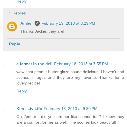
Reply
Replies
Amber
February 19, 2013 at 3:29 PM
Thanks Jackie, they are!
Reply
a farmer in the dell
February 18, 2013 at 7:55 PM
wow. that peanut butter glaze sound delicious! I haven't had
scones in ages and they are my favorite. Thanks for a
lovely recipe!
Reply
Kim - Liv Life
February 18, 2013 at 9:30 PM
Oh, Amber... did you brother like scones too? I know they
are a comfort for me as well. The scones look beautiful!