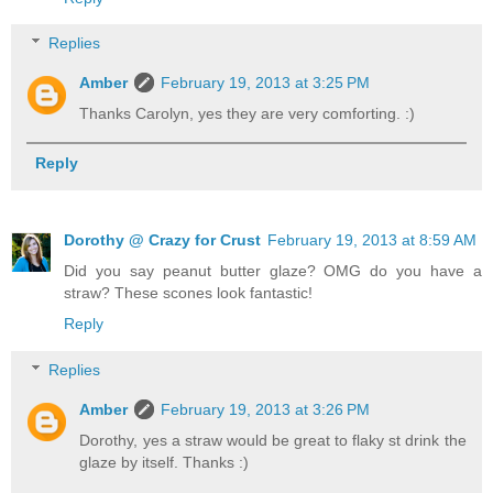
Replies
Amber
February 19, 2013 at 3:25 PM
Thanks Carolyn, yes they are very comforting. :)
Reply
Dorothy @ Crazy for Crust
February 19, 2013 at 8:59 AM
Did you say peanut butter glaze? OMG do you have a
straw? These scones look fantastic!
Reply
Replies
Amber
February 19, 2013 at 3:26 PM
Dorothy, yes a straw would be great to flaky st drink the
glaze by itself. Thanks :)