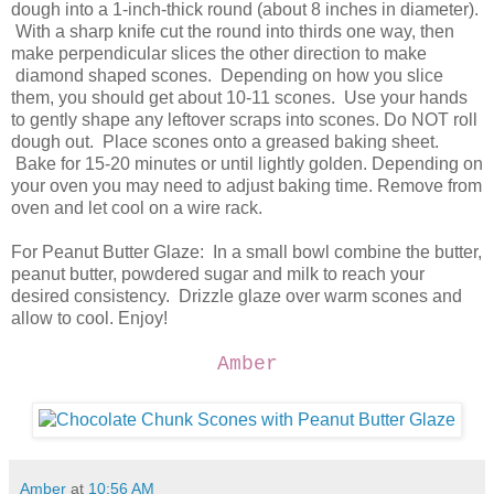
dough into a 1-inch-thick round (about 8 inches in diameter).
With a sharp knife cut the round into thirds one way, then
make perpendicular slices the other direction to make
diamond shaped scones. Depending on how you slice
them, you should get about 10-11 scones. Use your hands
to gently shape any leftover scraps into scones. Do NOT roll
dough out. Place scones onto a greased baking sheet.
Bake for 15-20 minutes or until lightly golden. Depending on
your oven you may need to adjust baking time. Remove from
oven and let cool on a wire rack.
For Peanut Butter Glaze: In a small bowl combine the butter,
peanut butter, powdered sugar and milk to reach your
desired consistency. Drizzle glaze over warm scones and
allow to cool. Enjoy!
Amber
Amber
at
10:56 AM