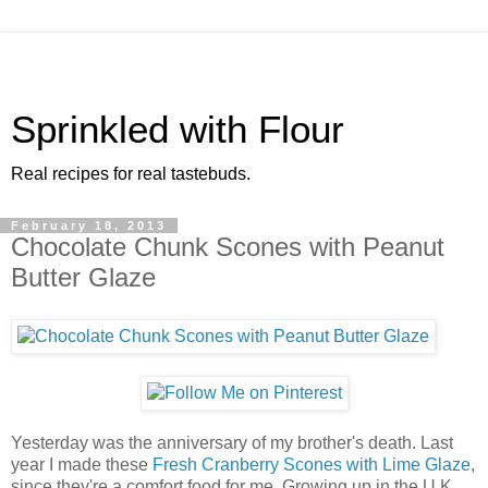
Sprinkled with Flour
Real recipes for real tastebuds.
February 18, 2013
Chocolate Chunk Scones with Peanut
Butter Glaze
Yesterday was the anniversary of my brother's death. Last
year I made these
Fresh Cranberry Scones with Lime Glaze
,
since they're a comfort food for me. Growing up in the U.K