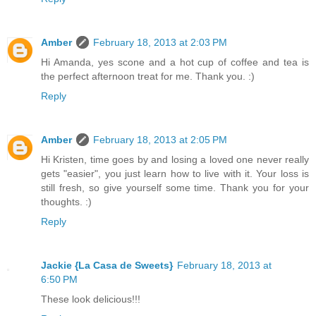
Amber
February 18, 2013 at 2:03 PM
Hi Amanda, yes scone and a hot cup of coffee and tea is
the perfect afternoon treat for me. Thank you. :)
Reply
Amber
February 18, 2013 at 2:05 PM
Hi Kristen, time goes by and losing a loved one never really
gets "easier", you just learn how to live with it. Your loss is
still fresh, so give yourself some time. Thank you for your
thoughts. :)
Reply
Jackie {La Casa de Sweets}
February 18, 2013 at
6:50 PM
These look delicious!!!