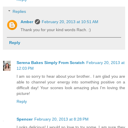
Replies
Amber
February 20, 2013 at 10:51 AM
Thank you for your kind words Rach. :)
Reply
Serena Bakes Simply From Scratch
February 20, 2013 at
12:03 PM
I am so sorry to hear about your brother.. I am glad you are
able to channel your energy into something positive on a
difficult day! Your scones look amazing plus I'm loving the
picture!
Reply
Spencer
February 20, 2013 at 8:28 PM
Looks delicious! I would so love to try some. I am sure they