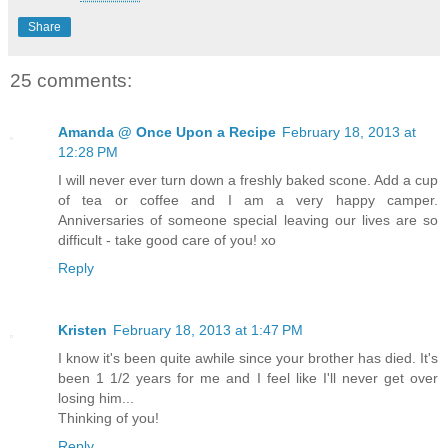
Share
25 comments:
Amanda @ Once Upon a Recipe
February 18, 2013 at
12:28 PM
I will never ever turn down a freshly baked scone. Add a cup
of tea or coffee and I am a very happy camper.
Anniversaries of someone special leaving our lives are so
difficult - take good care of you! xo
Reply
Kristen
February 18, 2013 at 1:47 PM
I know it's been quite awhile since your brother has died. It's
been 1 1/2 years for me and I feel like I'll never get over
losing him...
Thinking of you!
Reply