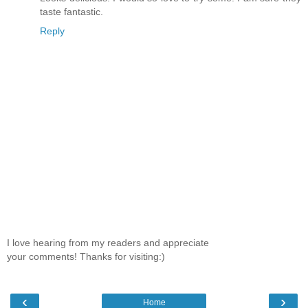
taste fantastic.
Reply
I love hearing from my readers and appreciate
your comments! Thanks for visiting:)
‹
›
Home