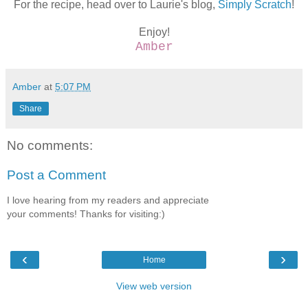
For the recipe, head over to Laurie's blog,
Simply Scratch
!
Enjoy!
Amber
Amber
at
5:07 PM
Share
No comments:
Post a Comment
I love hearing from my readers and appreciate
your comments! Thanks for visiting:)
‹
›
Home
View web version