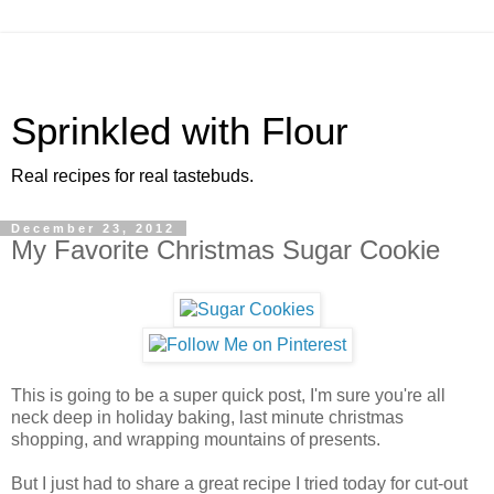
Sprinkled with Flour
Real recipes for real tastebuds.
December 23, 2012
My Favorite Christmas Sugar Cookie
This is going to be a super quick post, I'm sure you're all
neck deep in holiday baking, last minute christmas
shopping, and wrapping mountains of presents.
But I just had to share a great recipe I tried today for cut-out