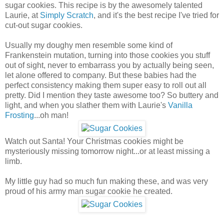
sugar cookies. This recipe is by the awesomely talented
Laurie, at
Simply Scratch
, and it's the best recipe I've tried for
cut-out sugar cookies.
Usually my doughy men resemble some kind of
Frankenstein mutation, turning into those cookies you stuff
out of sight, never to embarrass you by actually being seen,
let alone offered to company. But these babies had the
perfect consistency making them super easy to roll out all
pretty. Did I mention they taste awesome too? So buttery and
light, and when you slather them with Laurie's
Vanilla
Frosting
...oh man!
Watch out Santa! Your Christmas cookies might be
mysteriously missing tomorrow night...or at least missing a
limb.
My little guy had so much fun making these, and was very
proud of his army man sugar cookie he created.