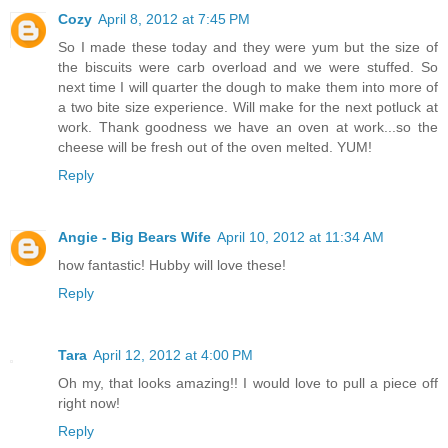
Cozy
April 8, 2012 at 7:45 PM
So I made these today and they were yum but the size of
the biscuits were carb overload and we were stuffed. So
next time I will quarter the dough to make them into more of
a two bite size experience. Will make for the next potluck at
work. Thank goodness we have an oven at work...so the
cheese will be fresh out of the oven melted. YUM!
Reply
Angie - Big Bears Wife
April 10, 2012 at 11:34 AM
how fantastic! Hubby will love these!
Reply
Tara
April 12, 2012 at 4:00 PM
Oh my, that looks amazing!! I would love to pull a piece off
right now!
Reply