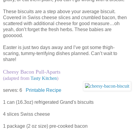
These biscuits are a step above your average biscuit.
Covered in Swiss cheese slices and crumbled bacon, then
scattered with additional cheese for good measure…oh
yeah, don’t forget the fresh herbs. These babies are
goooood.
Easter is just two days away and I’ve got some thigh-
scaring, tummy-terrifying dishes planned. Can’t wait to
share!
Cheesy Bacon Pull-Aparts
(adapted from
Tasty Kitchen
)
serves: 6
Printable Recipe
1 can (16.3oz) refrigerated Grand's biscuits
4 slices Swiss cheese
1 package (2 oz size) pre-cooked bacon