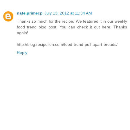
nate.primecp
July 13, 2012 at 11:34 AM
Thanks so much for the recipe. We featured it in our weekly
food trend blog post. You can check it out here. Thanks
again!
http://blog.recipelion.com/food-trend-pull-apart-breads/
Reply