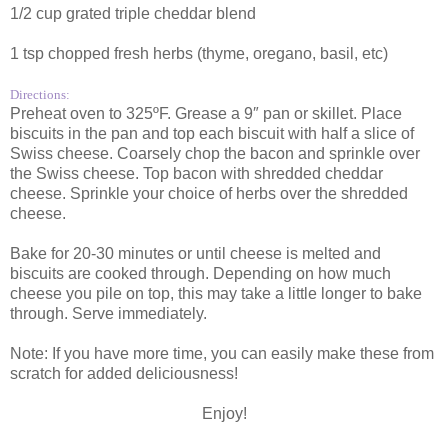
1/2 cup grated triple cheddar blend
1 tsp chopped fresh herbs (thyme, oregano, basil, etc)
Directions:
Preheat oven to 325ºF. Grease a 9″ pan or skillet. Place
biscuits in the pan and top each biscuit with half a slice of
Swiss cheese. Coarsely chop the bacon and sprinkle over
the Swiss cheese. Top bacon with shredded cheddar
cheese. Sprinkle your choice of herbs over the shredded
cheese.
Bake for 20-30 minutes or until cheese is melted and
biscuits are cooked through. Depending on how much
cheese you pile on top, this may take a little longer to bake
through. Serve immediately.
Note: If you have more time, you can easily make these from
scratch for added deliciousness!
Enjoy!