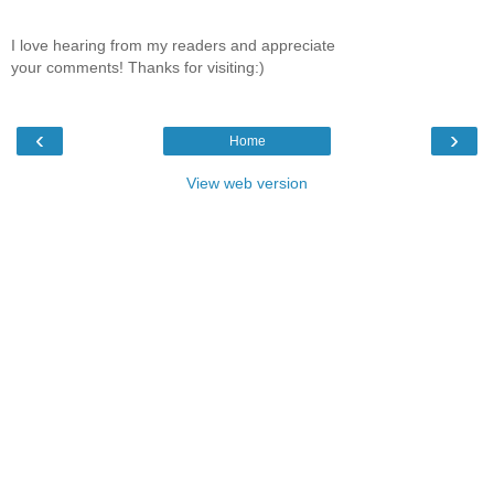
I love hearing from my readers and appreciate
your comments! Thanks for visiting:)
‹
›
Home
View web version