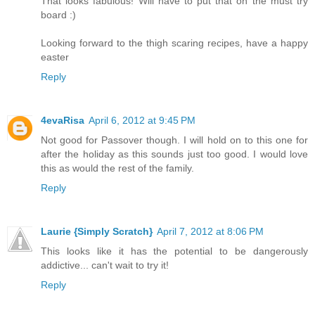
That looks fabulous! Will have to put that on the must try
board :)
Looking forward to the thigh scaring recipes, have a happy
easter
Reply
4evaRisa
April 6, 2012 at 9:45 PM
Not good for Passover though. I will hold on to this one for
after the holiday as this sounds just too good. I would love
this as would the rest of the family.
Reply
Laurie {Simply Scratch}
April 7, 2012 at 8:06 PM
This looks like it has the potential to be dangerously
addictive... can't wait to try it!
Reply