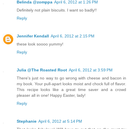
Belinda @zomppa
April 6, 2012 at 1:26 PM
Definitely not plain biscuits. I want so badly!!
Reply
Jennifer Kendall
April 6, 2012 at 2:15 PM
these look soooo yummy!
Reply
Julia @The Roasted Root
April 6, 2012 at 3:59 PM
There's just no way to go wrong with cheese and bacon in
my book. Your pull-apart looks moist and chock full of flavor.
This recipe looks like a great time saver and a crowd
pleaser all in one! Happy Easter, lady!
Reply
Stephanie
April 6, 2012 at 5:14 PM