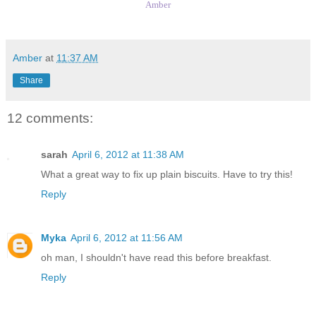
Amber
Amber
at
11:37 AM
Share
12 comments:
sarah
April 6, 2012 at 11:38 AM
What a great way to fix up plain biscuits. Have to try this!
Reply
Myka
April 6, 2012 at 11:56 AM
oh man, I shouldn't have read this before breakfast.
Reply