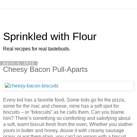
Sprinkled with Flour
Real recipes for real tastebuds.
April 6, 2012
Cheesy Bacon Pull-Aparts
Every kid has a favorite food. Some kids go for the pizza,
some for the mac and cheese, mine has a soft spot for
biscuits – or “bikscuits” as he calls them. Can you blame
him? There’s something so comforting and satisfying about
a soft, warm biscuit fresh from the oven. Whether you slather
yours in butter and honey, douse it with creamy sausage
gravy, or eat them plain, you can’t go wrong with a biscuit.