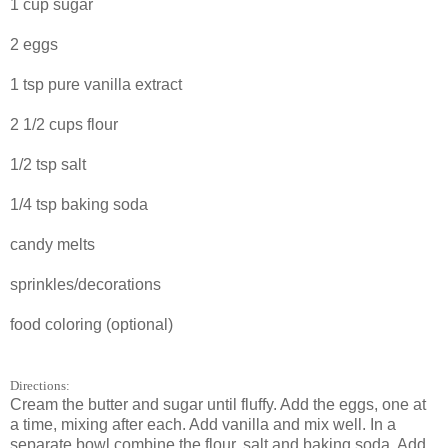
1 cup sugar
2 eggs
1 tsp pure vanilla extract
2 1/2 cups flour
1/2 tsp salt
1/4 tsp baking soda
candy melts
sprinkles/decorations
food coloring (optional)
Directions:
Cream the butter and sugar until fluffy. Add the eggs, one at
a time, mixing after each. Add vanilla and mix well. In a
separate bowl combine the flour, salt and baking soda. Add