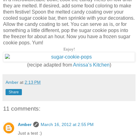
they are melted. If desired, add some food coloring to make
them festive! Spoon the melted candy coating over your
cooled sugar cookie bar, then sprinkle with your decorations.
Allow the candy coating to set. You can serve as is, or for
something a little different, pop the sugar cookie pops into
the freezer for about an hour. Now you have a frozen sugar
cookie pops. Yum!
Enjoy!
(recipe adapted from
Anissa’s Kitchen
)
Amber
at
2:13 PM
Share
11 comments:
Amber
March 16, 2012 at 2:55 PM
Just a test :)