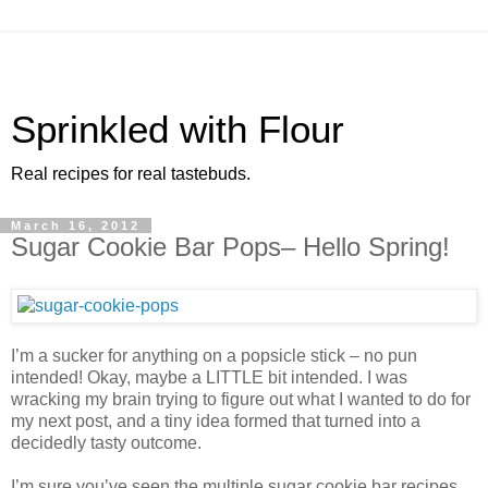
Sprinkled with Flour
Real recipes for real tastebuds.
March 16, 2012
Sugar Cookie Bar Pops– Hello Spring!
I’m a sucker for anything on a popsicle stick – no pun
intended! Okay, maybe a LITTLE bit intended. I was
wracking my brain trying to figure out what I wanted to do for
my next post, and a tiny idea formed that turned into a
decidedly tasty outcome.
I’m sure you’ve seen the multiple sugar cookie bar recipes