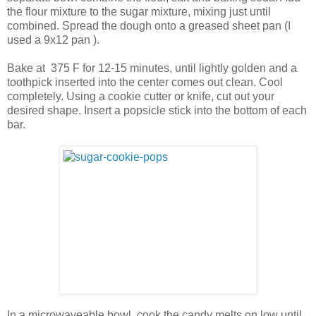
the flour mixture to the sugar mixture, mixing just until
combined. Spread the dough onto a greased sheet pan (I
used a 9x12 pan ).
Bake at 375 F for 12-15 minutes, until lightly golden and a
toothpick inserted into the center comes out clean. Cool
completely. Using a cookie cutter or knife, cut out your
desired shape. Insert a popsicle stick into the bottom of each
bar.
In a microwaveable bowl, cook the candy melts on low until