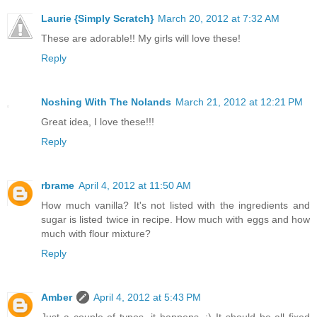
Laurie {Simply Scratch}
March 20, 2012 at 7:32 AM
These are adorable!! My girls will love these!
Reply
Noshing With The Nolands
March 21, 2012 at 12:21 PM
Great idea, I love these!!!
Reply
rbrame
April 4, 2012 at 11:50 AM
How much vanilla? It's not listed with the ingredients and
sugar is listed twice in recipe. How much with eggs and how
much with flour mixture?
Reply
Amber
April 4, 2012 at 5:43 PM