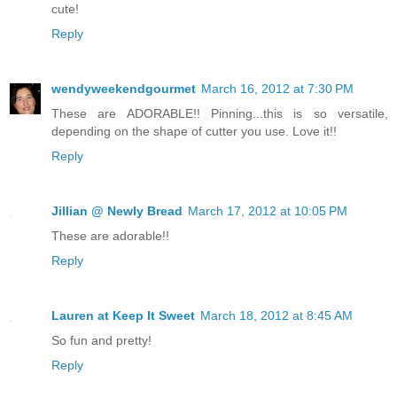
cute!
Reply
wendyweekendgourmet
March 16, 2012 at 7:30 PM
These are ADORABLE!! Pinning...this is so versatile,
depending on the shape of cutter you use. Love it!!
Reply
Jillian @ Newly Bread
March 17, 2012 at 10:05 PM
These are adorable!!
Reply
Lauren at Keep It Sweet
March 18, 2012 at 8:45 AM
So fun and pretty!
Reply