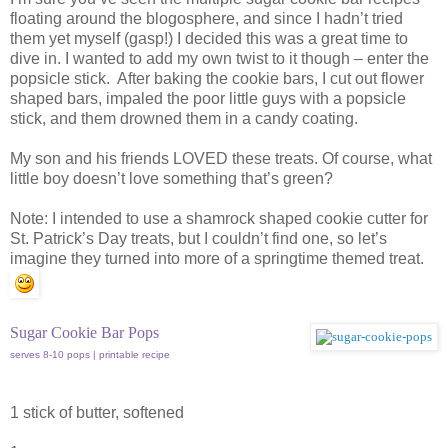
floating around the blogosphere, and since I hadn’t tried
them yet myself (gasp!) I decided this was a great time to
dive in. I wanted to add my own twist to it though – enter the
popsicle stick. After baking the cookie bars, I cut out flower
shaped bars, impaled the poor little guys with a popsicle
stick, and them drowned them in a candy coating.
My son and his friends LOVED these treats. Of course, what
little boy doesn’t love something that’s green?
Note: I intended to use a shamrock shaped cookie cutter for
St. Patrick’s Day treats, but I couldn’t find one, so let’s
imagine they turned into more of a springtime themed treat.
Sugar Cookie Bar Pops
serves 8-10 pops | printable recipe
1 stick of butter, softened