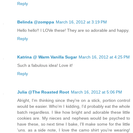
Reply
Belinda @zomppa
March 16, 2012 at 3:19 PM
Hello hello!! I LOVe these! They are so adorable and happy.
Reply
Katrina @ Warm Vanilla Sugar
March 16, 2012 at 4:25 PM
Such a fabulous idea! Love it!
Reply
Julia @The Roasted Root
March 16, 2012 at 5:06 PM
Alright, I'm thinking since they're on a stick, portion control
would be easier. Who'm I kidding, I'd probably eat the whole
batch regardless. I like how bright and adorable these little
cookies are. My nieces and nephews would be psyched to
have these, so next time I bake, I'll make some for the little
'uns. as a side note, I love the camo shirt you're wearing!