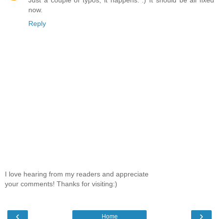
Just a couple of typos, it happens. :) It should be all fixed
now.
Reply
I love hearing from my readers and appreciate
your comments! Thanks for visiting:)
‹
›
Home