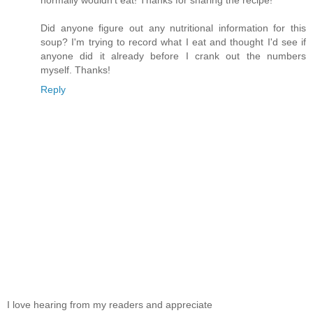
normally wouldn't eat! Thanks for sharing the recipe!
Did anyone figure out any nutritional information for this
soup? I'm trying to record what I eat and thought I'd see if
anyone did it already before I crank out the numbers
myself. Thanks!
Reply
I love hearing from my readers and appreciate