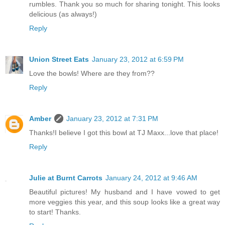
rumbles. Thank you so much for sharing tonight. This looks
delicious (as always!)
Reply
Union Street Eats
January 23, 2012 at 6:59 PM
Love the bowls! Where are they from??
Reply
Amber
January 23, 2012 at 7:31 PM
Thanks!I believe I got this bowl at TJ Maxx...love that place!
Reply
Julie at Burnt Carrots
January 24, 2012 at 9:46 AM
Beautiful pictures! My husband and I have vowed to get
more veggies this year, and this soup looks like a great way
to start! Thanks.