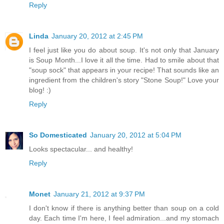
Reply
Linda
January 20, 2012 at 2:45 PM
I feel just like you do about soup. It's not only that January
is Soup Month...I love it all the time. Had to smile about that
"soup sock" that appears in your recipe! That sounds like an
ingredient from the children's story "Stone Soup!" Love your
blog! :)
Reply
So Domesticated
January 20, 2012 at 5:04 PM
Looks spectacular... and healthy!
Reply
Monet
January 21, 2012 at 9:37 PM
I don't know if there is anything better than soup on a cold
day. Each time I'm here, I feel admiration...and my stomach