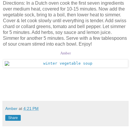
Directions: In a Dutch oven cook the first seven ingredients
over medium heat, covered for 10-15 minutes. Now add the
vegetable sock, bring to a boil, then lower heat to simmer.
Cover & let cook slowly until everything is tender. Add swiss
chard or collard greens, tomato and bell pepper. Let simmer
for 5 minutes. Add herbs, soy sauce and lemon juice.
Simmer for another 5 minutes. Serve with a few tablespoons
of sour cream stirred into each bowl. Enjoy!
Amber
Amber
at
4:21 PM
Share