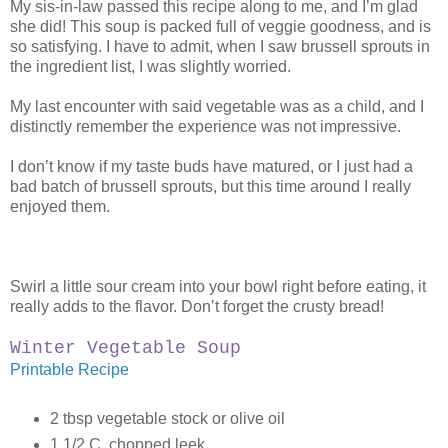
My sis-in-law passed this recipe along to me, and I’m glad
she did! This soup is packed full of veggie goodness, and is
so satisfying. I have to admit, when I saw brussell sprouts in
the ingredient list, I was slightly worried.
My last encounter with said vegetable was as a child, and I
distinctly remember the experience was not impressive.
I don’t know if my taste buds have matured, or I just had a
bad batch of brussell sprouts, but this time around I really
enjoyed them.
Swirl a little sour cream into your bowl right before eating, it
really adds to the flavor. Don’t forget the crusty bread!
Winter Vegetable Soup
Printable Recipe
2 tbsp vegetable stock or olive oil
1 1/2 C. chopped leek