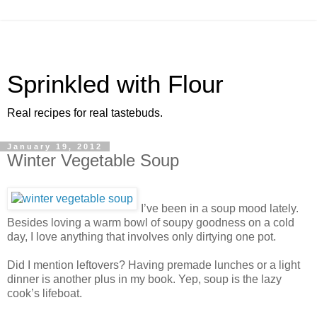
Sprinkled with Flour
Real recipes for real tastebuds.
January 19, 2012
Winter Vegetable Soup
I’ve been in a soup mood lately.
Besides loving a warm bowl of soupy goodness on a cold
day, I love anything that involves only dirtying one pot.
Did I mention leftovers? Having premade lunches or a light
dinner is another plus in my book. Yep, soup is the lazy
cook’s lifeboat.