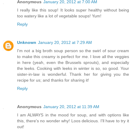
Anonymous
January 20, 2012 at 7:00 AM
I really like this soup! It looks super healthy without being
too watery like a lot of vegetable soups! Yum!
Reply
Unknown
January 20, 2012 at 7:29 AM
I'm not a big broth soup person so the swirl of sour cream
to make this creamy is perfect for me. I love all the veggies
in here (yeah, even the Brussels sprouts), and especially
the leeks. Cooking with leeks in winter is so, so good. Your
sister-in-law is wonderful. Thank her for giving you the
recipe for us; and thanks for sharing it!
Reply
Anonymous
January 20, 2012 at 11:39 AM
I am ALWAYS in the mood for soup, and with options like
this, there's no wonder why! Loos delicious. I'll have to try it
out!