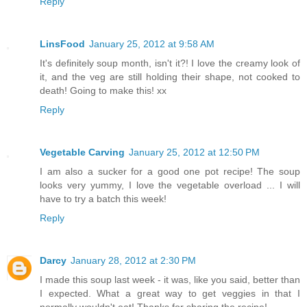
Reply
LinsFood
January 25, 2012 at 9:58 AM
It's definitely soup month, isn't it?! I love the creamy look of
it, and the veg are still holding their shape, not cooked to
death! Going to make this! xx
Reply
Vegetable Carving
January 25, 2012 at 12:50 PM
I am also a sucker for a good one pot recipe! The soup
looks very yummy, I love the vegetable overload ... I will
have to try a batch this week!
Reply
Darcy
January 28, 2012 at 2:30 PM
I made this soup last week - it was, like you said, better than
I expected. What a great way to get veggies in that I