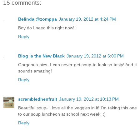
15 comments:
Belinda @zomppa
January 19, 2012 at 4:24 PM
Boy do I need this right now!!
Reply
Blog is the New Black
January 19, 2012 at 6:00 PM
Gorgeous pics- I can never get soup to look so tasty! And it
sounds amazing!
Reply
scrambledhenfruit
January 19, 2012 at 10:13 PM
Beautiful soup- I love all the veggies in it! I'm taking this one
to our soup luncheon at school next week. :)
Reply