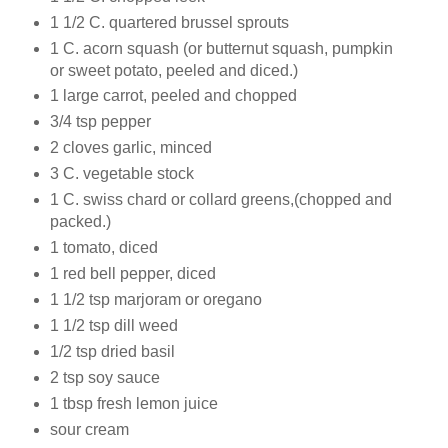
1 1/2 C. quartered brussel sprouts
1 C. acorn squash (or butternut squash, pumpkin
or sweet potato, peeled and diced.)
1 large carrot, peeled and chopped
3/4 tsp pepper
2 cloves garlic, minced
3 C. vegetable stock
1 C. swiss chard or collard greens,(chopped and
packed.)
1 tomato, diced
1 red bell pepper, diced
1 1/2 tsp marjoram or oregano
1 1/2 tsp dill weed
1/2 tsp dried basil
2 tsp soy sauce
1 tbsp fresh lemon juice
sour cream