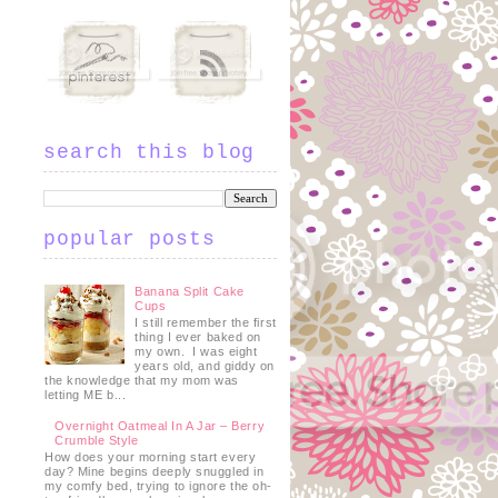
search this blog
popular posts
Banana Split Cake
Cups
I still remember the first
thing I ever baked on
my own. I was eight
years old, and giddy on
the knowledge that my mom was
letting ME b...
Overnight Oatmeal In A Jar – Berry
Crumble Style
How does your morning start every
day? Mine begins deeply snuggled in
my comfy bed, trying to ignore the oh-