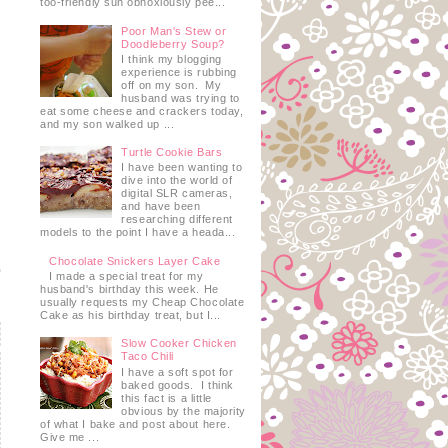
too-friendly sun obnoxiously pee...
Poor Man's Stew or
Doodleberry Soup?
I think my blogging
experience is rubbing
off on my son. My
husband was trying to
eat some cheese and crackers today,
and my son walked up ...
Turtle Cookie Bars
I have been wanting to
dive into the world of
digital SLR cameras,
and have been
researching different
models to the point I have a heada...
Chocolate Snickers Layer Cake
I made a special treat for my
husband's birthday this week. He
usually requests my Cheap Chocolate
Cake as his birthday treat, but I...
Slow Cooker Chicken
Taco Chili
I have a soft spot for
baked goods. I think
this fact is a little
obvious by the majority
of what I bake and post about here.
Give me ...