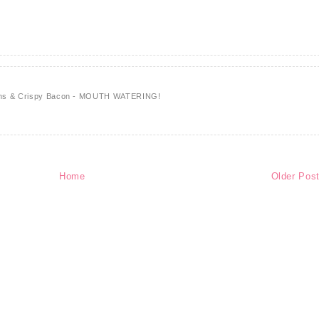
ions & Crispy Bacon - MOUTH WATERING!
Home
Older Pos