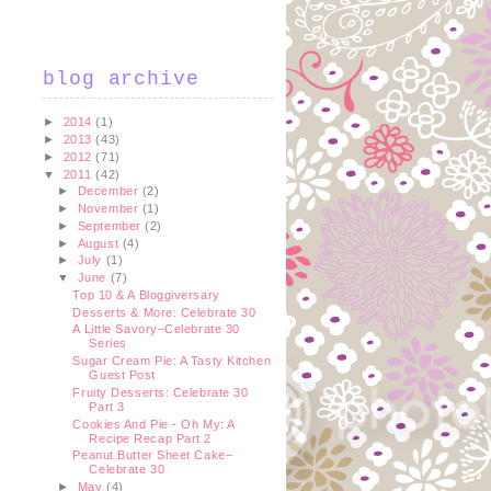
blog archive
►
2014
(1)
►
2013
(43)
►
2012
(71)
▼
2011
(42)
►
December
(2)
►
November
(1)
►
September
(2)
►
August
(4)
►
July
(1)
▼
June
(7)
Top 10 & A Bloggiversary
Desserts & More: Celebrate 30
A Little Savory–Celebrate 30
Series
Sugar Cream Pie: A Tasty Kitchen
Guest Post
Fruity Desserts: Celebrate 30
Part 3
Cookies And Pie - Oh My: A
Recipe Recap Part 2
Peanut Butter Sheet Cake–
Celebrate 30
►
May
(4)