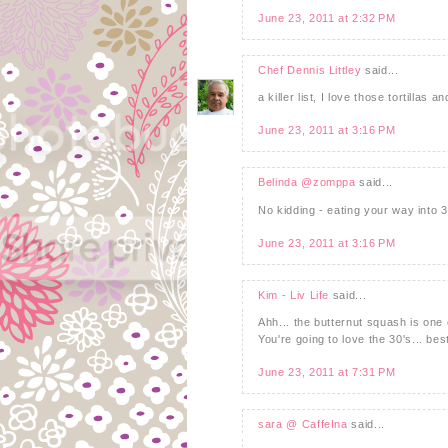
June 23, 2011 at 2:32 PM
Chef Dennis Littley
said...
a killer list, I love those tortillas
June 23, 2011 at 3:16 PM
Belinda @zomppa
said...
No kidding - eating your way into 3
June 23, 2011 at 3:16 PM
Kim - Liv Life
said...
Ahh... the butternut squash is one 
You're going to love the 30's... be
June 23, 2011 at 7:31 PM
sara @ CaffeIna
said...