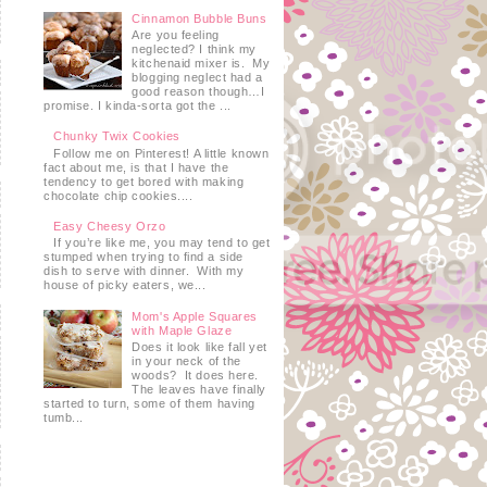
Cinnamon Bubble Buns
Are you feeling
neglected? I think my
kitchenaid mixer is. My
blogging neglect had a
good reason though…I
promise. I kinda-sorta got the ...
Chunky Twix Cookies
Follow me on Pinterest! A little known
fact about me, is that I have the
tendency to get bored with making
chocolate chip cookies....
Easy Cheesy Orzo
If you’re like me, you may tend to get
stumped when trying to find a side
dish to serve with dinner. With my
house of picky eaters, we...
Mom's Apple Squares
with Maple Glaze
Does it look like fall yet
in your neck of the
woods? It does here.
The leaves have finally
started to turn, some of them having
tumb...