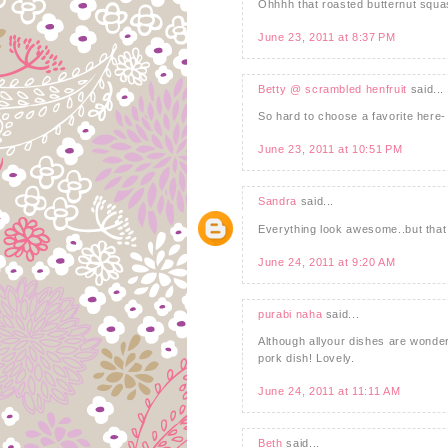
Ohhhh that roasted butternut squas
June 23, 2011 at 8:37 PM
Betty @ scrambled henfruit
said...
So hard to choose a favorite here- 
June 23, 2011 at 10:51 PM
Sandra
said...
Everything look awesome..but that p
June 24, 2011 at 9:20 AM
purabi naha
said...
Although allyour dishes are wonderfu
pork dish! Lovely.
June 24, 2011 at 11:11 AM
Beth
said...