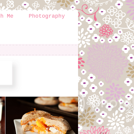
th Me
Photography