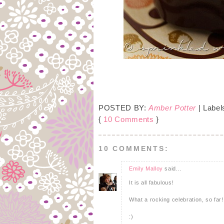
POSTED BY:
Amber Potter
| Label
{
10 Comments
}
10 COMMENTS:
Emily Malloy
said...
It is all fabulous!
What a rocking celebration, so far!
:)