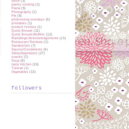
lunch
(3)
pantry cooking
(1)
Pasta
(5)
Photography
(1)
Pie
(9)
pinteresting mondays
(6)
printables
(1)
product reviews
(1)
Quick Breads
(11)
Quick Breads/Muffins
(12)
Ramblings/Acknowledgements
(13)
Restaurant Reviews
(1)
Sandwiches
(7)
Sauces/Condiments
(6)
Sides/Appetizers
(27)
snacks
(7)
Soup
(8)
tasty kitchen
(16)
Tutorial
(1)
t
Vegetables
(13)
followers