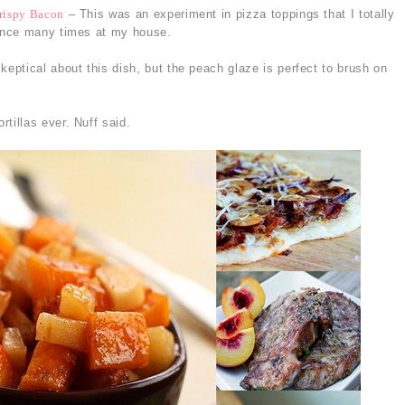
rispy Bacon
– This was an experiment in pizza toppings that I totally
ance many times at my house.
keptical about this dish, but the peach glaze is perfect to brush on
tillas ever. Nuff said.