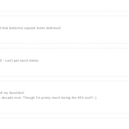
 and that butternut squash looks delicious!
0 - can't get much better.
of my favorites!
st decade ever. Though I'm pretty much loving the 40's too!!! :)