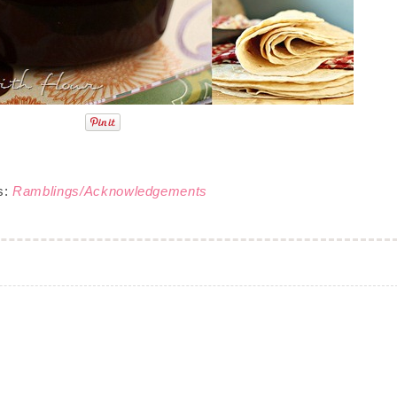
s:
Ramblings/Acknowledgements