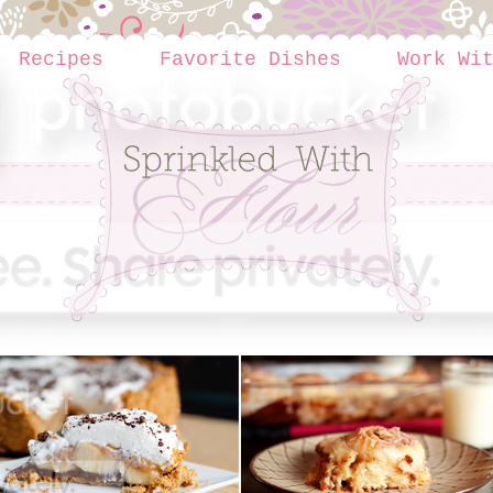
Recipes
Favorite Dishes
Work Wi