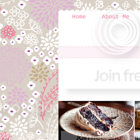
Home
About Me