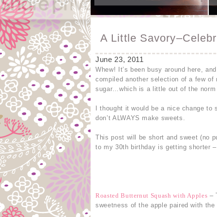
A Little Savory–Celebr
June 23, 2011
Whew! It’s been busy around here, and
compiled another selection of a few of
sugar…which is a little out of the norm
I thought it would be a nice change to
don’t ALWAYS make sweets.
This post will be short and sweet (no p
to my 30th birthday is getting shorter 
Roasted Butternut Squash with Apples
– T
sweetness of the apple paired with the