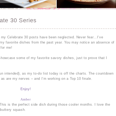
ate 30 Series
 my Celebrate 30 posts have been neglected. Never fear…I’ve
 my favorite dishes from the past year. You may notice an absence of
 for me!
 showcase some of my favorite savory dishes, just to prove that I
un intended), as my to-do list today is off the charts. The countdown
– as are my nerves – and I’m working on a Top 10 finale.
Enjoy!
Amber
his is the perfect side dish during those cooler months. I love the
 buttery squash.