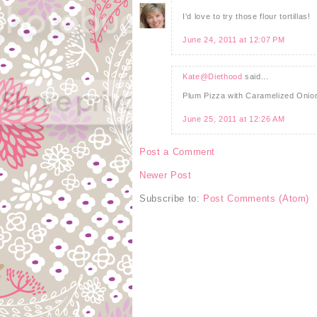
I'd love to try those flour tortillas!
June 24, 2011 at 12:07 PM
Kate@Diethood
said...
Plum Pizza with Caramelized On
June 25, 2011 at 12:26 AM
Post a Comment
Newer Post
Subscribe to:
Post Comments (Atom)