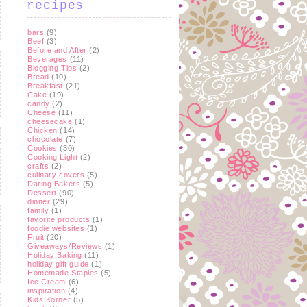
recipes
bars
(9)
Beef
(3)
Before and After
(2)
Beverages
(11)
Blogging Tips
(2)
Bread
(10)
Breakfast
(21)
Cake
(19)
candy
(2)
Cheese
(11)
cheesecake
(1)
Chicken
(14)
chocolate
(7)
Cookies
(30)
Cooking Light
(2)
crafts
(2)
culinary covers
(5)
Daring Bakers
(5)
Dessert
(90)
dinner
(29)
family
(1)
favorite products
(1)
foodie websites
(1)
Fruit
(20)
Giveaways/Reviews
(1)
Holiday Baking
(11)
holiday gift guide
(1)
Homemade Staples
(5)
Ice Cream
(6)
inspiration
(4)
Kids Korner
(5)