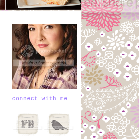
connect with me