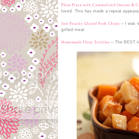
Plum Pizza with Caramelized Onions & C
loved. This has made a repeat appear
Just Peachy Glazed Pork Chops
– I was s
grilled meat.
Homemade Flour Tortillas
– The BEST tor