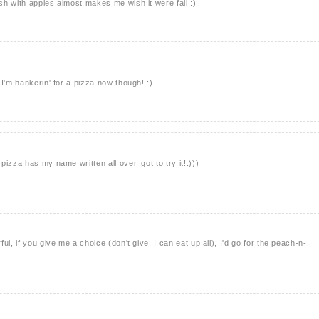
h with apples almost makes me wish it were fall :)
I'm hankerin' for a pizza now though! :)
izza has my name written all over..got to try it!:)))
l, if you give me a choice (don't give, I can eat up all), I'd go for the peach-n-