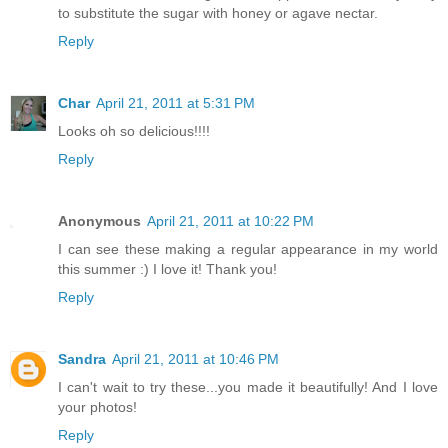
to substitute the sugar with honey or agave nectar.
Reply
Char
April 21, 2011 at 5:31 PM
Looks oh so delicious!!!!
Reply
Anonymous
April 21, 2011 at 10:22 PM
I can see these making a regular appearance in my world
this summer :) I love it! Thank you!
Reply
Sandra
April 21, 2011 at 10:46 PM
I can't wait to try these...you made it beautifully! And I love
your photos!
Reply