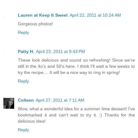
Lauren at Keep It Sweet
April 22, 2011 at 10:24 AM
Gorgeous photos!
Reply
Patty H.
April 23, 2011 at 9:43 PM
These look delicious and sound so refreshing! Since we're
still in the 4o's and 50's here, I think I'll wait a few weeks to
try the recipe.... It will be a nice way to ring in spring!
Reply
Colleen
April 27, 2011 at 7:11 AM
Wow, what a wonderful idea for a summer time dessert! I've
bookmarked it and can't wait to try it. :) Thanks for the
delicious idea!
Reply