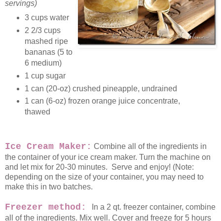
servings)
3 cups water
2 2/3 cups
mashed ripe
bananas (5 to
6 medium)
1 cup sugar
1 can (20-oz) crushed pineapple, undrained
1 can (6-oz) frozen orange juice concentrate,
thawed
Ice Cream Maker:
Combine all of the ingredients in
the container of your ice cream maker. Turn the machine on
and let mix for 20-30 minutes. Serve and enjoy! (Note:
depending on the size of your container, you may need to
make this in two batches.
Freezer method:
In a 2 qt. freezer container, combine
all of the ingredients. Mix well. Cover and freeze for 5 hours