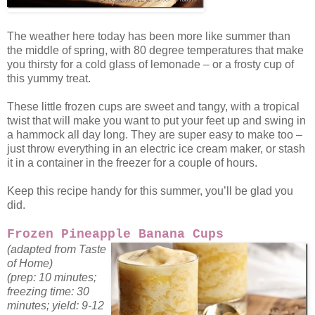
The weather here today has been more like summer than
the middle of spring, with 80 degree temperatures that make
you thirsty for a cold glass of lemonade – or a frosty cup of
this yummy treat.
These little frozen cups are sweet and tangy, with a tropical
twist that will make you want to put your feet up and swing in
a hammock all day long. They are super easy to make too –
just throw everything in an electric ice cream maker, or stash
it in a container in the freezer for a couple of hours.
Keep this recipe handy for this summer, you’ll be glad you
did.
Frozen Pineapple Banana Cups
(adapted from Taste
of Home)
(prep: 10 minutes;
freezing time: 30
minutes; yield: 9-12