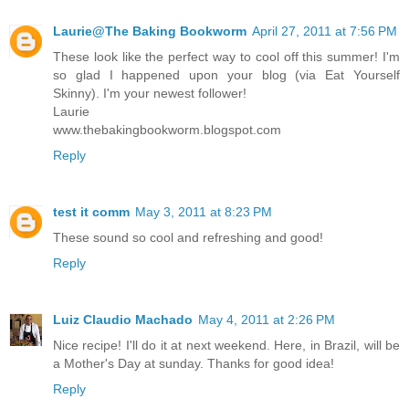
Laurie@The Baking Bookworm
April 27, 2011 at 7:56 PM
These look like the perfect way to cool off this summer! I'm
so glad I happened upon your blog (via Eat Yourself
Skinny). I'm your newest follower!
Laurie
www.thebakingbookworm.blogspot.com
Reply
test it comm
May 3, 2011 at 8:23 PM
These sound so cool and refreshing and good!
Reply
Luiz Claudio Machado
May 4, 2011 at 2:26 PM
Nice recipe! I'll do it at next weekend. Here, in Brazil, will be
a Mother's Day at sunday. Thanks for good idea!
Reply