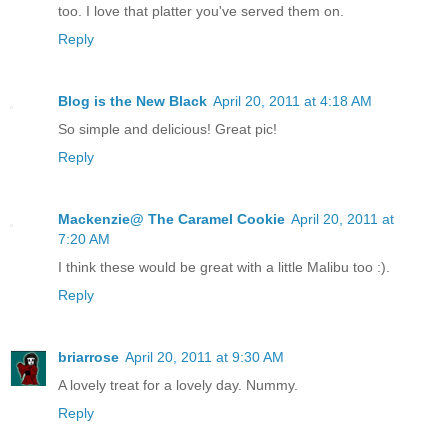
too. I love that platter you've served them on.
Reply
Blog is the New Black
April 20, 2011 at 4:18 AM
So simple and delicious! Great pic!
Reply
Mackenzie@ The Caramel Cookie
April 20, 2011 at
7:20 AM
I think these would be great with a little Malibu too :).
Reply
briarrose
April 20, 2011 at 9:30 AM
A lovely treat for a lovely day. Nummy.
Reply