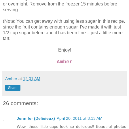
or overnight. Remove from the freezer 15 minutes before
serving.
(Note: You can get away with using less sugar in this recipe,
since the fruit contains enough sugar. I’ve made it with just
1/2 cup sugar before and it has been fine – just a little more
tart.
Enjoy!
Amber
Amber
at
12:01 AM
Share
26 comments:
Jennifer (Delicieux)
April 20, 2011 at 3:13 AM
Wow, these little cups look so delicious!! Beautiful photos