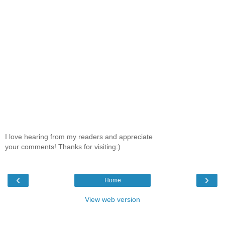
I love hearing from my readers and appreciate
your comments! Thanks for visiting:)
‹
›
Home
View web version