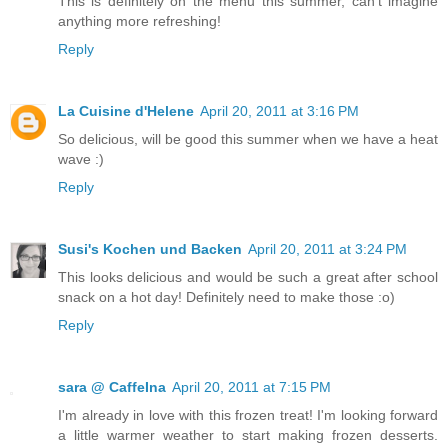
This is definitely on the menu this summer, can't imagine
anything more refreshing!
Reply
La Cuisine d'Helene
April 20, 2011 at 3:16 PM
So delicious, will be good this summer when we have a heat
wave :)
Reply
Susi's Kochen und Backen
April 20, 2011 at 3:24 PM
This looks delicious and would be such a great after school
snack on a hot day! Definitely need to make those :o)
Reply
sara @ CaffeIna
April 20, 2011 at 7:15 PM
I'm already in love with this frozen treat! I'm looking forward
a little warmer weather to start making frozen desserts.