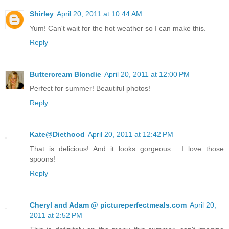
Shirley
April 20, 2011 at 10:44 AM
Yum! Can't wait for the hot weather so I can make this.
Reply
Buttercream Blondie
April 20, 2011 at 12:00 PM
Perfect for summer! Beautiful photos!
Reply
Kate@Diethood
April 20, 2011 at 12:42 PM
That is delicious! And it looks gorgeous... I love those
spoons!
Reply
Cheryl and Adam @ pictureperfectmeals.com
April 20,
2011 at 2:52 PM