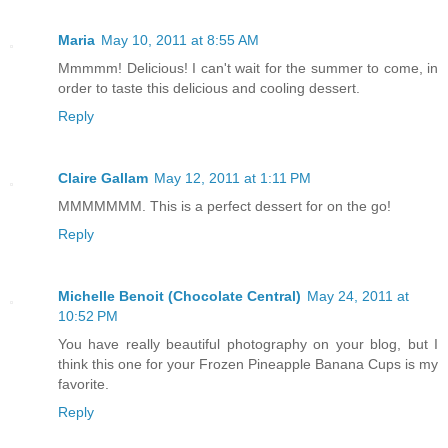
Maria
May 10, 2011 at 8:55 AM
Mmmmm! Delicious! I can't wait for the summer to come, in
order to taste this delicious and cooling dessert.
Reply
Claire Gallam
May 12, 2011 at 1:11 PM
MMMMMMM. This is a perfect dessert for on the go!
Reply
Michelle Benoit (Chocolate Central)
May 24, 2011 at
10:52 PM
You have really beautiful photography on your blog, but I
think this one for your Frozen Pineapple Banana Cups is my
favorite.
Reply