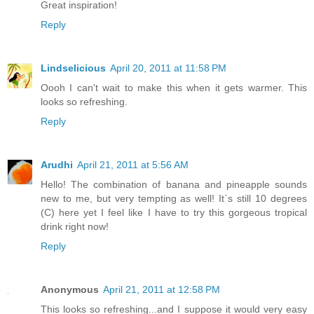
Great inspiration!
Reply
Lindselicious
April 20, 2011 at 11:58 PM
Oooh I can't wait to make this when it gets warmer. This
looks so refreshing.
Reply
Arudhi
April 21, 2011 at 5:56 AM
Hello! The combination of banana and pineapple sounds
new to me, but very tempting as well! It`s still 10 degrees
(C) here yet I feel like I have to try this gorgeous tropical
drink right now!
Reply
Anonymous
April 21, 2011 at 12:58 PM
This looks so refreshing...and I suppose it would very easy