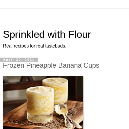
Sprinkled with Flour
Real recipes for real tastebuds.
April 20, 2011
Frozen Pineapple Banana Cups