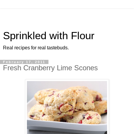
Sprinkled with Flour
Real recipes for real tastebuds.
February 17, 2011
Fresh Cranberry Lime Scones