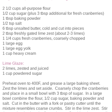
2 1/2 cups all-purpose flour
1/2 cup sugar (plus 3 tbsp additional for fresh cranberries)
1 tbsp baking powder
1/2 tsp salt
6 tbsp unsalted butter, cold and cut into pieces
2 tbsp freshly gated lime zest (about 2-3 limes)
1 1/4 cups fresh cranberries, coarsely chopped
1 large egg
1 large egg yolk
1 cup heavy cream
Lime Glaze:
2 limes, zested and juiced
1 cup powdered sugar
Preheat oven to 400F, and grease a large baking sheet.
Zest the limes and set aside. Coarsely chop the cranberries
and place in a small bowl with 3 tbsp of sugar. In a large
bowl combine the flour, 1/2 cup sugar, baking powder and
salt. Cut in the butter with a fork or pastry cutter until the
mixture resembles coarse crumbs. Stir in the lime zest. Stir