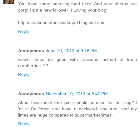
You have some amazing food here! And your photos are
gorg! I am a new follower :) Loving your blog!
http://steaknpotatoeskindagurl.blogspot.com
Reply
Anonymous
June 10, 2012 at 9:16 PM
would these be good with craisens instead of fresh
cranberries..??
Reply
Anonymous
November 10, 2012 at 8:40 PM
About how much lime juice should be used for the icing? I
'm in California and have a backyard lime tree, and my
limes are huge compared to supermarket limes.
Reply