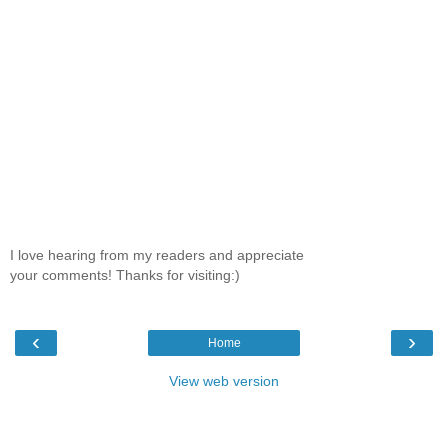
I love hearing from my readers and appreciate
your comments! Thanks for visiting:)
‹
›
Home
View web version