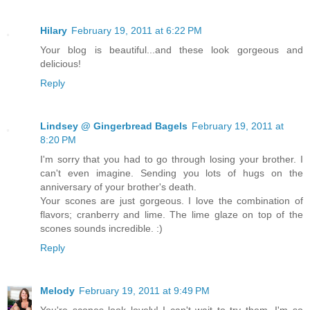
Hilary
February 19, 2011 at 6:22 PM
Your blog is beautiful...and these look gorgeous and
delicious!
Reply
Lindsey @ Gingerbread Bagels
February 19, 2011 at
8:20 PM
I'm sorry that you had to go through losing your brother. I
can't even imagine. Sending you lots of hugs on the
anniversary of your brother's death.
Your scones are just gorgeous. I love the combination of
flavors; cranberry and lime. The lime glaze on top of the
scones sounds incredible. :)
Reply
Melody
February 19, 2011 at 9:49 PM
You're scones look lovely! I can't wait to try them. I'm so