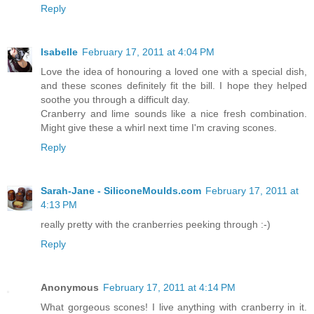
Reply
Isabelle
February 17, 2011 at 4:04 PM
Love the idea of honouring a loved one with a special dish,
and these scones definitely fit the bill. I hope they helped
soothe you through a difficult day.
Cranberry and lime sounds like a nice fresh combination.
Might give these a whirl next time I'm craving scones.
Reply
Sarah-Jane - SiliconeMoulds.com
February 17, 2011 at
4:13 PM
really pretty with the cranberries peeking through :-)
Reply
Anonymous
February 17, 2011 at 4:14 PM
What gorgeous scones! I live anything with cranberry in it.