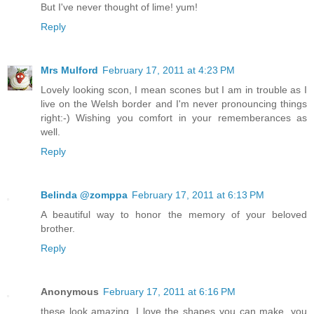
But I've never thought of lime! yum!
Reply
Mrs Mulford
February 17, 2011 at 4:23 PM
Lovely looking scon, I mean scones but I am in trouble as I
live on the Welsh border and I'm never pronouncing things
right:-) Wishing you comfort in your rememberances as
well.
Reply
Belinda @zomppa
February 17, 2011 at 6:13 PM
A beautiful way to honor the memory of your beloved
brother.
Reply
Anonymous
February 17, 2011 at 6:16 PM
these look amazing. I love the shapes you can make. you