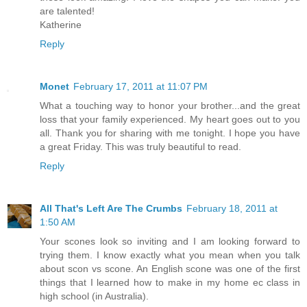
are talented!
Katherine
Reply
Monet
February 17, 2011 at 11:07 PM
What a touching way to honor your brother...and the great
loss that your family experienced. My heart goes out to you
all. Thank you for sharing with me tonight. I hope you have
a great Friday. This was truly beautiful to read.
Reply
All That's Left Are The Crumbs
February 18, 2011 at
1:50 AM
Your scones look so inviting and I am looking forward to
trying them. I know exactly what you mean when you talk
about scon vs scone. An English scone was one of the first
things that I learned how to make in my home ec class in
high school (in Australia).