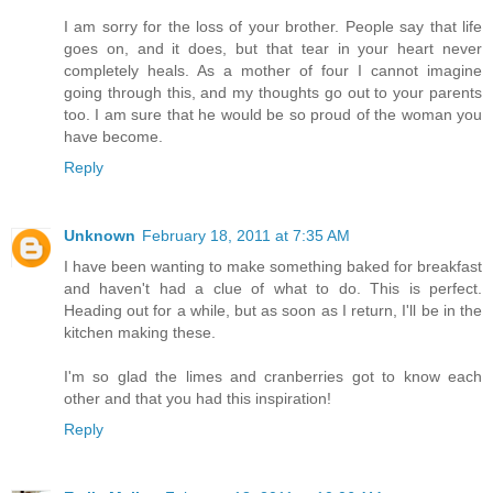
I am sorry for the loss of your brother. People say that life
goes on, and it does, but that tear in your heart never
completely heals. As a mother of four I cannot imagine
going through this, and my thoughts go out to your parents
too. I am sure that he would be so proud of the woman you
have become.
Reply
Unknown
February 18, 2011 at 7:35 AM
I have been wanting to make something baked for breakfast
and haven't had a clue of what to do. This is perfect.
Heading out for a while, but as soon as I return, I'll be in the
kitchen making these.
I'm so glad the limes and cranberries got to know each
other and that you had this inspiration!
Reply