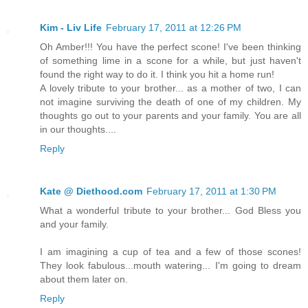
Kim - Liv Life
February 17, 2011 at 12:26 PM
Oh Amber!!! You have the perfect scone! I've been thinking
of something lime in a scone for a while, but just haven't
found the right way to do it. I think you hit a home run!
A lovely tribute to your brother... as a mother of two, I can
not imagine surviving the death of one of my children. My
thoughts go out to your parents and your family. You are all
in our thoughts....
Reply
Kate @ Diethood.com
February 17, 2011 at 1:30 PM
What a wonderful tribute to your brother... God Bless you
and your family.
I am imagining a cup of tea and a few of those scones!
They look fabulous...mouth watering... I'm going to dream
about them later on.
Reply