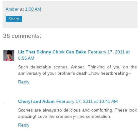
Amber
at
1:00 AM
Share
38 comments:
Liz That Skinny Chick Can Bake
February 17, 2011 at
8:56 AM
Such delectable scones, Amber. Thinking of you on the
anniversary of your brother's death...how heartbreaking~
Reply
Cheryl and Adam
February 17, 2011 at 10:41 AM
Scones are always so delicious and comforting. These look
amazing! Love the cranberry-lime combination.
Reply