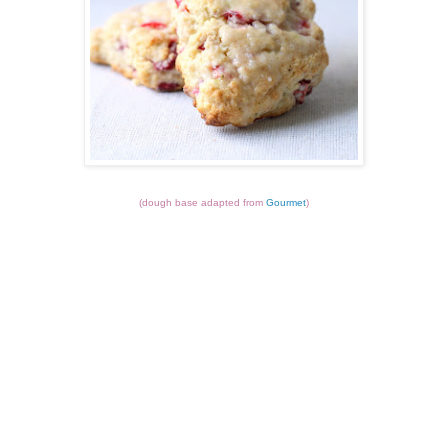
(dough base adapted from
Gourmet
)