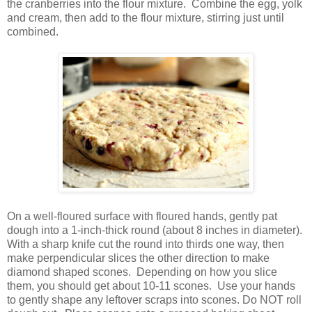
the cranberries into the flour mixture. Combine the egg, yolk
and cream, then add to the flour mixture, stirring just until
combined.
On a well-floured surface with floured hands, gently pat
dough into a 1-inch-thick round (about 8 inches in diameter).
With a sharp knife cut the round into thirds one way, then
make perpendicular slices the other direction to make
diamond shaped scones. Depending on how you slice
them, you should get about 10-11 scones. Use your hands
to gently shape any leftover scraps into scones. Do NOT roll