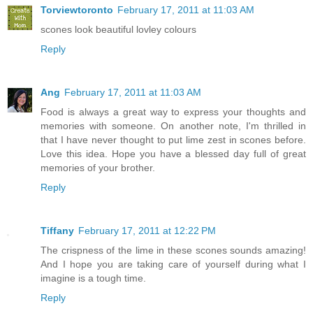
Torviewtoronto
February 17, 2011 at 11:03 AM
scones look beautiful lovley colours
Reply
Ang
February 17, 2011 at 11:03 AM
Food is always a great way to express your thoughts and
memories with someone. On another note, I'm thrilled in
that I have never thought to put lime zest in scones before.
Love this idea. Hope you have a blessed day full of great
memories of your brother.
Reply
Tiffany
February 17, 2011 at 12:22 PM
The crispness of the lime in these scones sounds amazing!
And I hope you are taking care of yourself during what I
imagine is a tough time.
Reply