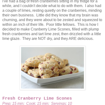
I've had a bag of fresh cranberries sitting in my fridge for a
while, and I couldn't decide what to do with them. I also had
a couple of limes, resting quietly on the cranberries, minding
their own business. Little did they know that my brain was
churning, and they were about to be zested and squeezed to
within an inch of their life. Poor little fellows. This is how I
decided to make Cranberry Lime Scones, filled with plump
fresh cranberries and tart lime zest, then drizzled with a little
lime glaze. They are NOT dry, and they ARE delicious.
Fresh Cranberry Lime Scones
Prep: 15 min; Cook: 15 min; Servings: 10