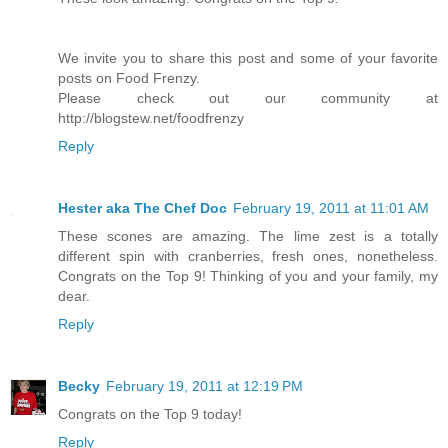
We invite you to share this post and some of your favorite
posts on Food Frenzy.
Please check out our community at
http://blogstew.net/foodfrenzy
Reply
Hester aka The Chef Doc
February 19, 2011 at 11:01 AM
These scones are amazing. The lime zest is a totally
different spin with cranberries, fresh ones, nonetheless.
Congrats on the Top 9! Thinking of you and your family, my
dear.
Reply
Becky
February 19, 2011 at 12:19 PM
Congrats on the Top 9 today!
Reply