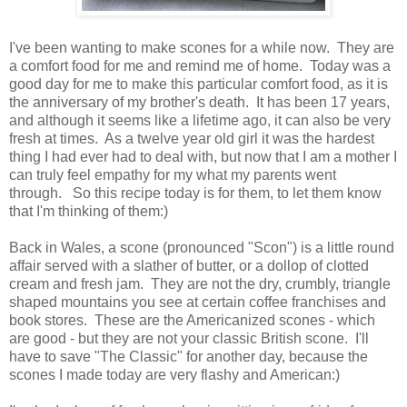
I've been wanting to make scones for a while now. They are
a comfort food for me and remind me of home. Today was a
good day for me to make this particular comfort food, as it is
the anniversary of my brother's death. It has been 17 years,
and although it seems like a lifetime ago, it can also be very
fresh at times. As a twelve year old girl it was the hardest
thing I had ever had to deal with, but now that I am a mother I
can truly feel empathy for my what my parents went
through. So this recipe today is for them, to let them know
that I'm thinking of them:)
Back in Wales, a scone (pronounced "Scon") is a little round
affair served with a slather of butter, or a dollop of clotted
cream and fresh jam. They are not the dry, crumbly, triangle
shaped mountains you see at certain coffee franchises and
book stores. These are the Americanized scones - which
are good - but they are not your classic British scone. I'll
have to save "The Classic" for another day, because the
scones I made today are very flashy and American:)