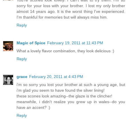
sorry for your loss with your brother. I lost my only brother
almost 14 years ago. It is the worst thing I've experienced.
I'm thankful for memories but will always miss him.
Reply
Magic of Spice
February 19, 2011 at 11:43 PM
What a lovely flavor combination, they look delicious :)
Reply
grace
February 20, 2011 at 4:43 PM
i'm so sorry you lost your brother at such a young age, but
i'm glad you seem to have found the silver lining!
these scones look amazing--the glaze is the clincher!
meanwhile, i didn't realize you grew up in wales--do you
have an accent? :)
Reply