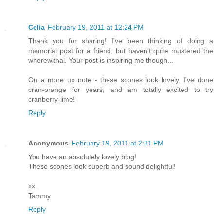
Celia
February 19, 2011 at 12:24 PM
Thank you for sharing! I've been thinking of doing a
memorial post for a friend, but haven't quite mustered the
wherewithal. Your post is inspiring me though...
On a more up note - these scones look lovely. I've done
cran-orange for years, and am totally excited to try
cranberry-lime!
Reply
Anonymous
February 19, 2011 at 2:31 PM
You have an absolutely lovely blog!
These scones look superb and sound delightful!
xx,
Tammy
Reply