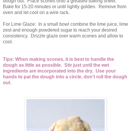
dough out. Place scones onto a greased baking sheet.
Bake for 15-20 minutes or until lightly golden. Remove from
oven and let cool on a wire rack.
For Lime Glaze: In a small bowl combine the lime juice, lime
zest and enough powdered sugar to reach your desired
consistency. Drizzle glaze over warm scones and allow to
cool.
Tips: When making scones, it is best to handle the
dough as little as possible. Stir just until the wet
ingredients are incorporated into the dry. Use your
hands to pat the dough into a circle, don't roll the dough
out.