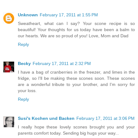
Unknown
February 17, 2011 at 1:55 PM
Sweatheart, what can I say? Your scone recipe is so
beautiful! Your thoughts for us today have been a balm to
our hearts. We are so proud of you! Love, Mom and Dad
Reply
Becky
February 17, 2011 at 2:32 PM
I have a bag of cranberries in the freezer, and limes in the
fridge, so I'll be making these scones soon. These scones
are a wonderful tribute to your brother, and I'm sorry for
your loss.
Reply
Susi's Kochen und Backen
February 17, 2011 at 3:06 PM
I really hope these lovely scones brought you and your
parents comfort today. Sending big hugs your way...