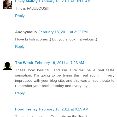
Emily Malloy
February 18, 2011 at 10:06 AM
This is FABULOUS!!!!!!
Reply
Anonymous
February 18, 2011 at 3:25 PM
I love british scones :) but yours look marvelous :)
Reply
The Witch
February 19, 2011 at 7:23 AM
These look beautiful and I'm sure will be a real taste
sensation. I'm going to be trying this real soon. I'm very
impressed with your blog site, and this was a nice tribute to
remember your brother today and everyday.
Reply
Food Frenzy
February 19, 2011 at 9:15 AM
These look amazing. Congrats on the Top 9.