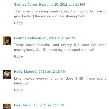
Sydney Jones
February 20, 2011 at 6:25 PM
This is an interesting combination, I am going to have to
give it a try :) thanks so much for sharing this!
Reply
Leanne
February 21, 2011 at 11:42 PM
These looks beautiful, and exactly like what I've been
craving lately. Just like ones my mom used to make!
Reply
Holly
March 1, 2011 at 12:16 AM
Lime makes everything better doesn't it!! These sound
fabulous:)
Reply
Desi
March 13, 2011 at 7:46 PM