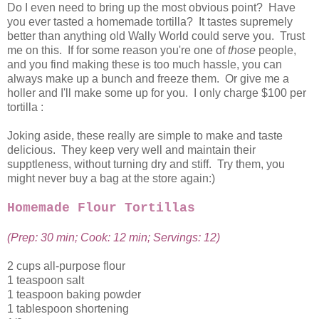
Do I even need to bring up the most obvious point? Have
you ever tasted a homemade tortilla? It tastes supremely
better than anything old Wally World could serve you. Trust
me on this. If for some reason you're one of
those
people,
and you find making these is too much hassle, you can
always make up a bunch and freeze them. Or give me a
holler and I'll make some up for you. I only charge $100 per
tortilla :
Joking aside, these really are simple to make and taste
delicious. They keep very well and maintain their
supptleness, without turning dry and stiff. Try them, you
might never buy a bag at the store again:)
Homemade Flour Tortillas
(Prep: 30 min; Cook: 12 min; Servings: 12)
2 cups all-purpose flour
1 teaspoon salt
1 teaspoon baking powder
1 tablespoon shortening