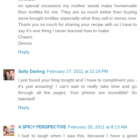
on special occasions my mother would make homemade
flour tortillas for me. They are so much better than buying
store-bought tortillas especially what they sell in stores now.
Thank you so much for sharing your recipe with us I have to
say it's one thing I never learned how to make.
Cheers
Dennis
Reply
Sally Darling
February 27, 2011 at 11:24 PM
I just found your blog tonight and I have to compliment you -
it's just amazing! I can't wait to really take time and go
through all the pages. Your photos are incredible! So
talented!
Reply
A SPICY PERSPECTIVE
February 28, 2011 at 8:13 AM
I had to laugh when I saw this, because I have a good