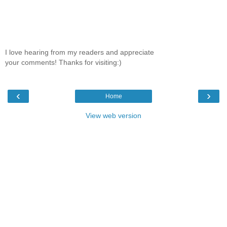
I love hearing from my readers and appreciate
your comments! Thanks for visiting:)
‹
›
Home
View web version