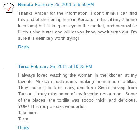
Renata
February 26, 2011 at 6:50 PM
Thanks Amber for the information. I don't think I can find
this kind of shortening here in Korea or in Brazil (my 2 home
locations) but I'll keep an eye in the market, and meanwhile
I'll try using butter and will let you know how it turns out. I'm
sure it is definitely worth trying!
Reply
Terra
February 26, 2011 at 10:23 PM
I always loved watching the woman in the kitchen at my
favorite Mexican restaurants making homemade tortillas.
They make it look so easy, and fun:) Since moving from
Tucson, I truly miss some of my favorite restaurants. Some
of the places, the tortilla was soooo thick, and delicious.
YUM! This recipe looks wonderful!
Take care,
Terra
Reply