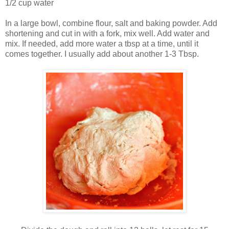
1/2 cup water
In a large bowl, combine flour, salt and baking powder. Add
shortening and cut in with a fork, mix well. Add water and
mix. If needed, add more water a tbsp at a time, until it
comes together. I usually add about another 1-3 Tbsp.