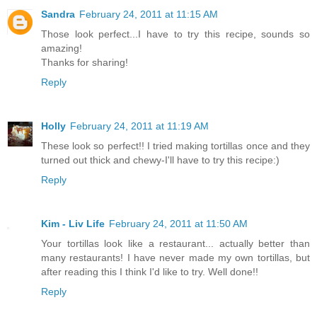
Sandra
February 24, 2011 at 11:15 AM
Those look perfect...I have to try this recipe, sounds so
amazing!
Thanks for sharing!
Reply
Holly
February 24, 2011 at 11:19 AM
These look so perfect!! I tried making tortillas once and they
turned out thick and chewy-I'll have to try this recipe:)
Reply
Kim - Liv Life
February 24, 2011 at 11:50 AM
Your tortillas look like a restaurant... actually better than
many restaurants! I have never made my own tortillas, but
after reading this I think I'd like to try. Well done!!
Reply