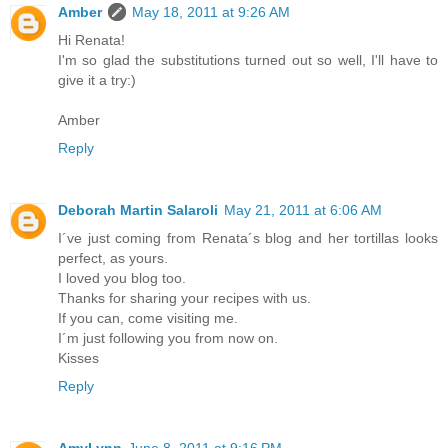
Amber
May 18, 2011 at 9:26 AM
Hi Renata!
I'm so glad the substitutions turned out so well, I'll have to
give it a try:)
Amber
Reply
Deborah Martin Salaroli
May 21, 2011 at 6:06 AM
I´ve just coming from Renata´s blog and her tortillas looks
perfect, as yours.
I loved you blog too.
Thanks for sharing your recipes with us.
If you can, come visiting me.
I´m just following you from now on.
Kisses
Reply
AmyLynn
June 8, 2011 at 9:16 PM