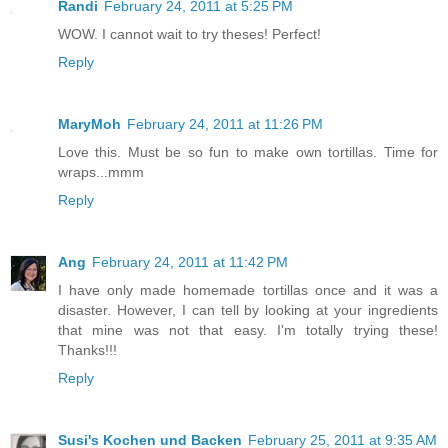
Randi
February 24, 2011 at 5:25 PM
WOW. I cannot wait to try theses! Perfect!
Reply
MaryMoh
February 24, 2011 at 11:26 PM
Love this. Must be so fun to make own tortillas. Time for
wraps...mmm
Reply
Ang
February 24, 2011 at 11:42 PM
I have only made homemade tortillas once and it was a
disaster. However, I can tell by looking at your ingredients
that mine was not that easy. I'm totally trying these!
Thanks!!!
Reply
Susi's Kochen und Backen
February 25, 2011 at 9:35 AM