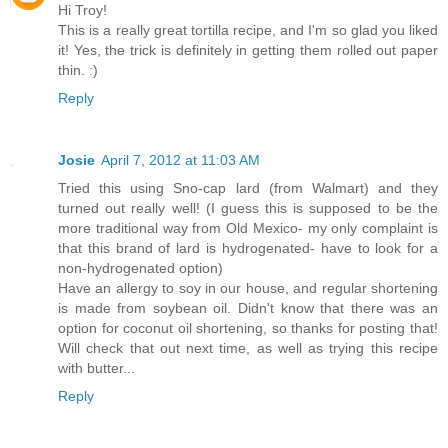
Hi Troy!
This is a really great tortilla recipe, and I'm so glad you liked
it! Yes, the trick is definitely in getting them rolled out paper
thin. :)
Reply
Josie
April 7, 2012 at 11:03 AM
Tried this using Sno-cap lard (from Walmart) and they
turned out really well! (I guess this is supposed to be the
more traditional way from Old Mexico- my only complaint is
that this brand of lard is hydrogenated- have to look for a
non-hydrogenated option)
Have an allergy to soy in our house, and regular shortening
is made from soybean oil. Didn't know that there was an
option for coconut oil shortening, so thanks for posting that!
Will check that out next time, as well as trying this recipe
with butter...
Reply