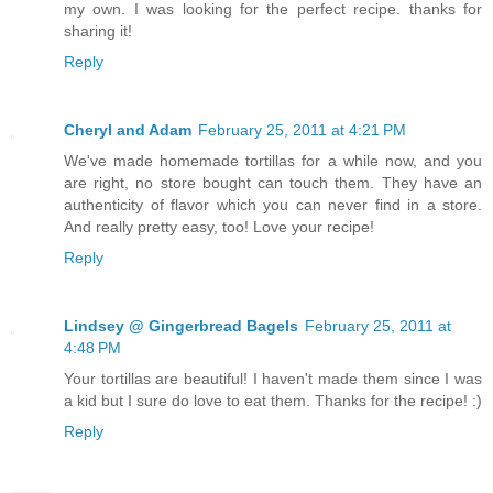
my own. I was looking for the perfect recipe. thanks for
sharing it!
Reply
Cheryl and Adam
February 25, 2011 at 4:21 PM
We've made homemade tortillas for a while now, and you
are right, no store bought can touch them. They have an
authenticity of flavor which you can never find in a store.
And really pretty easy, too! Love your recipe!
Reply
Lindsey @ Gingerbread Bagels
February 25, 2011 at
4:48 PM
Your tortillas are beautiful! I haven't made them since I was
a kid but I sure do love to eat them. Thanks for the recipe! :)
Reply