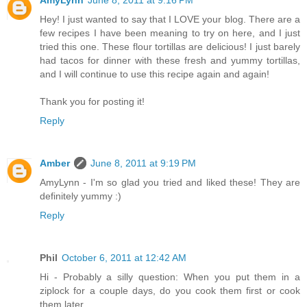
Hey! I just wanted to say that I LOVE your blog. There are a
few recipes I have been meaning to try on here, and I just
tried this one. These flour tortillas are delicious! I just barely
had tacos for dinner with these fresh and yummy tortillas,
and I will continue to use this recipe again and again!
Thank you for posting it!
Reply
Amber
June 8, 2011 at 9:19 PM
AmyLynn - I'm so glad you tried and liked these! They are
definitely yummy :)
Reply
Phil
October 6, 2011 at 12:42 AM
Hi - Probably a silly question: When you put them in a
ziplock for a couple days, do you cook them first or cook
them later.