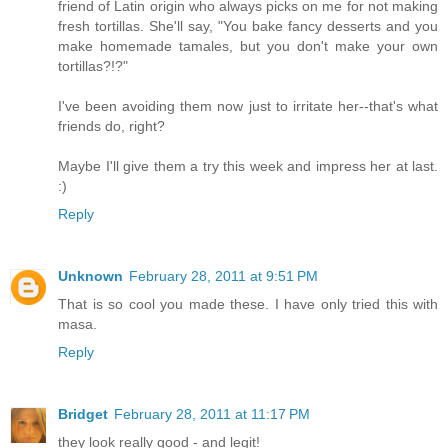
friend of Latin origin who always picks on me for not making
fresh tortillas. She'll say, "You bake fancy desserts and you
make homemade tamales, but you don't make your own
tortillas?!?"
I've been avoiding them now just to irritate her--that's what
friends do, right?
Maybe I'll give them a try this week and impress her at last.
:)
Reply
Unknown
February 28, 2011 at 9:51 PM
That is so cool you made these. I have only tried this with
masa.
Reply
Bridget
February 28, 2011 at 11:17 PM
they look really good - and legit!