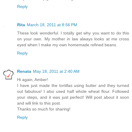
Reply
Rita
March 18, 2011 at 8:56 PM
These look wonderful. I totally get why you want to do this
on your own. My mother in law always looks at me cross
eyed when I make my own homemade refined beans.
Reply
Renata
May 18, 2011 at 2:40 AM
Hi again, Amber!
I have just made the tortillas using butter and they turned
out fabulous! I also used half whole wheat flour. Followed
your steps, and it was just perfect! Will post about it soon
and will link to this post.
Thanks so much for sharing!
Reply