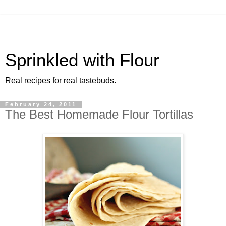
Sprinkled with Flour
Real recipes for real tastebuds.
February 24, 2011
The Best Homemade Flour Tortillas