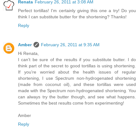
Renata
February 26, 2011 at 3:08 AM
Perfect tortillas! I'm certainly giving this one a try! Do you
think I can substitute butter for the shortening? Thanks!
Reply
Amber
February 26, 2011 at 9:35 AM
Hi Renata,
I can't be sure of the results if you substitute butter. I do
think part of the secret to good tortillas is using shortening.
If you're worried about the health issues of regular
shortening, I use Spectrum non-hydrogenated shortening
(made from coconut oil), and these tortillas were used
made with the Spectrum non-hydrogenated shortening. You
can always try the butter though, and see what happens.
Sometimes the best results come from experimenting!
Amber
Reply