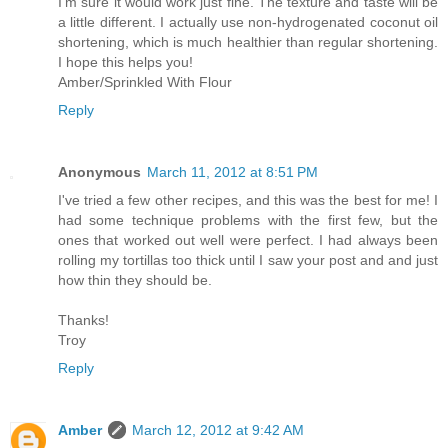
I'm sure it would work just fine. The texture and taste will be
a little different. I actually use non-hydrogenated coconut oil
shortening, which is much healthier than regular shortening.
I hope this helps you!
Amber/Sprinkled With Flour
Reply
Anonymous
March 11, 2012 at 8:51 PM
I've tried a few other recipes, and this was the best for me! I
had some technique problems with the first few, but the
ones that worked out well were perfect. I had always been
rolling my tortillas too thick until I saw your post and and just
how thin they should be.
Thanks!
Troy
Reply
Amber
March 12, 2012 at 9:42 AM