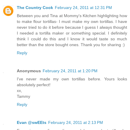
The Country Cook
February 24, 2011 at 12:31 PM
Between you and Tina at Mommy's Kitchen highlighting how
to make flour tortillas- I must make my own tortillas. I have
never tried to do it before because I guess I always thought
I needed a tortilla maker or something special. I definitely
think I could do this and I know it would taste so much
better than the store bought ones. Thank you for sharing :)
Reply
Anonymous
February 24, 2011 at 1:20 PM
I've never made my own tortillas before. Yours looks
absolutely perfect!
xx,
Tammy
Reply
Evan @swEEts
February 24, 2011 at 2:13 PM