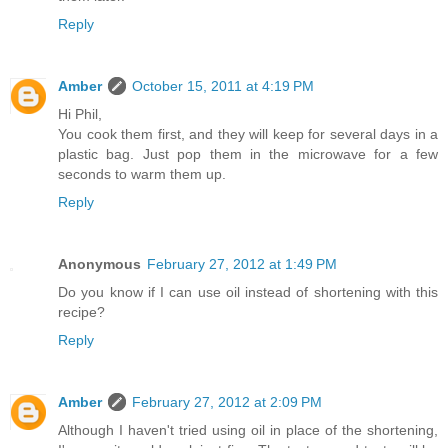
Reply
Amber
October 15, 2011 at 4:19 PM
Hi Phil,
You cook them first, and they will keep for several days in a
plastic bag. Just pop them in the microwave for a few
seconds to warm them up.
Reply
Anonymous
February 27, 2012 at 1:49 PM
Do you know if I can use oil instead of shortening with this
recipe?
Reply
Amber
February 27, 2012 at 2:09 PM
Although I haven't tried using oil in place of the shortening,