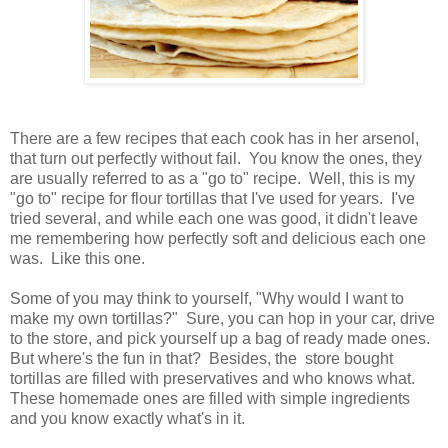
There are a few recipes that each cook has in her arsenol,
that turn out perfectly without fail. You know the ones, they
are usually referred to as a "go to" recipe. Well, this is my
"go to" recipe for flour tortillas that I've used for years. I've
tried several, and while each one was good, it didn't leave
me remembering how perfectly soft and delicious each one
was. Like this one.
Some of you may think to yourself, "Why would I want to
make my own tortillas?" Sure, you can hop in your car, drive
to the store, and pick yourself up a bag of ready made ones.
But where's the fun in that? Besides, the store bought
tortillas are filled with preservatives and who knows what.
These homemade ones are filled with simple ingredients
and you know exactly what's in it.