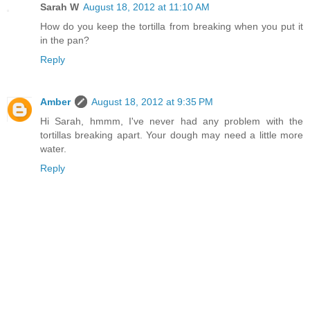
Sarah W
August 18, 2012 at 11:10 AM
How do you keep the tortilla from breaking when you put it
in the pan?
Reply
Amber
August 18, 2012 at 9:35 PM
Hi Sarah, hmmm, I've never had any problem with the
tortillas breaking apart. Your dough may need a little more
water.
Reply