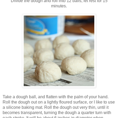
Divide the dough and roll into 12 balls, let rest for 15
minutes.
Take a dough ball, and flatten with the palm of your hand.
Roll the dough out on a lightly floured surface, or I like to use
a silicone baking mat. Roll the dough out very thin, until it
becomes transparent, turning the dough a quarter turn with
each stroke. It will be about 6 inches in diameter when