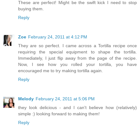
These are perfect! Might be the swift kick I need to stop
buying them.
Reply
Zoe
February 24, 2011 at 4:12 PM
They are so perfect. I came across a Tortilla recipe once
requiring the special equipment to shape the tortilla.
Immediately, I just flip away from the page of the recipe.
Now, I see how you rolled your tortilla, you have
encouraged me to try making tortilla again.
Reply
Melody
February 24, 2011 at 5:06 PM
they look delicious - and I can't believe how (relatively)
simple :) looking forward to making them!
Reply