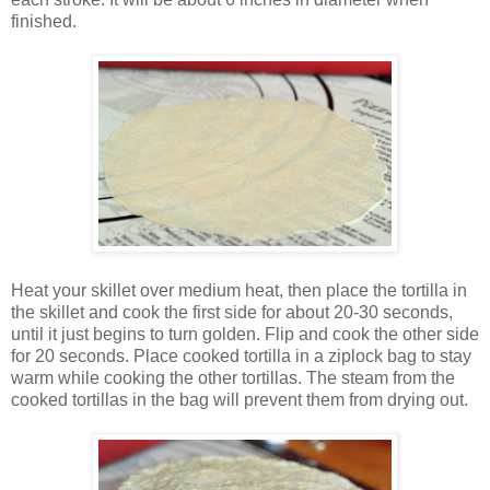
finished.
Heat your skillet over medium heat, then place the tortilla in
the skillet and cook the first side for about 20-30 seconds,
until it just begins to turn golden. Flip and cook the other side
for 20 seconds. Place cooked tortilla in a ziplock bag to stay
warm while cooking the other tortillas. The steam from the
cooked tortillas in the bag will prevent them from drying out.