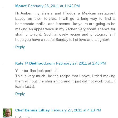
Monet
February 26, 2011 at 11:42 PM
Hi Amber...my sisters and I judge a Mexican restaurant
based on their tortillas. I will go a long way to find a
homemade tortilla, and it seems like yours are going to be
making an appearance in my kitchen very soon! Thanks for
sharing tonight. Such a lovely recipe and photographs. I
hope you have a restful Sunday full of love and laughter!
Reply
Kate @ Diethood.com
February 27, 2011 at 2:46 PM
Your tortillas look perfect!
This is very much like the recipe that I have. I tried making
them without the shortening and it just did not work out... I
learn fast :).
Reply
Chef Dennis Littley
February 27, 2011 at 4:19 PM
hi Amber