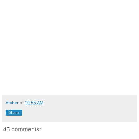
Amber
at
10:55 AM
Share
45 comments: