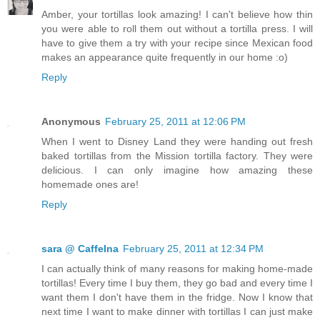
Amber, your tortillas look amazing! I can't believe how thin
you were able to roll them out without a tortilla press. I will
have to give them a try with your recipe since Mexican food
makes an appearance quite frequently in our home :o)
Reply
Anonymous
February 25, 2011 at 12:06 PM
When I went to Disney Land they were handing out fresh
baked tortillas from the Mission tortilla factory. They were
delicious. I can only imagine how amazing these
homemade ones are!
Reply
sara @ CaffeIna
February 25, 2011 at 12:34 PM
I can actually think of many reasons for making home-made
tortillas! Every time I buy them, they go bad and every time I
want them I don't have them in the fridge. Now I know that
next time I want to make dinner with tortillas I can just make