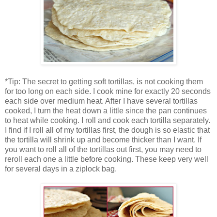
*Tip: The secret to getting soft tortillas, is not cooking them
for too long on each side. I cook mine for exactly 20 seconds
each side over medium heat. After I have several tortillas
cooked, I turn the heat down a little since the pan continues
to heat while cooking. I roll and cook each tortilla separately.
I find if I roll all of my tortillas first, the dough is so elastic that
the tortilla will shrink up and become thicker than I want. If
you want to roll all of the tortillas out first, you may need to
reroll each one a little before cooking. These keep very well
for several days in a ziplock bag.