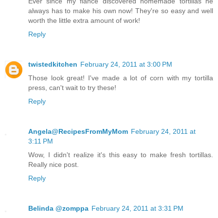
Ever since my fiance discovered homemade tortillas he
always has to make his own now! They're so easy and well
worth the little extra amount of work!
Reply
twistedkitchen
February 24, 2011 at 3:00 PM
Those look great! I've made a lot of corn with my tortilla
press, can't wait to try these!
Reply
Angela@RecipesFromMyMom
February 24, 2011 at
3:11 PM
Wow, I didn't realize it's this easy to make fresh tortillas.
Really nice post.
Reply
Belinda @zomppa
February 24, 2011 at 3:31 PM