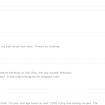
s, my kids would love them. Thanks for sharing!
aced perfectly on this! Plus, this just sounds delicious!
og? :D http://ajscookingsecrets.blogspot.com/
g them. I'm your average baker as well. LOVE trying new baking recipes. The