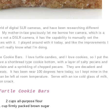
orld of digital SLR cameras, and have been researching different
. My mother-in-law graciously let me borrow her camera, which is a
t is not a DSLR camera, it has the capability to manually set the
ses with it. I played around with it today, and like the improvements I
n't really know what I'm doing.
e Cookie Bars. I love turtle candies, and I love cookies, so I put the
e a shortbread type cookie bottom, with a layer of salty pecans and
olate and a sprinkling of chopped pecans. They are decadent and
 treats. It has been near 100 degrees here today, so I kept mine in the
an be left at room temperature. Serve with an ice cold glass of milk,
oon snack.
Turtle Cookie Bars
2 cups all-purpose flour
1 cup firmly packed brown sugar