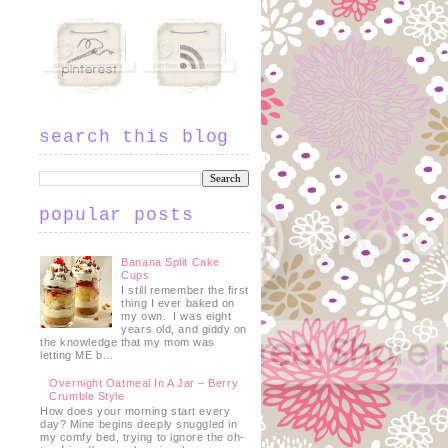
search this blog
popular posts
Banana Split Cake
Cups
I still remember the first
thing I ever baked on
my own. I was eight
years old, and giddy on
the knowledge that my mom was
letting ME b...
Overnight Oatmeal In A Jar – Berry
Crumble Style
How does your morning start every
day? Mine begins deeply snuggled in
my comfy bed, trying to ignore the oh-