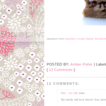
(adapted from
Southern Living Classic Souther
POSTED BY:
Amber Potter
| Label
{
12 Comments
}
12 COMMENTS:
Kim - Liv Life
said...
My family will love these! Your pho