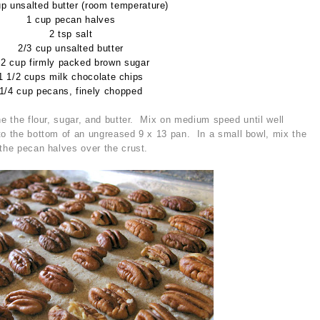
up unsalted butter (room temperature)
1 cup pecan halves
2 tsp salt
2/3 cup unsalted butter
/2 cup firmly packed brown sugar
1 1/2 cups milk chocolate chips
1/4 cup pecans, finely chopped
ne the flour, sugar, and butter. Mix on medium speed until well
o the bottom of an ungreased 9 x 13 pan. In a small bowl, mix the
 the pecan halves over the crust.