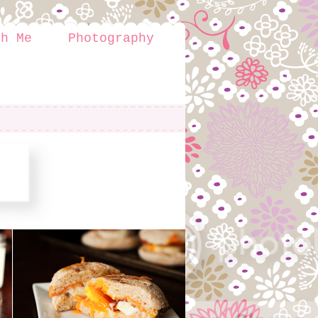
th Me
Photography