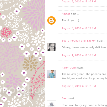
August 3, 2010 at 5:40 PM
Amber
said...
Thank you! :)
August 3, 2010 at 8:09 PM
Susi's Kochen und Backen
said...
Oh my, these look utterly deliciou
August 4, 2010 at 8:56 PM
Aaron John
said...
These look great! The pecans are pl
Would you mind checking out my bl
August 8, 2010 at 6:52 PM
Bear
said...
Can't wait to try my hand at bakin