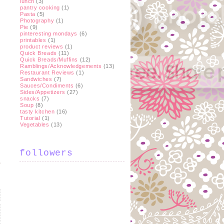
lunch
(3)
pantry cooking
(1)
Pasta
(5)
Photography
(1)
Pie
(9)
pinteresting mondays
(6)
printables
(1)
product reviews
(1)
Quick Breads
(11)
Quick Breads/Muffins
(12)
Ramblings/Acknowledgements
(13)
Restaurant Reviews
(1)
Sandwiches
(7)
Sauces/Condiments
(6)
Sides/Appetizers
(27)
snacks
(7)
Soup
(8)
tasty kitchen
(16)
Tutorial
(1)
Vegetables
(13)
followers