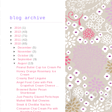
blog archive
►
2014
(1)
►
2013
(43)
►
2012
(71)
►
2011
(42)
▼
2010
(65)
►
December
(5)
►
November
(3)
►
October
(6)
►
September
(9)
▼
August
(13)
Peanut Butter Cup Ice Cream Pie
Honey Orange Rosemary Ice
Cream
Creamy Beef Linguine
Angel Food Cake with Pink
Grapefruit Cream Cheese ...
Browned Butter Pecan
Shortbread
Just Peachy Glazed Porkchops
Malted Milk Ball Chewies
Steak & Cheddar Nachos
Cinnamon Chai Cream Pie with
Hazelnut Crust