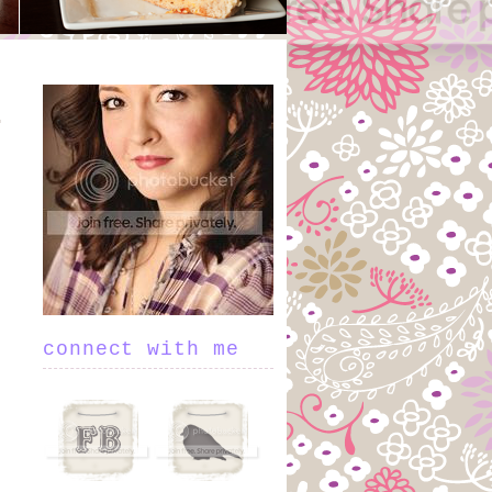
connect with me