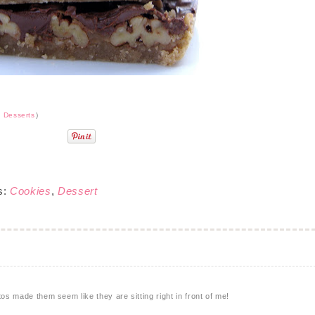
n Desserts
)
s:
Cookies
,
Dessert
tos made them seem like they are sitting right in front of me!