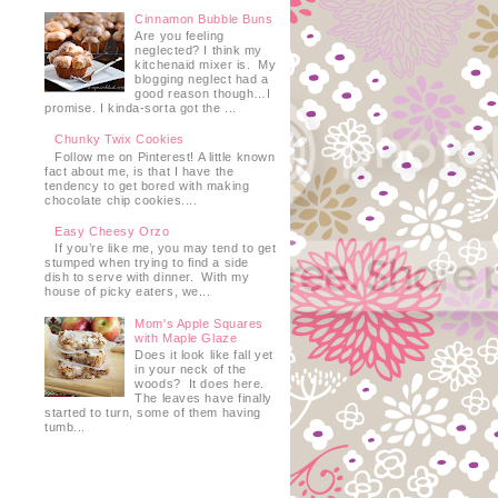
Cinnamon Bubble Buns
Are you feeling
neglected? I think my
kitchenaid mixer is. My
blogging neglect had a
good reason though…I
promise. I kinda-sorta got the ...
Chunky Twix Cookies
Follow me on Pinterest! A little known
fact about me, is that I have the
tendency to get bored with making
chocolate chip cookies....
Easy Cheesy Orzo
If you’re like me, you may tend to get
stumped when trying to find a side
dish to serve with dinner. With my
house of picky eaters, we...
Mom's Apple Squares
with Maple Glaze
Does it look like fall yet
in your neck of the
woods? It does here.
The leaves have finally
started to turn, some of them having
tumb...