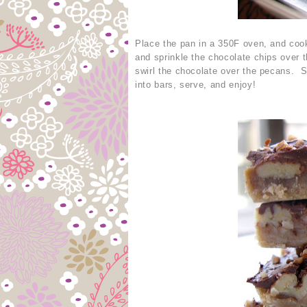
Place the pan in a 350F oven, and coo
and sprinkle the chocolate chips over 
swirl the chocolate over the pecans. S
into bars, serve, and enjoy!