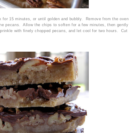
k for 15 minutes, or until golden and bubbly. Remove from the oven
the pecans. Allow the chips to soften for a few minutes, then gently
prinkle with finely chopped pecans, and let cool for two hours. Cut