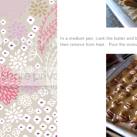
In a medium pan, cook the butter and b
then remove from heat. Pour the mixtu