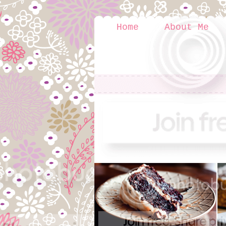
Home
About Me