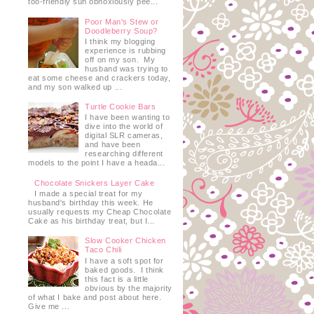
too-friendly sun obnoxiously pee...
Poor Man's Stew or
Doodleberry Soup?
I think my blogging
experience is rubbing
off on my son. My
husband was trying to
eat some cheese and crackers today,
and my son walked up ...
Turtle Cookie Bars
I have been wanting to
dive into the world of
digital SLR cameras,
and have been
researching different
models to the point I have a heada...
Chocolate Snickers Layer Cake
I made a special treat for my
husband's birthday this week. He
usually requests my Cheap Chocolate
Cake as his birthday treat, but I...
Slow Cooker Chicken
Taco Chili
I have a soft spot for
baked goods. I think
this fact is a little
obvious by the majority
of what I bake and post about here.
Give me ...