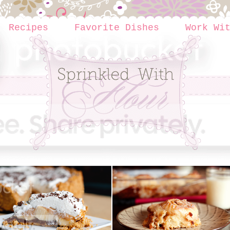
Recipes
Favorite Dishes
Work Wi