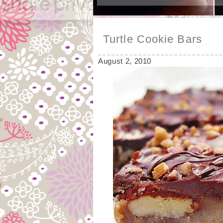
Turtle Cookie Bars
August 2, 2010