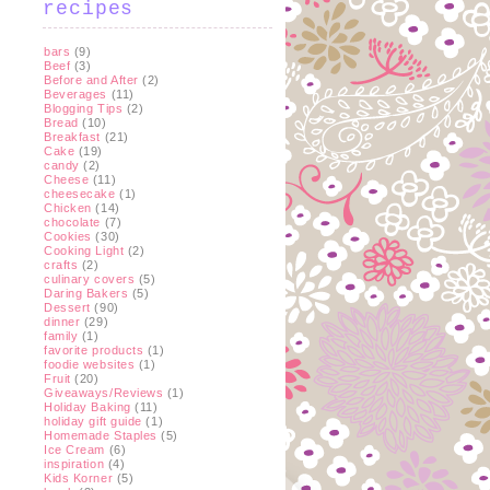
recipes
bars
(9)
Beef
(3)
Before and After
(2)
Beverages
(11)
Blogging Tips
(2)
Bread
(10)
Breakfast
(21)
Cake
(19)
candy
(2)
Cheese
(11)
cheesecake
(1)
Chicken
(14)
chocolate
(7)
Cookies
(30)
Cooking Light
(2)
crafts
(2)
culinary covers
(5)
Daring Bakers
(5)
Dessert
(90)
dinner
(29)
family
(1)
favorite products
(1)
foodie websites
(1)
Fruit
(20)
Giveaways/Reviews
(1)
Holiday Baking
(11)
holiday gift guide
(1)
Homemade Staples
(5)
Ice Cream
(6)
inspiration
(4)
Kids Korner
(5)