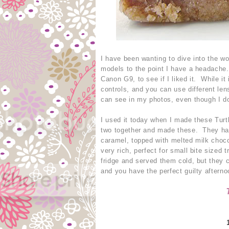
I have been wanting to dive into the w
models to the point I have a headache
Canon G9, to see if I liked it. While i
controls, and you can use different len
can see in my photos, even though I do
I used it today when I made these Turtl
two together and made these. They hav
caramel, topped with melted milk choc
very rich, perfect for small bite sized
fridge and served them cold, but they c
and you have the perfect guilty aftern