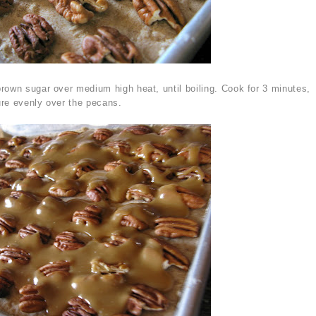
rown sugar over medium high heat, until boiling. Cook for 3 minutes,
re evenly over the pecans.