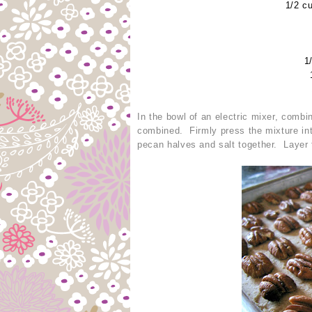
1/2 c
1
In the bowl of an electric mixer, combi
combined. Firmly press the mixture int
pecan halves and salt together. Layer