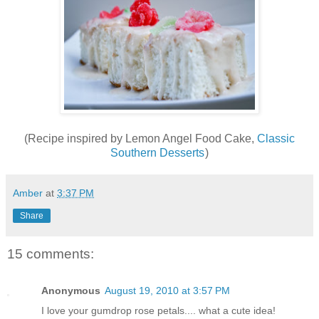
(Recipe inspired by Lemon Angel Food Cake,
Classic
Southern Desserts
)
Amber
at
3:37 PM
Share
15 comments:
Anonymous
August 19, 2010 at 3:57 PM
I love your gumdrop rose petals.... what a cute idea!