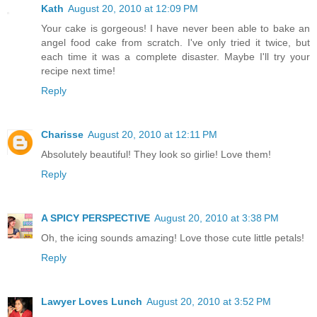
Kath
August 20, 2010 at 12:09 PM
Your cake is gorgeous! I have never been able to bake an
angel food cake from scratch. I've only tried it twice, but
each time it was a complete disaster. Maybe I'll try your
recipe next time!
Reply
Charisse
August 20, 2010 at 12:11 PM
Absolutely beautiful! They look so girlie! Love them!
Reply
A SPICY PERSPECTIVE
August 20, 2010 at 3:38 PM
Oh, the icing sounds amazing! Love those cute little petals!
Reply
Lawyer Loves Lunch
August 20, 2010 at 3:52 PM