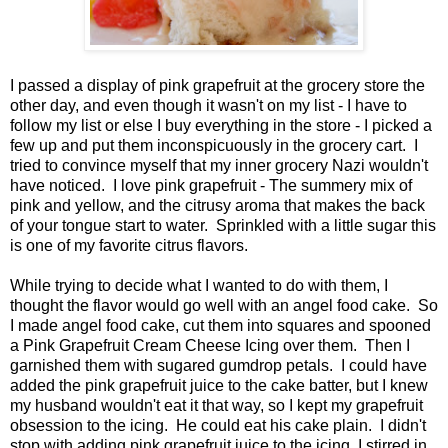
I passed a display of pink grapefruit at the grocery store the
other day, and even though it wasn't on my list - I have to
follow my list or else I buy everything in the store - I picked a
few up and put them inconspicuously in the grocery cart. I
tried to convince myself that my inner grocery Nazi wouldn't
have noticed. I love pink grapefruit - The summery mix of
pink and yellow, and the citrusy aroma that makes the back
of your tongue start to water. Sprinkled with a little sugar this
is one of my favorite citrus flavors.
While trying to decide what I wanted to do with them, I
thought the flavor would go well with an angel food cake. So
I made angel food cake, cut them into squares and spooned
a Pink Grapefruit Cream Cheese Icing over them. Then I
garnished them with sugared gumdrop petals. I could have
added the pink grapefruit juice to the cake batter, but I knew
my husband wouldn't eat it that way, so I kept my grapefruit
obsession to the icing. He could eat his cake plain. I didn't
stop with adding pink grapefruit juice to the icing, I stirred in