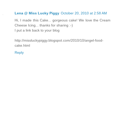
Lena @ Miss Lucky Piggy
October 20, 2010 at 2:58 AM
Hi, I made this Cake... gorgeous cake! We love the Cream
Cheese Icing... thanks for sharing :-)
I put a link back to your blog
http://missluckypiggy.blogspot.com/2010/10/angel-food-
cake.html
Reply