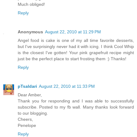
Much obliged!
Reply
Anonymous
August 22, 2010 at 11:29 PM
Angel food is cake is one of my all time favorite desserts,
but I've surprisingly never had it with icing. I think Cool Whip
is the closest I've gotten! Your pink grapefruit recipe might
just be the perfect place to start frosting them :) Thanks!
Reply
pTsaldari
August 22, 2010 at 11:33 PM
Dear Amber,
Thank you for responding and I was able to successfully
subscribe. Posted to my fb wall. Many thanks look forward
to our blogging.
Cheers,
Penelope
Reply