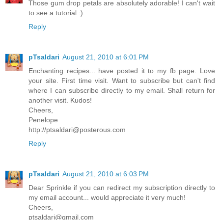
Those gum drop petals are absolutely adorable! I can't wait
to see a tutorial :)
Reply
pTsaldari
August 21, 2010 at 6:01 PM
Enchanting recipes... have posted it to my fb page. Love
your site. First time visit. Want to subscribe but can't find
where I can subscribe directly to my email. Shall return for
another visit. Kudos!
Cheers,
Penelope
http://ptsaldari@posterous.com
Reply
pTsaldari
August 21, 2010 at 6:03 PM
Dear Sprinkle if you can redirect my subscription directly to
my email account... would appreciate it very much!
Cheers,
ptsaldari@gmail.com