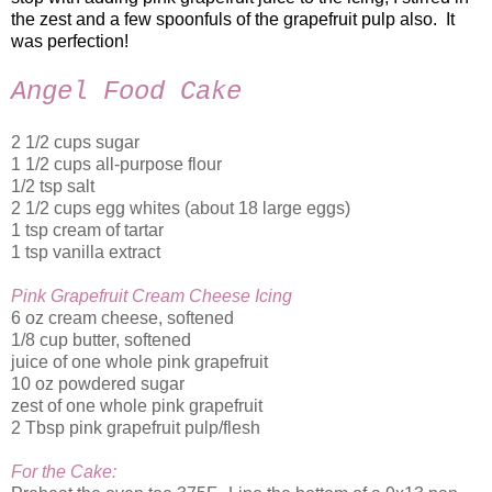
the zest and a few spoonfuls of the grapefruit pulp also. It
was perfection!
Angel Food Cake
2 1/2 cups sugar
1 1/2 cups all-purpose flour
1/2 tsp salt
2 1/2 cups egg whites (about 18 large eggs)
1 tsp cream of tartar
1 tsp vanilla extract
Pink Grapefruit Cream Cheese Icing
6 oz cream cheese, softened
1/8 cup butter, softened
juice of one whole pink grapefruit
10 oz powdered sugar
zest of one whole pink grapefruit
2 Tbsp pink grapefruit pulp/flesh
For the Cake: