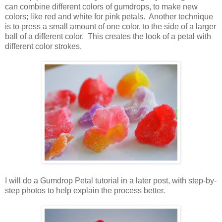
can combine different colors of gumdrops, to make new
colors; like red and white for pink petals. Another technique
is to press a small amount of one color, to the side of a larger
ball of a different color. This creates the look of a petal with
different color strokes.
I will do a Gumdrop Petal tutorial in a later post, with step-by-
step photos to help explain the process better.