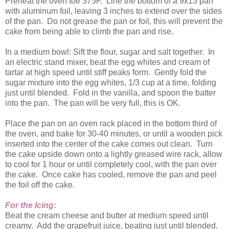
Preheat the oven toe 375F. Line the bottom of a 9x13 pan
with aluminum foil, leaving 3 inches to extend over the sides
of the pan. Do not grease the pan or foil, this will prevent the
cake from being able to climb the pan and rise.
In a medium bowl: Sift the flour, sugar and salt together. In
an electric stand mixer, beat the egg whites and cream of
tartar at high speed until stiff peaks form. Gently fold the
sugar mixture into the egg whites, 1/3 cup at a time, folding
just until blended. Fold in the vanilla, and spoon the batter
into the pan. The pan will be very full, this is OK.
Place the pan on an oven rack placed in the bottom third of
the oven, and bake for 30-40 minutes, or until a wooden pick
inserted into the center of the cake comes out clean. Turn
the cake upside down onto a lightly greased wire rack, allow
to cool for 1 hour or until completely cool, with the pan over
the cake. Once cake has cooled, remove the pan and peel
the foil off the cake.
For the Icing
:
Beat the cream cheese and butter at medium speed until
creamy. Add the grapefruit juice, beating just until blended.