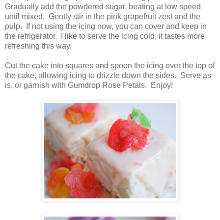
Gradually add the powdered sugar, beating at low speed
until mixed. Gently stir in the pink grapefruit zest and the
pulp. If not using the icing now, you can cover and keep in
the refrigerator. I like to serve the icing cold, it tastes more
refreshing this way.
Cut the cake into squares and spoon the icing over the top of
the cake, allowing icing to drizzle down the sides. Serve as
is, or garnish with Gumdrop Rose Petals. Enjoy!