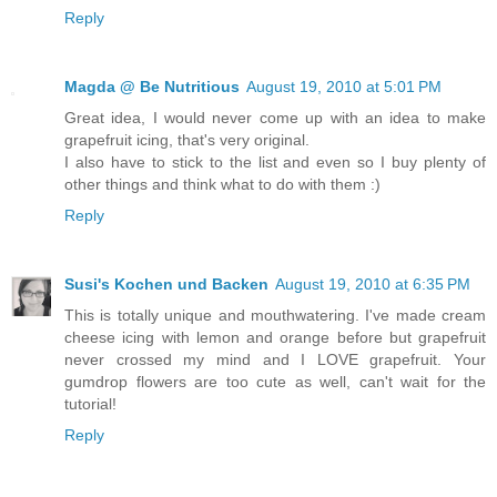
Reply
Magda @ Be Nutritious
August 19, 2010 at 5:01 PM
Great idea, I would never come up with an idea to make
grapefruit icing, that's very original.
I also have to stick to the list and even so I buy plenty of
other things and think what to do with them :)
Reply
Susi's Kochen und Backen
August 19, 2010 at 6:35 PM
This is totally unique and mouthwatering. I've made cream
cheese icing with lemon and orange before but grapefruit
never crossed my mind and I LOVE grapefruit. Your
gumdrop flowers are too cute as well, can't wait for the
tutorial!
Reply