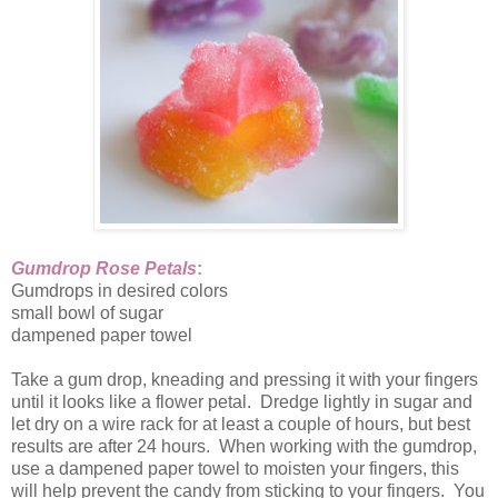
Gumdrop Rose Petals
:
Gumdrops in desired colors
small bowl of sugar
dampened paper towel
Take a gum drop, kneading and pressing it with your fingers
until it looks like a flower petal. Dredge lightly in sugar and
let dry on a wire rack for at least a couple of hours, but best
results are after 24 hours. When working with the gumdrop,
use a dampened paper towel to moisten your fingers, this
will help prevent the candy from sticking to your fingers. You