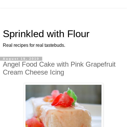
Sprinkled with Flour
Real recipes for real tastebuds.
August 19, 2010
Angel Food Cake with Pink Grapefruit
Cream Cheese Icing