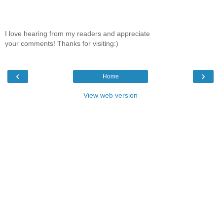
I love hearing from my readers and appreciate
your comments! Thanks for visiting:)
‹
›
Home
View web version