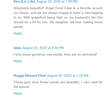
Kim (Liv Life)
August 19, 2010 at 7:00 PM
Absolutely beautiful!! Angel Food Cake is a favorite around
our house, and we are always happy to have a new topping
to try. With grapefruit being high on my husband's list, this
should be a hit for him. My daughter will love making those
petals!
Reply
Gree
August 19, 2010 at 9:48 PM
I love those gumdrop rose petals, they are so whimsical!
Reply
Doggy Dessert Chef
August 20, 2010 at 1:18 AM
Those gum drop flower petals are beautiful, I can’t wait for
the tutorial.
Reply