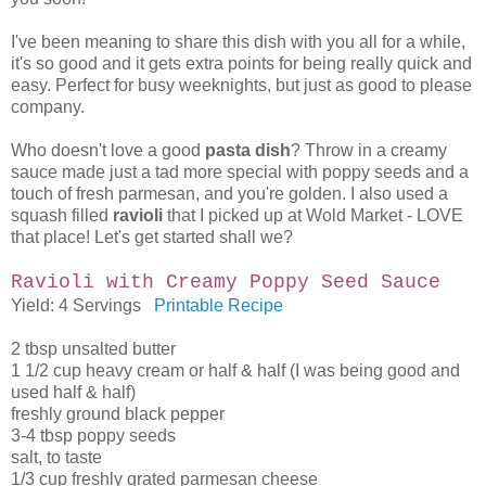
I've been meaning to share this dish with you all for a while,
it's so good and it gets extra points for being really quick and
easy. Perfect for busy weeknights, but just as good to please
company.
Who doesn't love a good
pasta dish
? Throw in a creamy
sauce made just a tad more special with poppy seeds and a
touch of fresh parmesan, and you're golden. I also used a
squash filled
ravioli
that I picked up at Wold Market - LOVE
that place! Let's get started shall we?
Ravioli with Creamy Poppy Seed Sauce
Yield: 4 Servings
Printable Recipe
2 tbsp unsalted butter
1 1/2 cup heavy cream or half & half (I was being good and
used half & half)
freshly ground black pepper
3-4 tbsp poppy seeds
salt, to taste
1/3 cup freshly grated parmesan cheese