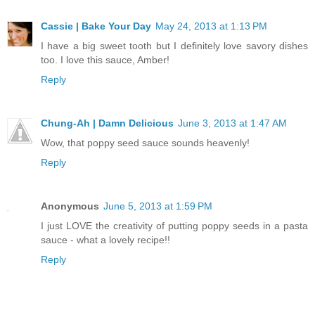
Cassie | Bake Your Day
May 24, 2013 at 1:13 PM
I have a big sweet tooth but I definitely love savory dishes
too. I love this sauce, Amber!
Reply
Chung-Ah | Damn Delicious
June 3, 2013 at 1:47 AM
Wow, that poppy seed sauce sounds heavenly!
Reply
Anonymous
June 5, 2013 at 1:59 PM
I just LOVE the creativity of putting poppy seeds in a pasta
sauce - what a lovely recipe!!
Reply