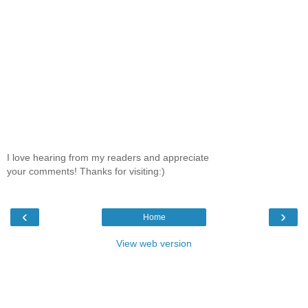
I love hearing from my readers and appreciate
your comments! Thanks for visiting:)
‹
›
Home
View web version