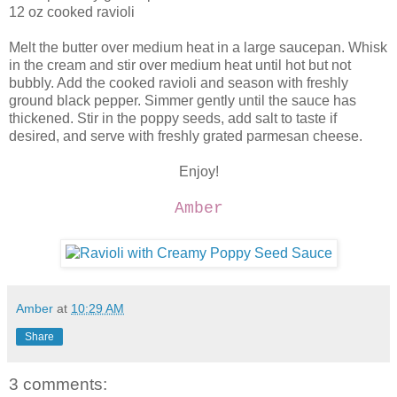
12 oz cooked ravioli
Melt the butter over medium heat in a large saucepan. Whisk
in the cream and stir over medium heat until hot but not
bubbly. Add the cooked ravioli and season with freshly
ground black pepper. Simmer gently until the sauce has
thickened. Stir in the poppy seeds, add salt to taste if
desired, and serve with freshly grated parmesan cheese.
Enjoy!
Amber
Amber
at
10:29 AM
Share
3 comments: