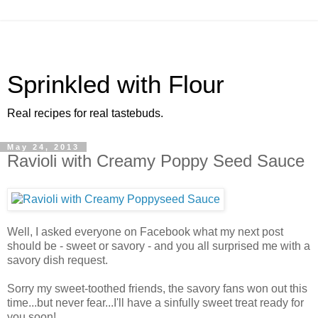
Sprinkled with Flour
Real recipes for real tastebuds.
May 24, 2013
Ravioli with Creamy Poppy Seed Sauce
Well, I asked everyone on Facebook what my next post
should be - sweet or savory - and you all surprised me with a
savory dish request.
Sorry my sweet-toothed friends, the savory fans won out this
time...but never fear...I'll have a sinfully sweet treat ready for
you soon!