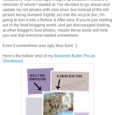
reminder of where I started at. I've decided to go ahead and
update my old photos with new ones, but instead of the old
picture being dumped (rightly so) into the recycle bin, I'm
going to turn it into a Before & After post. If you're just starting
out in the food blogging world, and get discouraged looking
at other bloggers food photos, maybe these posts will help
you see that everyone started somewhere.
Even if somewhere was ugly blue food. :)
Here's the before shot of my
Browned Butter Pecan
Shortbread.