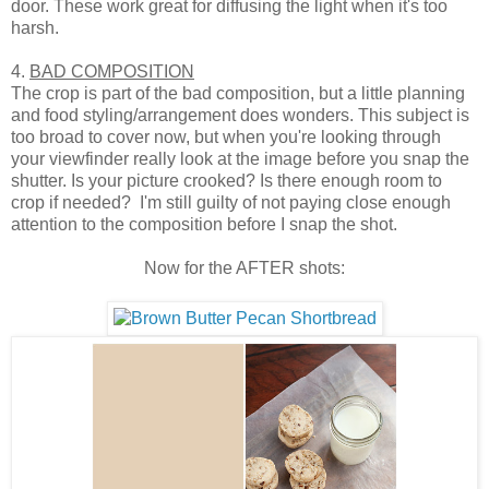
door. These work great for diffusing the light when it's too
harsh.
4.
BAD COMPOSITION
The crop is part of the bad composition, but a little planning
and food styling/arrangement does wonders. This subject is
too broad to cover now, but when you're looking through
your viewfinder really look at the image before you snap the
shutter. Is your picture crooked? Is there enough room to
crop if needed? I'm still guilty of not paying close enough
attention to the composition before I snap the shot.
Now for the AFTER shots: