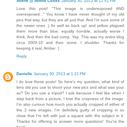
Averie @ Averie Cooks
January 30, 2013 at 12:51 PM
Love this post! "This image is underexposed AND
overexposed..." You know I have never thought of my old
pics that way, but they are all just that. And I'm sure some of
the newer ones :) As well as back up! and yellow plagued
them more than blue; equally horrible, actually worse I
think. And then the bad comp. Yep. This was my entire blog
circa 2009-10 and then some. I shudder. Thanks for
keeping it real, Amber :)
Reply
Danielle
January 30, 2013 at 1:21 PM
I do love these posts! So here's my question, what kind of
lens did you use to shoot your new pics and what was your
av? Do you use a tripod? I ask because I feel like when I
step back from a picture, I lose the crispness of the image.
I'm also curious how much you actually cropped of either of
the 2 new images. I'm definitely guilty of cropping in so
close that I'm left with just a square with the subject in it.
Thanks for offering to answer more questions! You're the