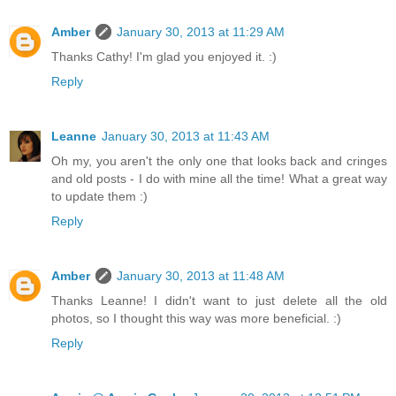
Amber
January 30, 2013 at 11:29 AM
Thanks Cathy! I'm glad you enjoyed it. :)
Reply
Leanne
January 30, 2013 at 11:43 AM
Oh my, you aren't the only one that looks back and cringes
and old posts - I do with mine all the time! What a great way
to update them :)
Reply
Amber
January 30, 2013 at 11:48 AM
Thanks Leanne! I didn't want to just delete all the old
photos, so I thought this way was more beneficial. :)
Reply