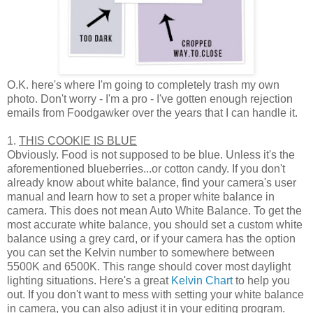
O.K. here's where I'm going to completely trash my own
photo. Don't worry - I'm a pro - I've gotten enough rejection
emails from Foodgawker over the years that I can handle it.
1.
THIS COOKIE IS BLUE
Obviously. Food is not supposed to be blue. Unless it's the
aforementioned blueberries...or cotton candy. If you don't
already know about white balance, find your camera's user
manual and learn how to set a proper white balance in
camera. This does not mean Auto White Balance. To get the
most accurate white balance, you should set a custom white
balance using a grey card, or if your camera has the option
you can set the Kelvin number to somewhere between
5500K and 6500K. This range should cover most daylight
lighting situations. Here's a great
Kelvin Chart
to help you
out. If you don't want to mess with setting your white balance
in camera, you can also adjust it in your editing program.