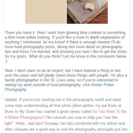
There you have it. How I went from glowing blue cookies to something
a little more edible looking. If you'd like a more in depth explanation of
anything I mentioned, let me know! If there is enough interest I'll do
more food photography posts, diving into more detail on photography
tips and tricks I've learned, and showing you how I like to get the shots
for my posts. What do you think? Let me know in the comments below.
:)
Note: I don't claim to be an expert, but I have learned a thing or two
over the years and will gladly share those things with people.
I'm also a
family photographer in the St. Louis area, so i
f you're interested in
seeing my work outside of food photography, visit
Amber Potter
Photography
.
Update: If you're just starting out in the photography world and need
some help understanding all that photo jibber-jabber, my pal Karly at
Buns In My Oven has started a great series called
So You Want To Be
A Better Photographer?
Her tutorials are sure to help you "see the
light". Hehe...bad pun? Anyway, her tips combined with my before and
after critiques are a good way to see the photography principals put into