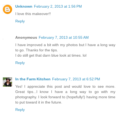
Unknown
February 2, 2013 at 1:56 PM
I love this makeover!!
Reply
Anonymous
February 7, 2013 at 10:55 AM
I have improved a bit with my photos but I have a long way
to go. Thanks for the tips.
I do still get that darn blue look at times. lol
Reply
In the Farm Kitchen
February 7, 2013 at 6:52 PM
Yes! I appreciate this post and would love to see more.
Great tips...I know I have a long way to go with my
photography. I look forward to (hopefully!) having more time
to put toward it in the future.
Reply