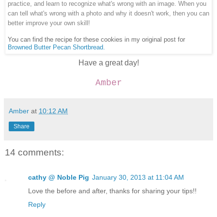
practice, and learn to recognize what's wrong with an image. When you
can tell what's wrong with a photo and why it doesn't work, then you can
better improve your own skill!
You can find the recipe for these cookies in my original post for
Browned Butter Pecan Shortbread.
Have a great day!
Amber
Amber
at
10:12 AM
Share
14 comments:
cathy @ Noble Pig
January 30, 2013 at 11:04 AM
Love the before and after, thanks for sharing your tips!!
Reply