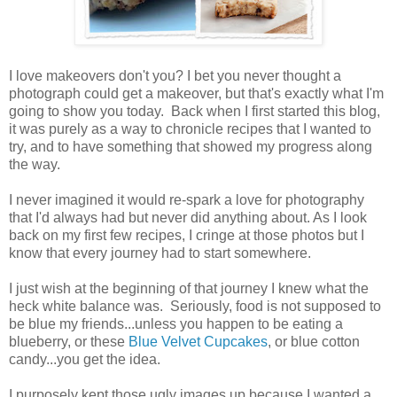
I love makeovers don't you? I bet you never thought a
photograph could get a makeover, but that's exactly what I'm
going to show you today. Back when I first started this blog,
it was purely as a way to chronicle recipes that I wanted to
try, and to have something that showed my progress along
the way.
I never imagined it would re-spark a love for photography
that I'd always had but never did anything about. As I look
back on my first few recipes, I cringe at those photos but I
know that every journey had to start somewhere.
I just wish at the beginning of that journey I knew what the
heck white balance was. Seriously, food is not supposed to
be blue my friends...unless you happen to be eating a
blueberry, or these
Blue Velvet Cupcakes
, or blue cotton
candy...you get the idea.
I purposely kept those ugly images up because I wanted a