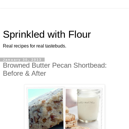
Sprinkled with Flour
Real recipes for real tastebuds.
January 30, 2013
Browned Butter Pecan Shortbead:
Before & After