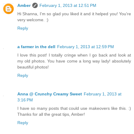
Amber
February 1, 2013 at 12:51 PM
Hi Shanna, I'm so glad you liked it and it helped you! You're
very welcome. :)
Reply
a farmer in the dell
February 1, 2013 at 12:59 PM
I love this post! I totally cringe when I go back and look at
my old photos. You have come a long way lady! absolutely
beautiful photos!
Reply
Anna @ Crunchy Creamy Sweet
February 1, 2013 at
3:16 PM
I have so many posts that could use makeovers like this. :)
Thanks for all the great tips, Amber!
Reply