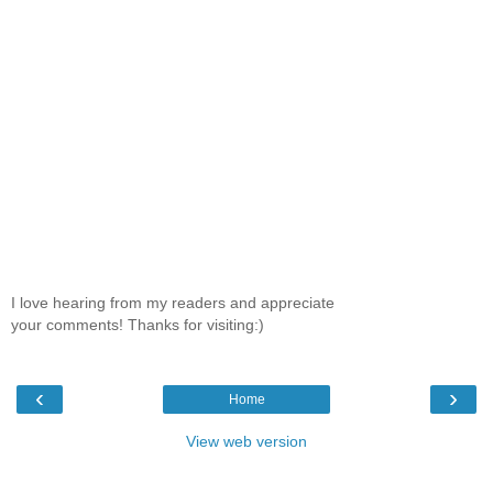
I love hearing from my readers and appreciate
your comments! Thanks for visiting:)
‹
›
Home
View web version