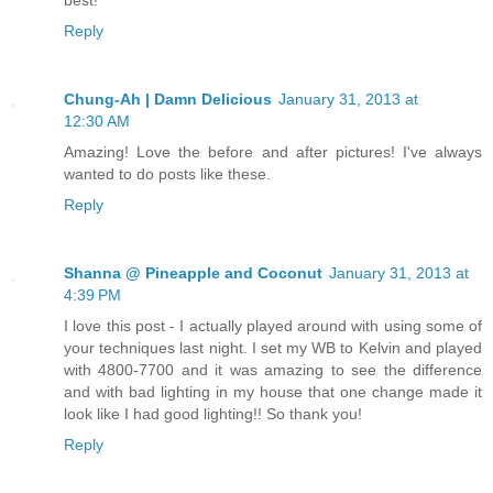
best!
Reply
Chung-Ah | Damn Delicious
January 31, 2013 at
12:30 AM
Amazing! Love the before and after pictures! I've always
wanted to do posts like these.
Reply
Shanna @ Pineapple and Coconut
January 31, 2013 at
4:39 PM
I love this post - I actually played around with using some of
your techniques last night. I set my WB to Kelvin and played
with 4800-7700 and it was amazing to see the difference
and with bad lighting in my house that one change made it
look like I had good lighting!! So thank you!
Reply