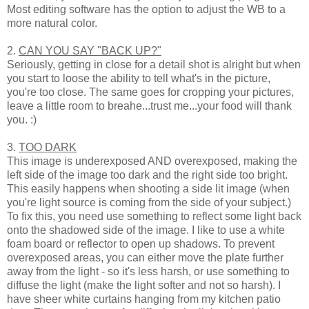
Most editing software has the option to adjust the WB to a
more natural color.
2.
CAN YOU SAY "BACK UP?"
Seriously, getting in close for a detail shot is alright but when
you start to loose the ability to tell what's in the picture,
you're too close. The same goes for cropping your pictures,
leave a little room to breahe...trust me...your food will thank
you. :)
3.
TOO DARK
This image is underexposed AND overexposed, making the
left side of the image too dark and the right side too bright.
This easily happens when shooting a side lit image (when
you're light source is coming from the side of your subject.)
To fix this, you need use something to reflect some light back
onto the shadowed side of the image. I like to use a white
foam board or reflector to open up shadows. To prevent
overexposed areas, you can either move the plate further
away from the light - so it's less harsh, or use something to
diffuse the light (make the light softer and not so harsh). I
have sheer white curtains hanging from my kitchen patio