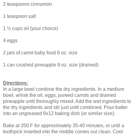
2 teaspoons cinnamon
1 teaspoon salt
1 ½ cups oil (your choice)
4 eggs
2 jars of carrot baby food 6 oz. size
1 can crushed pineapple 8 oz. size (drained)
Directions:
In a large bowl combine the dry ingredients. In a medium
bowl, whisk the oil, eggs, pureed carrots and drained
pineapple until thoroughly mixed. Add the wet ingredients to
the dry ingredients and stir just until combined. Pour batter
into an ungreased 9x12 baking dish (or similar size).
Bake at 350 F for approximately 35-40 minutes, or until a
toothpick inserted into the middle comes out clean. Cool