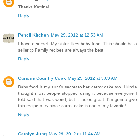
Thanks Katrina!
Reply
Pencil Kitchen
May 29, 2012 at 12:53 AM
I have a secret. My sister likes baby food. This should be a
seller ;p Family recipes are always the best
Reply
Curious Country Cook
May 29, 2012 at 9:09 AM
Baby food is my aunt's secret to her carrot cake too. I kinda
thought most people stopped using it because everyone I
told said that was weird, but it tastes great. I'm gonna give
this recipe a try since carrot cake is one of my favorite!
Reply
Carolyn Jung
May 29, 2012 at 11:44 AM