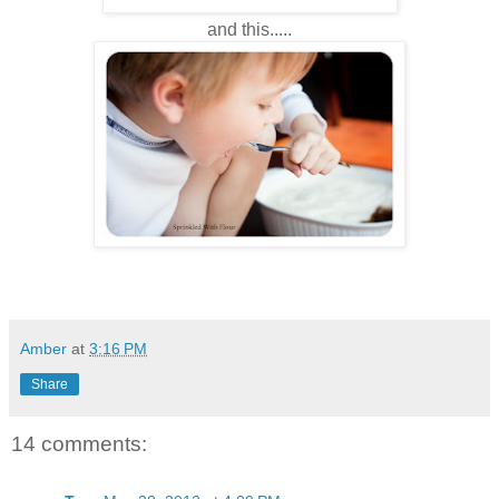
and this.....
Amber
at
3:16 PM
Share
14 comments: