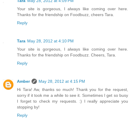
Tara
May 28, 2012 at 4:09 PM
Your site is gorgeous, I always like coming over here.
Thanks for the friendship on Foodbuzz, cheers Tara.
Reply
Tara
May 28, 2012 at 4:10 PM
Your site is gorgeous, I always like coming over here.
Thanks for the friendship on Foodbuzz. Cheers, Tara.
Reply
Amber
May 28, 2012 at 4:15 PM
Hi Tara! Aw, thanks so much! Thank you for the request,
sorry if it took me a while to see it. Sometimes I get so busy
I forget to check my requests. :) I really appreciate you
stopping by!
Reply