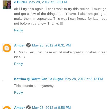
e Butler
May 28, 2012 at 5:32 PM
ok i'll try this again. I can't wait to try this recipe. I must go
and get a few of the things i don't have. I also am going to
make them in cupcakes. This way i can freeze for later, but
not before i try a few. Thanks !!!
Reply
Amber
May 28, 2012 at 6:31 PM
HI Ms Butler! I bet these would make great cupcakes, great
idea. :)
Reply
Katrina @ Warm Vanilla Sugar
May 28, 2012 at 8:13 PM
This sounds sooo yummy!
Reply
Amber
May 28, 2012 at 9:58 PM