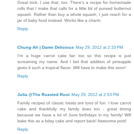
Great trick. I use that, too. There's a recipe for homemade
rolls that I make that calls for a little bit of pureed butternut
squash. Rather than buy a whole squash, I just reach for a
jar of baby food instead. Works like a charm.
Reply
Chung-Ah | Damn Delicious
May 29, 2012 at 2:33 PM
I'm a huge carrot cake fan too so this recipe is just
screaming my name. And I bet that addition of pineapple
gives it such a tropical flavor. Will have to make this soon!
Reply
Julia @The Roasted Root
May 29, 2012 at 2:53 PM
Family recipes of classic treats are tons of fun. I love carrot
cake and thankfully my family does too - great timing
because we have a lot of June birthdays in my family! Will
bake this as a bday cake and report back! Awesome post!
Reply