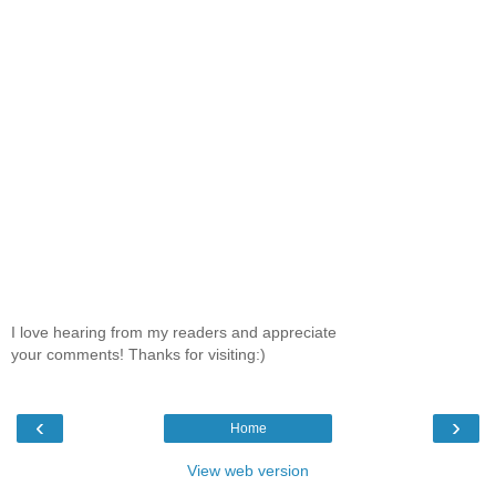
I love hearing from my readers and appreciate
your comments! Thanks for visiting:)
‹
›
Home
View web version