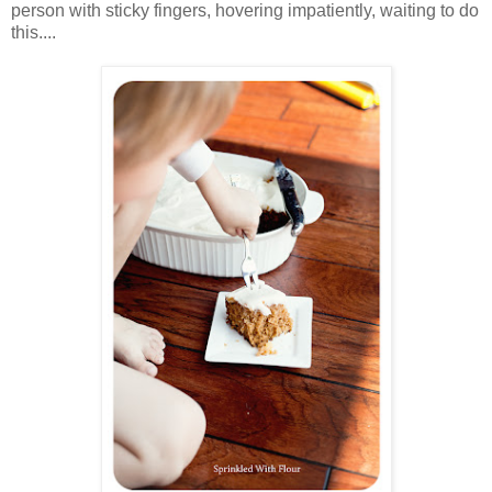
person with sticky fingers, hovering impatiently, waiting to do
this....