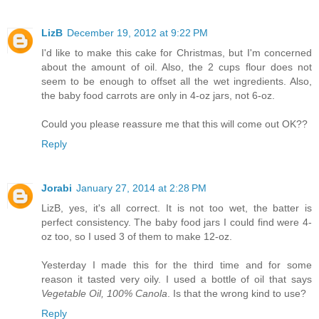
LizB
December 19, 2012 at 9:22 PM
I'd like to make this cake for Christmas, but I'm concerned
about the amount of oil. Also, the 2 cups flour does not
seem to be enough to offset all the wet ingredients. Also,
the baby food carrots are only in 4-oz jars, not 6-oz.
Could you please reassure me that this will come out OK??
Reply
Jorabi
January 27, 2014 at 2:28 PM
LizB, yes, it's all correct. It is not too wet, the batter is
perfect consistency. The baby food jars I could find were 4-
oz too, so I used 3 of them to make 12-oz.
Yesterday I made this for the third time and for some
reason it tasted very oily. I used a bottle of oil that says
Vegetable Oil, 100% Canola
. Is that the wrong kind to use?
Reply