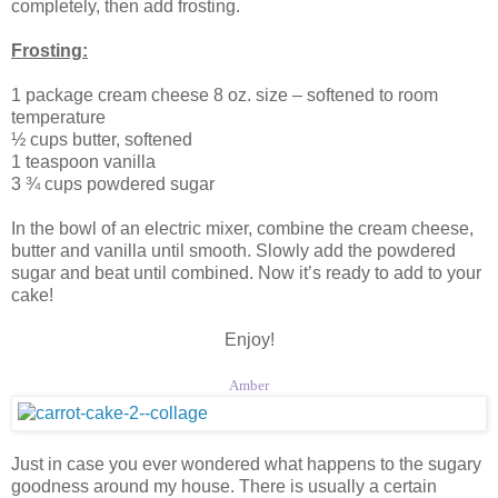
completely, then add frosting.
Frosting:
1 package cream cheese 8 oz. size – softened to room
temperature
½ cups butter, softened
1 teaspoon vanilla
3 ¾ cups powdered sugar
In the bowl of an electric mixer, combine the cream cheese,
butter and vanilla until smooth. Slowly add the powdered
sugar and beat until combined. Now it’s ready to add to your
cake!
Enjoy!
Amber
Just in case you ever wondered what happens to the sugary
goodness around my house. There is usually a certain