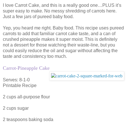
I love Carrot Cake, and this is a really good one…PLUS it’s
super easy to make. No messy shredding of carrots here.
Just a few jars of pureed baby food.
Yep, you heard me right. Baby food. This recipe uses pureed
carrots to add that familiar carrot cake taste, and a can of
crushed pineapple makes it super moist. This is definitely
not a dessert for those watching their waste-line, but you
could easily reduce the oil and sugar without affecting the
taste and consistency too much.
Carrot-Pineapple Cake
Serves: 8-1-0
Printable Recipe
2 cups all-purpose flour
2 cups sugar
2 teaspoons baking soda