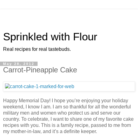
Sprinkled with Flour
Real recipes for real tastebuds.
May 28, 2012
Carrot-Pineapple Cake
Happy Memorial Day! I hope you’re enjoying your holiday
weekend, I know I am. I am so thankful for all the wonderful
military men and women who protect us and serve our
country. To celebrate, I want to share one of my favorite cake
recipes with you. This is a family recipe, passed to me from
my mother-in-law, and it’s a definite keeper.