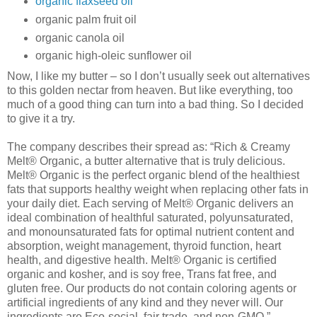
organic flaxseed oil
organic palm fruit oil
organic canola oil
organic high-oleic sunflower oil
Now, I like my butter – so I don’t usually seek out alternatives
to this golden nectar from heaven. But like everything, too
much of a good thing can turn into a bad thing. So I decided
to give it a try.
The company describes their spread as: “Rich & Creamy
Melt® Organic, a butter alternative that is truly delicious.
Melt® Organic is the perfect organic blend of the healthiest
fats that supports healthy weight when replacing other fats in
your daily diet. Each serving of Melt® Organic delivers an
ideal combination of healthful saturated, polyunsaturated,
and monounsaturated fats for optimal nutrient content and
absorption, weight management, thyroid function, heart
health, and digestive health. Melt® Organic is certified
organic and kosher, and is soy free, Trans fat free, and
gluten free. Our products do not contain coloring agents or
artificial ingredients of any kind and they never will. Our
ingredients are Eco-social, fair trade, and non-GMO.”