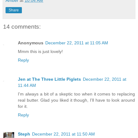
Amber
at
10:04 AM
Share
14 comments:
Anonymous
December 22, 2011 at 11:05 AM
Mmm this is just lovely!
Reply
Jen at The Three Little Piglets
December 22, 2011 at
11:44 AM
I'm always a bit of a skeptic too when it comes to replacing
real butter. Glad you liked it though, I'll have to look around
for it.
Reply
Steph
December 22, 2011 at 11:50 AM