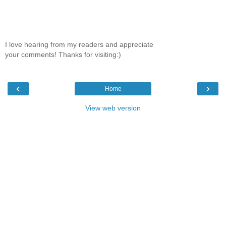
I love hearing from my readers and appreciate
your comments! Thanks for visiting:)
‹
›
Home
View web version