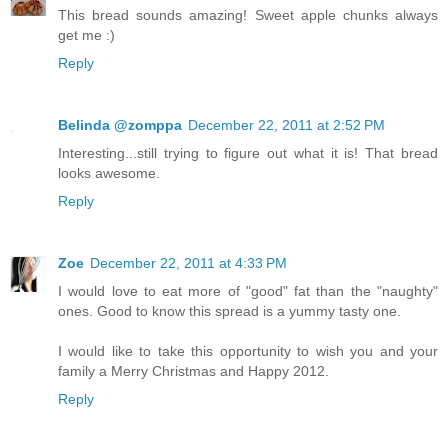
This bread sounds amazing! Sweet apple chunks always
get me :)
Reply
Belinda @zomppa
December 22, 2011 at 2:52 PM
Interesting...still trying to figure out what it is! That bread
looks awesome.
Reply
Zoe
December 22, 2011 at 4:33 PM
I would love to eat more of "good" fat than the "naughty"
ones. Good to know this spread is a yummy tasty one.
I would like to take this opportunity to wish you and your
family a Merry Christmas and Happy 2012.
Reply