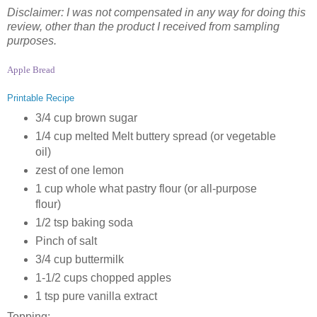
Disclaimer: I was not compensated in any way for doing this
review, other than the product I received from sampling
purposes.
Apple Bread
Printable Recipe
3/4 cup brown sugar
1/4 cup melted Melt buttery spread (or vegetable
oil)
zest of one lemon
1 cup whole what pastry flour (or all-purpose
flour)
1/2 tsp baking soda
Pinch of salt
3/4 cup buttermilk
1-1/2 cups chopped apples
1 tsp pure vanilla extract
Topping: