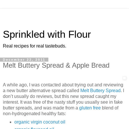
Sprinkled with Flour
Real recipes for real tastebuds.
December 22, 2011
Melt Buttery Spread & Apple Bread
A while ago, I was contacted about trying out and reviewing
a new butter alternative spread called
Melt Buttery Spread
. I
don’t usually do reviews, but this new spread caught my
interest. It was free of the nasty stuff you usually see in fake
butter spreads, and was made from a
gluten free
blend of
non-hydrogenated healthy fats:
organic virgin coconut oil