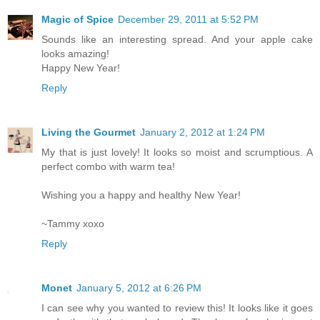
Magic of Spice
December 29, 2011 at 5:52 PM
Sounds like an interesting spread. And your apple cake
looks amazing!
Happy New Year!
Reply
Living the Gourmet
January 2, 2012 at 1:24 PM
My that is just lovely! It looks so moist and scrumptious. A
perfect combo with warm tea!
Wishing you a happy and healthy New Year!
~Tammy xoxo
Reply
Monet
January 5, 2012 at 6:26 PM
I can see why you wanted to review this! It looks like it goes