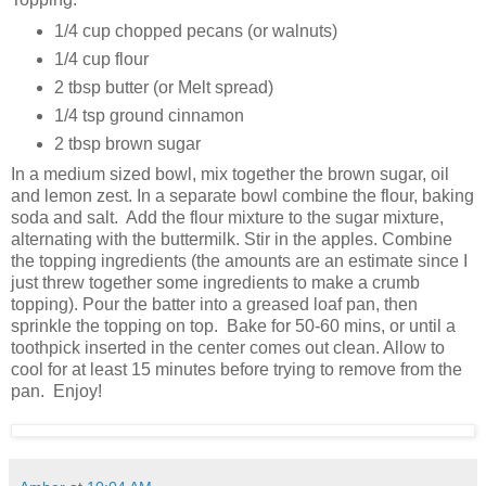
1/4 cup chopped pecans (or walnuts)
1/4 cup flour
2 tbsp butter (or Melt spread)
1/4 tsp ground cinnamon
2 tbsp brown sugar
In a medium sized bowl, mix together the brown sugar, oil
and lemon zest. In a separate bowl combine the flour, baking
soda and salt. Add the flour mixture to the sugar mixture,
alternating with the buttermilk. Stir in the apples. Combine
the topping ingredients (the amounts are an estimate since I
just threw together some ingredients to make a crumb
topping). Pour the batter into a greased loaf pan, then
sprinkle the topping on top. Bake for 50-60 mins, or until a
toothpick inserted in the center comes out clean. Allow to
cool for at least 15 minutes before trying to remove from the
pan. Enjoy!