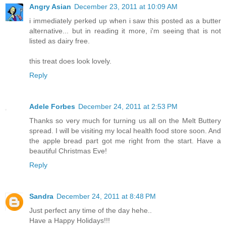
Angry Asian
December 23, 2011 at 10:09 AM
i immediately perked up when i saw this posted as a butter
alternative... but in reading it more, i'm seeing that is not
listed as dairy free.
this treat does look lovely.
Reply
Adele Forbes
December 24, 2011 at 2:53 PM
Thanks so very much for turning us all on the Melt Buttery
spread. I will be visiting my local health food store soon. And
the apple bread part got me right from the start. Have a
beautiful Christmas Eve!
Reply
Sandra
December 24, 2011 at 8:48 PM
Just perfect any time of the day hehe..
Have a Happy Holidays!!!