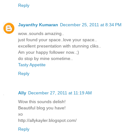
Reply
Jayanthy Kumaran
December 25, 2011 at 8:34 PM
wow..sounds amazing..
just found your space..love your space..
excellent presentation with stunning cliks..
Am your happy follower now..;)
do stop by mine sometime..
Tasty Appetite
Reply
Ally
December 27, 2011 at 11:19 AM
Wow this sounds delish!
Beautiful blog you have!
xo
http://allykayler.blogspot.com/
Reply