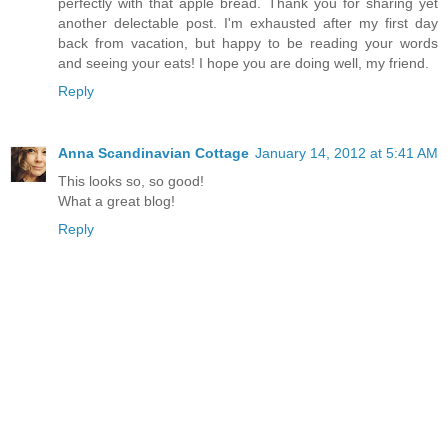
perfectly with that apple bread. Thank you for sharing yet
another delectable post. I'm exhausted after my first day
back from vacation, but happy to be reading your words
and seeing your eats! I hope you are doing well, my friend.
Reply
Anna Scandinavian Cottage
January 14, 2012 at 5:41 AM
This looks so, so good!
What a great blog!
Reply