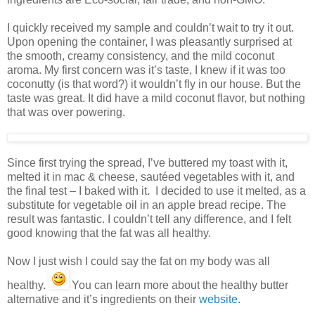
I quickly received my sample and couldn’t wait to try it out.
Upon opening the container, I was pleasantly surprised at
the smooth, creamy consistency, and the mild coconut
aroma. My first concern was it’s taste, I knew if it was too
coconutty (is that word?) it wouldn’t fly in our house. But the
taste was great. It did have a mild coconut flavor, but nothing
that was over powering.
Since first trying the spread, I’ve buttered my toast with it,
melted it in mac & cheese, sautéed vegetables with it, and
the final test – I baked with it. I decided to use it melted, as a
substitute for vegetable oil in an apple bread recipe. The
result was fantastic. I couldn’t tell any difference, and I felt
good knowing that the fat was all healthy.
Now I just wish I could say the fat on my body was all
healthy.
You can learn more about the healthy butter
alternative and it’s ingredients on their
website
.