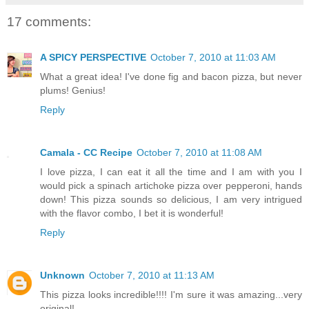
17 comments:
A SPICY PERSPECTIVE
October 7, 2010 at 11:03 AM
What a great idea! I've done fig and bacon pizza, but never
plums! Genius!
Reply
Camala - CC Recipe
October 7, 2010 at 11:08 AM
I love pizza, I can eat it all the time and I am with you I
would pick a spinach artichoke pizza over pepperoni, hands
down! This pizza sounds so delicious, I am very intrigued
with the flavor combo, I bet it is wonderful!
Reply
Unknown
October 7, 2010 at 11:13 AM
This pizza looks incredible!!!! I'm sure it was amazing...very
original!