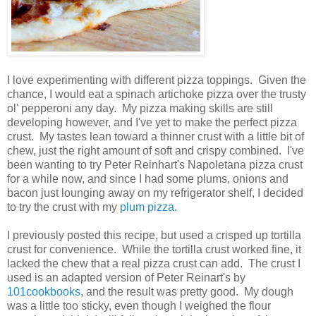
I love experimenting with different pizza toppings. Given the
chance, I would eat a spinach artichoke pizza over the trusty
ol' pepperoni any day. My pizza making skills are still
developing however, and I've yet to make the perfect pizza
crust. My tastes lean toward a thinner crust with a little bit of
chew, just the right amount of soft and crispy combined. I've
been wanting to try Peter Reinhart's Napoletana pizza crust
for a while now, and since I had some plums, onions and
bacon just lounging away on my refrigerator shelf, I decided
to try the crust with my
plum pizza
.
I previously posted this recipe, but used a crisped up tortilla
crust for convenience. While the tortilla crust worked fine, it
lacked the chew that a real pizza crust can add. The crust I
used is an adapted version of Peter Reinart's by
101cookbooks
, and the result was pretty good. My dough
was a little too sticky, even though I weighed the flour