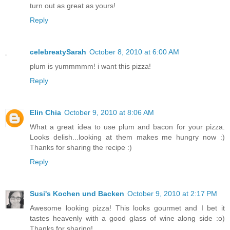
turn out as great as yours!
Reply
celebreatySarah
October 8, 2010 at 6:00 AM
plum is yummmmm! i want this pizza!
Reply
Elin Chia
October 9, 2010 at 8:06 AM
What a great idea to use plum and bacon for your pizza.
Looks delish...looking at them makes me hungry now :)
Thanks for sharing the recipe :)
Reply
Susi's Kochen und Backen
October 9, 2010 at 2:17 PM
Awesome looking pizza! This looks gourmet and I bet it
tastes heavenly with a good glass of wine along side :o)
Thanks for sharing!