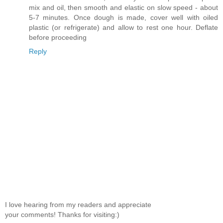
mix and oil, then smooth and elastic on slow speed - about
5-7 minutes. Once dough is made, cover well with oiled
plastic (or refrigerate) and allow to rest one hour. Deflate
before proceeding
Reply
I love hearing from my readers and appreciate
your comments! Thanks for visiting:)