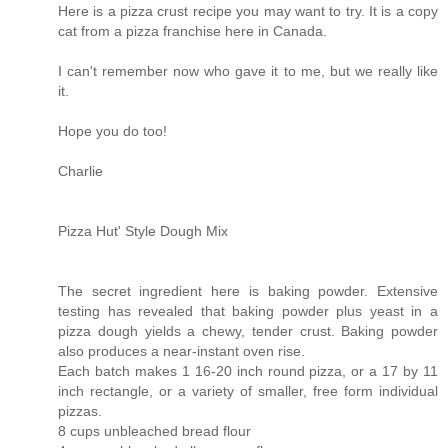
Here is a pizza crust recipe you may want to try. It is a copy
cat from a pizza franchise here in Canada.
I can't remember now who gave it to me, but we really like
it.
Hope you do too!
Charlie
Pizza Hut' Style Dough Mix
The secret ingredient here is baking powder. Extensive
testing has revealed that baking powder plus yeast in a
pizza dough yields a chewy, tender crust. Baking powder
also produces a near-instant oven rise.
Each batch makes 1 16-20 inch round pizza, or a 17 by 11
inch rectangle, or a variety of smaller, free form individual
pizzas.
8 cups unbleached bread flour