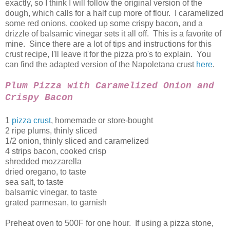
exactly, so I think I will follow the original version of the
dough, which calls for a half cup more of flour. I caramelized
some red onions, cooked up some crispy bacon, and a
drizzle of balsamic vinegar sets it all off. This is a favorite of
mine. Since there are a lot of tips and instructions for this
crust recipe, I'll leave it for the pizza pro's to explain. You
can find the adapted version of the Napoletana crust
here
.
Plum Pizza with Caramelized Onion and
Crispy Bacon
1
pizza crust
, homemade or store-bought
2 ripe plums, thinly sliced
1/2 onion, thinly sliced and caramelized
4 strips bacon, cooked crisp
shredded mozzarella
dried oregano, to taste
sea salt, to taste
balsamic vinegar, to taste
grated parmesan, to garnish
Preheat oven to 500F for one hour. If using a pizza stone,