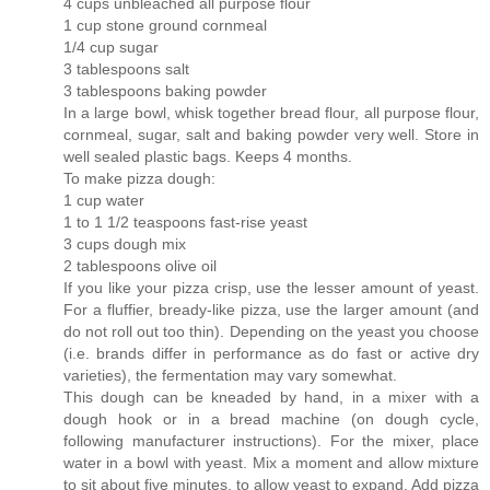
4 cups unbleached all purpose flour
1 cup stone ground cornmeal
1/4 cup sugar
3 tablespoons salt
3 tablespoons baking powder
In a large bowl, whisk together bread flour, all purpose flour,
cornmeal, sugar, salt and baking powder very well. Store in
well sealed plastic bags. Keeps 4 months.
To make pizza dough:
1 cup water
1 to 1 1/2 teaspoons fast-rise yeast
3 cups dough mix
2 tablespoons olive oil
If you like your pizza crisp, use the lesser amount of yeast.
For a fluffier, bready-like pizza, use the larger amount (and
do not roll out too thin). Depending on the yeast you choose
(i.e. brands differ in performance as do fast or active dry
varieties), the fermentation may vary somewhat.
This dough can be kneaded by hand, in a mixer with a
dough hook or in a bread machine (on dough cycle,
following manufacturer instructions). For the mixer, place
water in a bowl with yeast. Mix a moment and allow mixture
to sit about five minutes, to allow yeast to expand. Add pizza