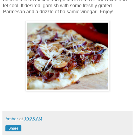
let cool. If desired, garnish with some freshly grated
Parmesan and a drizzle of balsamic vinegar. Enjoy!
Amber
at
10:38 AM
Share