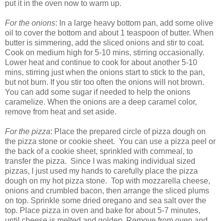
put it in the oven now to warm up.
For the onions
: In a large heavy bottom pan, add some olive
oil to cover the bottom and about 1 teaspoon of butter. When
butter is simmering, add the sliced onions and stir to coat.
Cook on medium high for 5-10 mins, stirring occasionally.
Lower heat and continue to cook for about another 5-10
mins, stirring just when the onions start to stick to the pan,
but not burn. If you stir too often the onions will not brown.
You can add some sugar if needed to help the onions
caramelize. When the onions are a deep caramel color,
remove from heat and set aside.
For the pizza
: Place the prepared circle of pizza dough on
the pizza stone or cookie sheet. You can use a pizza peel or
the back of a cookie sheet, sprinkled with cornmeal, to
transfer the pizza. Since I was making individual sized
pizzas, I just used my hands to carefully place the pizza
dough on my hot pizza stone. Top with mozzarella cheese,
onions and crumbled bacon, then arrange the sliced plums
on top. Sprinkle some dried oregano and sea salt over the
top. Place pizza in oven and bake for about 5-7 minutes,
until cheese is melted and golden. Remove from oven and