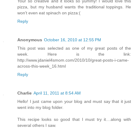
Your so creative and it looks so yummy! I would love this
pizza, but my husband wants the traditional toppings. He
won't even eat spinach on pizza:(
Reply
Anonymous
October 16, 2010 at 12:55 PM
This post was selected as one of my great posts of the
week. Here is the link:
http://www.jdaniel4smom.com/2010/10/great-posts-i-came-
across-this-week_16.html
Reply
Charlie
April 11, 2011 at 8:54 AM
Hello! I just came upon your blog and must say that it just
went into my blog folder.
This recipe looks so good that I must try it....along with
several others I saw.