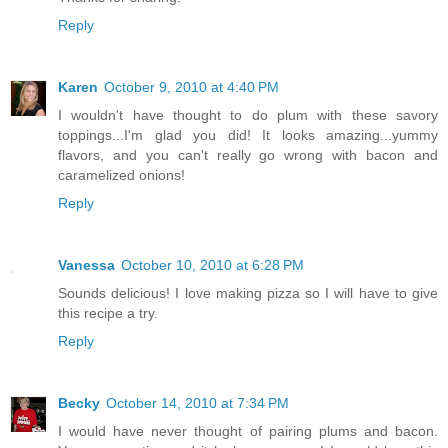
Reply
Karen
October 9, 2010 at 4:40 PM
I wouldn't have thought to do plum with these savory
toppings...I'm glad you did! It looks amazing...yummy
flavors, and you can't really go wrong with bacon and
caramelized onions!
Reply
Vanessa
October 10, 2010 at 6:28 PM
Sounds delicious! I love making pizza so I will have to give
this recipe a try.
Reply
Becky
October 14, 2010 at 7:34 PM
I would have never thought of pairing plums and bacon.