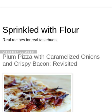
Sprinkled with Flour
Real recipes for real tastebuds.
October 7, 2010
Plum Pizza with Caramelized Onions
and Crispy Bacon: Revisited