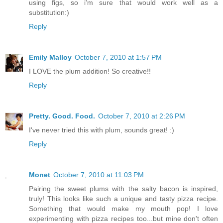
using figs, so i'm sure that would work well as a
substitution:)
Reply
Emily Malloy
October 7, 2010 at 1:57 PM
I LOVE the plum addition! So creative!!
Reply
Pretty. Good. Food.
October 7, 2010 at 2:26 PM
I've never tried this with plum, sounds great! :)
Reply
Monet
October 7, 2010 at 11:03 PM
Pairing the sweet plums with the salty bacon is inspired,
truly! This looks like such a unique and tasty pizza recipe.
Something that would make my mouth pop! I love
experimenting with pizza recipes too...but mine don't often