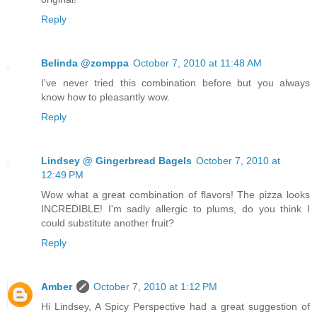
Reply
Belinda @zomppa
October 7, 2010 at 11:48 AM
I've never tried this combination before but you always
know how to pleasantly wow.
Reply
Lindsey @ Gingerbread Bagels
October 7, 2010 at
12:49 PM
Wow what a great combination of flavors! The pizza looks
INCREDIBLE! I'm sadly allergic to plums, do you think I
could substitute another fruit?
Reply
Amber
October 7, 2010 at 1:12 PM
Hi Lindsey, A Spicy Perspective had a great suggestion of