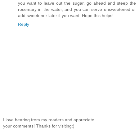
you want to leave out the sugar, go ahead and steep the
rosemary in the water, and you can serve unsweetened or
add sweetener later if you want. Hope this helps!
Reply
I love hearing from my readers and appreciate
your comments! Thanks for visiting:)