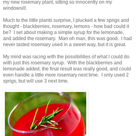
my new rosemary plant, sitting so innocently on my
windowsill.
Much to the little plants surprise, I plucked a few sprigs and
thought - blackberries, rosemary, lemons - how bad could it
be? I set about making a simple syrup for the lemonade,
and added the rosemary. Man oh man, this was good. I had
never tasted rosemary used in a sweet way, but it is great.
My mind was racing with the possibilities of what I could do
with just this rosemary syrup. With the blackberries and
lemonade added, the final result was really good, and could
even handle a little more rosemary next time. I only used 2
sprigs, but will use 3 next time.