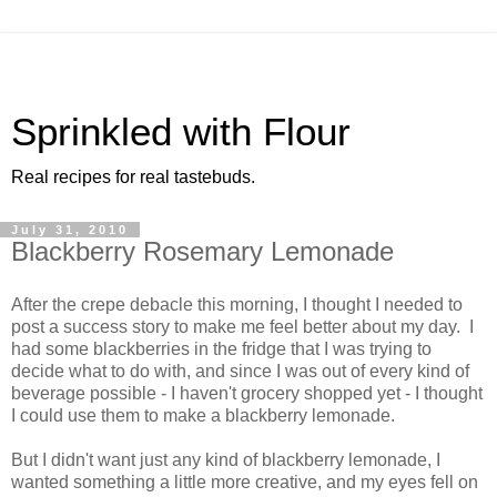
Sprinkled with Flour
Real recipes for real tastebuds.
July 31, 2010
Blackberry Rosemary Lemonade
After the crepe debacle this morning, I thought I needed to
post a success story to make me feel better about my day. I
had some blackberries in the fridge that I was trying to
decide what to do with, and since I was out of every kind of
beverage possible - I haven't grocery shopped yet - I thought
I could use them to make a blackberry lemonade.
But I didn't want just any kind of blackberry lemonade, I
wanted something a little more creative, and my eyes fell on