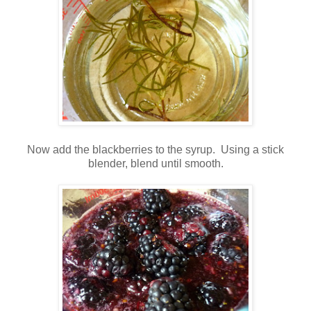
Now add the blackberries to the syrup. Using a stick
blender, blend until smooth.