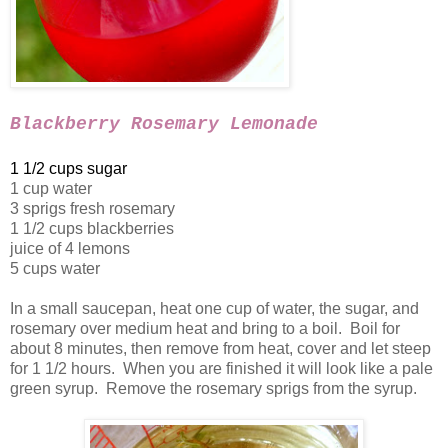
Blackberry Rosemary Lemonade
1 1/2 cups sugar
1 cup water
3 sprigs fresh rosemary
1 1/2 cups blackberries
juice of 4 lemons
5 cups water
In a small saucepan, heat one cup of water, the sugar, and
rosemary over medium heat and bring to a boil. Boil for
about 8 minutes, then remove from heat, cover and let steep
for 1 1/2 hours. When you are finished it will look like a pale
green syrup. Remove the rosemary sprigs from the syrup.