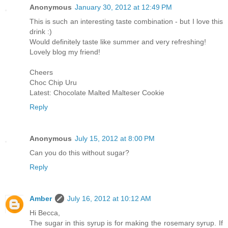
Anonymous
January 30, 2012 at 12:49 PM
This is such an interesting taste combination - but I love this
drink :)
Would definitely taste like summer and very refreshing!
Lovely blog my friend!
Cheers
Choc Chip Uru
Latest: Chocolate Malted Malteser Cookie
Reply
Anonymous
July 15, 2012 at 8:00 PM
Can you do this without sugar?
Reply
Amber
July 16, 2012 at 10:12 AM
Hi Becca,
The sugar in this syrup is for making the rosemary syrup. If