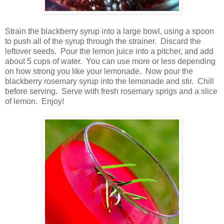
Strain the blackberry syrup into a large bowl, using a spoon
to push all of the syrup through the strainer. Discard the
leftover seeds. Pour the lemon juice into a pitcher, and add
about 5 cups of water. You can use more or less depending
on how strong you like your lemonade. Now pour the
blackberry rosemary syrup into the lemonade and stir. Chill
before serving. Serve with fresh rosemary sprigs and a slice
of lemon. Enjoy!