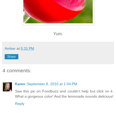
Yum.
Amber
at
5:31 PM
Share
4 comments:
Karen
September 8, 2010 at 1:04 PM
Saw this pic on Foodbuzz and couldn't help but click on it.
What a gorgeous color! And the lemonade sounds delicious!
Reply