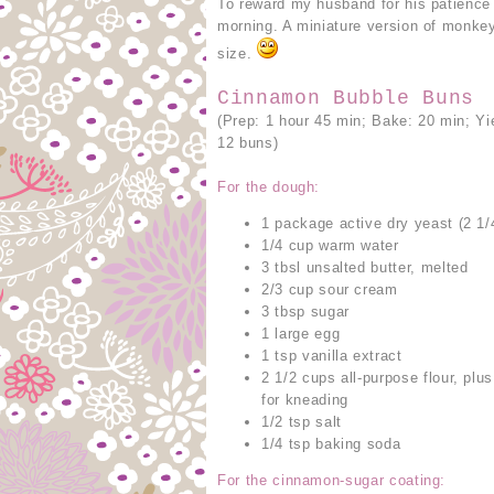
To reward my husband for his patience
morning. A miniature version of monkey
size.
Cinnamon Bubble Buns
(Prep: 1 hour 45 min; Bake: 20 min; Yi
12 buns)
For the dough:
1 package active dry yeast (2 1/
1/4 cup warm water
3 tbsl unsalted butter, melted
2/3 cup sour cream
3 tbsp sugar
1 large egg
1 tsp vanilla extract
2 1/2 cups all-purpose flour, plu
for kneading
1/2 tsp salt
1/4 tsp baking soda
For the cinnamon-sugar coating: