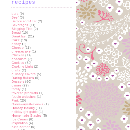
recipes
bars
(9)
Beef
(3)
Before and After
(2)
Beverages
(11)
Blogging Tips
(2)
Bread
(10)
Breakfast
(21)
Cake
(19)
candy
(2)
Cheese
(11)
cheesecake
(1)
Chicken
(14)
chocolate
(7)
Cookies
(30)
Cooking Light
(2)
crafts
(2)
culinary covers
(5)
Daring Bakers
(5)
Dessert
(90)
dinner
(29)
family
(1)
favorite products
(1)
foodie websites
(1)
Fruit
(20)
Giveaways/Reviews
(1)
Holiday Baking
(11)
holiday gift guide
(1)
Homemade Staples
(5)
Ice Cream
(6)
inspiration
(4)
Kids Korner
(5)