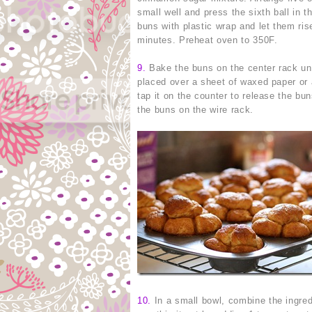
small well and press the sixth ball in 
buns with plastic wrap and let them ris
minutes. Preheat oven to 350F.
9
.
Bake the buns on the center rack unt
placed over a sheet of waxed paper or a
tap it on the counter to release the bu
the buns on the wire rack.
10
.
In a small bowl, combine the ingredi