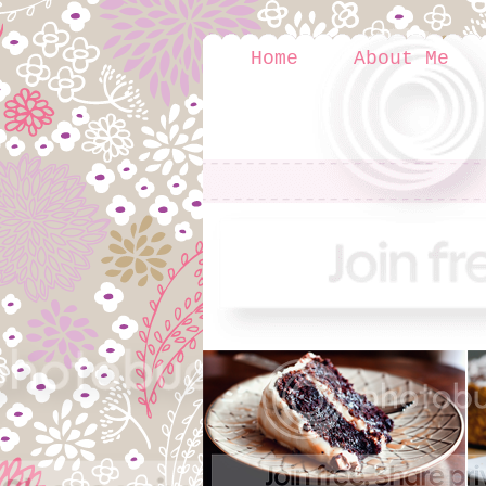
Home
About Me