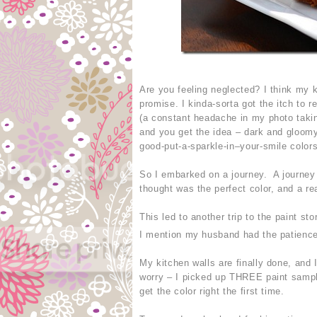
Are you feeling neglected? I think my
promise. I kinda-sorta got the itch to 
(a constant headache in my photo takin
and you get the idea – dark and gloomy
good-put-a-sparkle-in–your-smile colors
So I embarked on a journey. A journey f
thought was the perfect color, and a re
This led to another trip to the paint st
I mention my husband had the patience
My kitchen walls are finally done, and I
worry – I picked up THREE paint sampl
get the color right the first time.