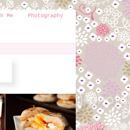
th Me
Photography