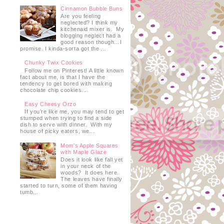
Cinnamon Bubble Buns
Are you feeling
neglected? I think my
kitchenaid mixer is. My
blogging neglect had a
good reason though…I
promise. I kinda-sorta got the ...
Chunky Twix Cookies
Follow me on Pinterest! A little known
fact about me, is that I have the
tendency to get bored with making
chocolate chip cookies....
Easy Cheesy Orzo
If you’re like me, you may tend to get
stumped when trying to find a side
dish to serve with dinner. With my
house of picky eaters, we...
Mom's Apple Squares
with Maple Glaze
Does it look like fall yet
in your neck of the
woods? It does here.
The leaves have finally
started to turn, some of them having
e
tumb...