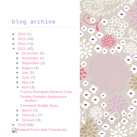
blog archive
►
2014
(1)
►
2013
(43)
►
2012
(71)
▼
2011
(42)
►
December
(2)
►
November
(1)
►
September
(2)
►
August
(4)
►
July
(1)
►
June
(7)
►
May
(4)
▼
April
(3)
Frozen Pineapple Banana Cups
Double Pumpkin Applesauce
Muffins
Cinnamon Bubble Buns
►
March
(7)
►
February
(7)
►
January
(4)
►
2010
(65)