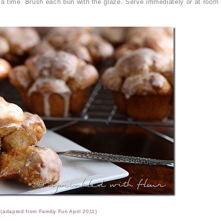
t a time. Brush each bun with the glaze. Serve immediately or at room
(adapted from Familiy Fun April 2011)