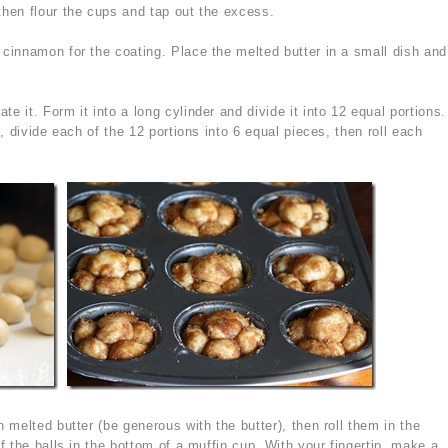
then flour the cups and tap out the excess.
 cinnamon for the coating. Place the melted butter in a small dish and
 it. Form it into a long cylinder and divide it into 12 equal portions.
, divide each of the 12 portions into 6 equal pieces, then roll each
 melted butter (be generous with the butter), then roll them in the
 the balls in the bottom of a muffin cup. With your fingertip, make a