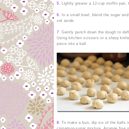
5.
Lightly grease a 12-cup muffin pan, 
6.
In a small bowl, blend the sugar and
set aside.
7.
Gently punch down the dough to deflate
Using kitchen scissors or a sharp knife
piece into a ball.
8.
To make a bun, dip six of the balls in
cinnamon-sugar mixture. Arrange five of