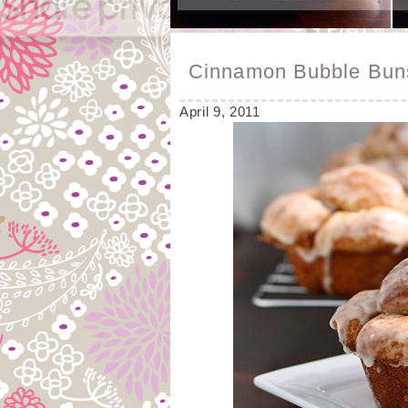
Cinnamon Bubble Bun
April 9, 2011