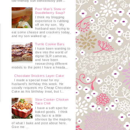
too-friendly sun obnoxiously pee...
Poor Man's Stew or
Doodleberry Soup?
I think my blogging
experience is rubbing
off on my son. My
husband was trying to
eat some cheese and crackers today,
and my son walked up ...
Turtle Cookie Bars
I have been wanting to
dive into the world of
digital SLR cameras,
and have been
researching different
models to the point I have a heada...
Chocolate Snickers Layer Cake
I made a special treat for my
husband's birthday this week. He
usually requests my Cheap Chocolate
Cake as his birthday treat, but I...
Slow Cooker Chicken
Taco Chili
I have a soft spot for
baked goods. I think
this fact is a little
obvious by the majority
of what I bake and post about here.
Give me ...