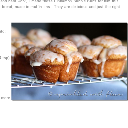
 and hard work, I made these Cinnamon Bubble Buns for him this
 bread, made in muffin tins. They are delicious and just the right
eld:
4 tsp)
s more