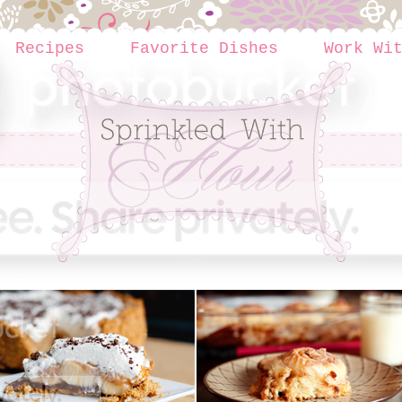
Recipes
Favorite Dishes
Work Wi