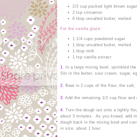
2/3 cup packed light brown suga
2 tsp cinnamon
6 tbsp unsalted butter, melted
For the vanilla glaze:
1 1/4 cups powdered sugar
1 tbsp unsalted butter, melted
1 tbsp milk
1 tsp vanilla extract
1.
In a large mixing bowl, sprinkled the 
Stir in the butter, sour cream, sugar, e
2.
Beat in 2 cups of the flour, the salt
3.
Add the remaining 1/2 cup flour and 
4.
Turn the dough out onto a lightly flo
about 3 minutes. As you knead, add mor
dough back in the mixing bowl and cove
in size, about 1 hour.