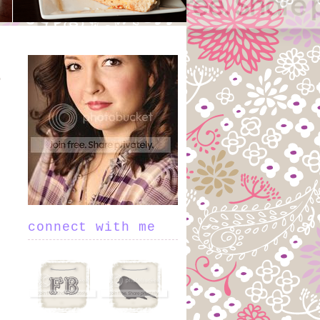
connect with me