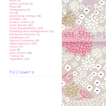
lunch
(3)
pantry cooking
(1)
Pasta
(5)
Photography
(1)
Pie
(9)
pinteresting mondays
(6)
printables
(1)
product reviews
(1)
Quick Breads
(11)
Quick Breads/Muffins
(12)
Ramblings/Acknowledgements
(13)
Restaurant Reviews
(1)
Sandwiches
(7)
Sauces/Condiments
(6)
Sides/Appetizers
(27)
snacks
(7)
Soup
(8)
tasty kitchen
(16)
Tutorial
(1)
Vegetables
(13)
followers