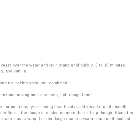
r
yeast over the water and let it stand until bubbly, 5 to 10 minutes.
gg, and vanilla.
, and the baking soda until combined.
continue mixing until a smooth, soft dough forms.
ur surface (keep your mixing bowl handy) and knead it until smooth,
e flour if the dough is sticky, no more than 2 tbsp though. Place th
r with plastic wrap. Let the dough rise in a warm place until doubled