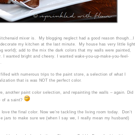
 kitchenaid mixer is. My blogging neglect had a good reason though…I
redecorate my kitchen at the last minute. My house has very little ligh
g world); add to the mix the dark colors that my walls were painted,
. I wanted bright and cheery. I wanted wake-you-up-make-you-feel-
.
illed with numerous trips to the paint store, a selection of what I
alization that is was NOT the perfect color.
ore, another paint color selection, and repainting the walls – again. Did
 of a saint?
 love the final color. Now we’re tackling the living room today. Don’t
e jars to make sure we (when I say we, I really mean my husband)