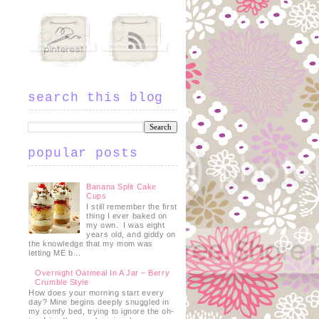
search this blog
t
popular posts
Banana Split Cake
Cups
I still remember the first
thing I ever baked on
my own. I was eight
years old, and giddy on
the knowledge that my mom was
letting ME b...
Overnight Oatmeal In A Jar – Berry
Crumble Style
How does your morning start every
day? Mine begins deeply snuggled in
my comfy bed, trying to ignore the oh-