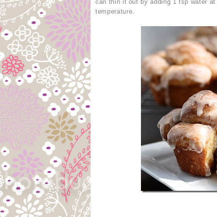
can thin it out by adding 1 tsp water a
temperature.