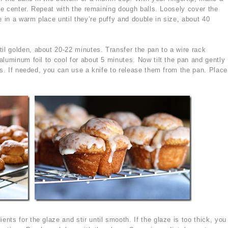
the center. Repeat with the remaining dough balls. Loosely cover the
e in a warm place until they’re puffy and double in size, about 40
il golden, about 20-22 minutes. Transfer the pan to a wire rack
luminum foil to cool for about 5 minutes. Now tilt the pan and gently
ns. If needed, you can use a knife to release them from the pan. Place
ents for the glaze and stir until smooth. If the glaze is too thick, you