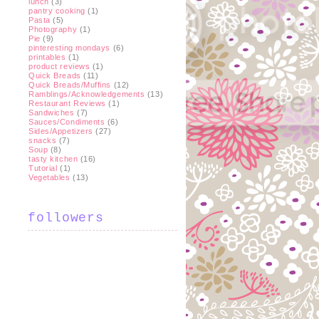
lunch
(3)
pantry cooking
(1)
Pasta
(5)
Photography
(1)
Pie
(9)
pinteresting mondays
(6)
printables
(1)
product reviews
(1)
Quick Breads
(11)
Quick Breads/Muffins
(12)
Ramblings/Acknowledgements
(13)
Restaurant Reviews
(1)
Sandwiches
(7)
Sauces/Condiments
(6)
Sides/Appetizers
(27)
snacks
(7)
Soup
(8)
tasty kitchen
(16)
Tutorial
(1)
Vegetables
(13)
followers