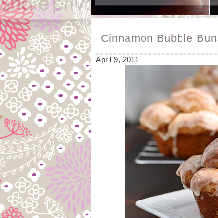
Cinnamon Bubble Bun
April 9, 2011