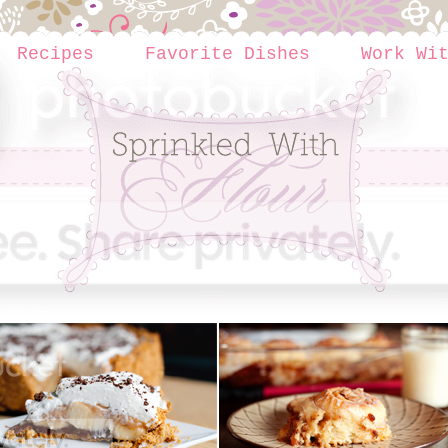
Recipes
Favorite Dishes
Work Wi