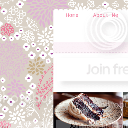
Home
About Me