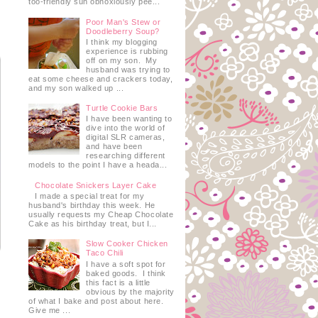
too-friendly sun obnoxiously pee...
Poor Man's Stew or
Doodleberry Soup?
I think my blogging
experience is rubbing
off on my son. My
husband was trying to
eat some cheese and crackers today,
and my son walked up ...
Turtle Cookie Bars
I have been wanting to
dive into the world of
digital SLR cameras,
and have been
researching different
models to the point I have a heada...
Chocolate Snickers Layer Cake
I made a special treat for my
husband's birthday this week. He
usually requests my Cheap Chocolate
Cake as his birthday treat, but I...
Slow Cooker Chicken
Taco Chili
I have a soft spot for
baked goods. I think
this fact is a little
obvious by the majority
of what I bake and post about here.
Give me ...