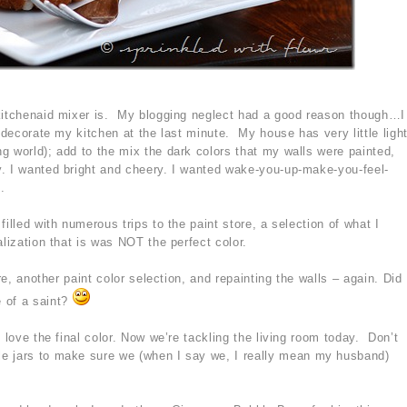
 kitchenaid mixer is. My blogging neglect had a good reason though…I
redecorate my kitchen at the last minute. My house has very little ligh
g world); add to the mix the dark colors that my walls were painted,
. I wanted bright and cheery. I wanted wake-you-up-make-you-feel-
.
illed with numerous trips to the paint store, a selection of what I
alization that is was NOT the perfect color.
ore, another paint color selection, and repainting the walls – again. Did
 of a saint?
 love the final color. Now we’re tackling the living room today. Don’t
e jars to make sure we (when I say we, I really mean my husband)