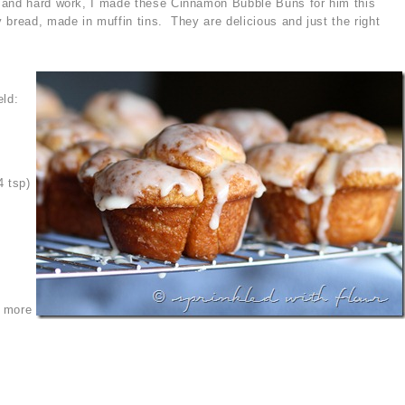
 and hard work, I made these Cinnamon Bubble Buns for him this
 bread, made in muffin tins. They are delicious and just the right
eld:
4 tsp)
s more