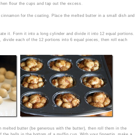
then flour the cups and tap out the excess.
 cinnamon for the coating. Place the melted butter in a small dish and
 it. Form it into a long cylinder and divide it into 12 equal portions.
, divide each of the 12 portions into 6 equal pieces, then roll each
 melted butter (be generous with the butter), then roll them in the
 the balls in the bottom of a muffin cup. With your fingertip, make a