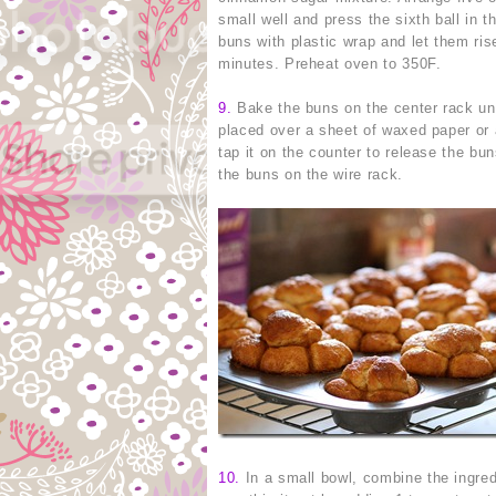
small well and press the sixth ball in 
buns with plastic wrap and let them ris
minutes. Preheat oven to 350F.
9
.
Bake the buns on the center rack unt
placed over a sheet of waxed paper or a
tap it on the counter to release the bu
the buns on the wire rack.
10
.
In a small bowl, combine the ingredi