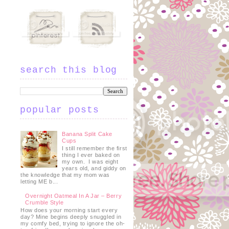
search this blog
t
popular posts
Banana Split Cake
Cups
I still remember the first
thing I ever baked on
my own. I was eight
years old, and giddy on
the knowledge that my mom was
letting ME b...
Overnight Oatmeal In A Jar – Berry
Crumble Style
How does your morning start every
day? Mine begins deeply snuggled in
my comfy bed, trying to ignore the oh-