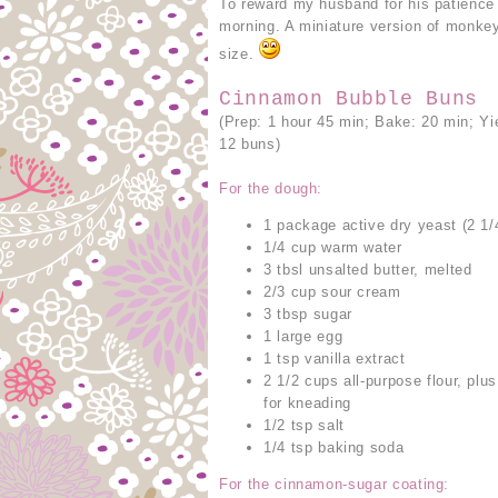
To reward my husband for his patience
morning. A miniature version of monkey
size.
Cinnamon Bubble Buns
(Prep: 1 hour 45 min; Bake: 20 min; Yi
12 buns)
For the dough:
1 package active dry yeast (2 1/
1/4 cup warm water
3 tbsl unsalted butter, melted
2/3 cup sour cream
3 tbsp sugar
1 large egg
1 tsp vanilla extract
2 1/2 cups all-purpose flour, plu
for kneading
1/2 tsp salt
1/4 tsp baking soda
For the cinnamon-sugar coating: