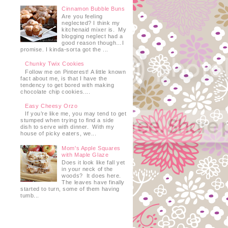
Cinnamon Bubble Buns
Are you feeling
neglected? I think my
kitchenaid mixer is. My
blogging neglect had a
good reason though…I
promise. I kinda-sorta got the ...
Chunky Twix Cookies
Follow me on Pinterest! A little known
fact about me, is that I have the
tendency to get bored with making
chocolate chip cookies....
Easy Cheesy Orzo
If you’re like me, you may tend to get
stumped when trying to find a side
dish to serve with dinner. With my
house of picky eaters, we...
Mom's Apple Squares
with Maple Glaze
Does it look like fall yet
in your neck of the
woods? It does here.
The leaves have finally
started to turn, some of them having
e
tumb...