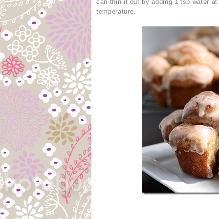
can thin it out by adding 1 tsp water a
temperature.