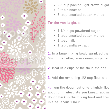
2/3 cup packed light brown suga
2 tsp cinnamon
6 tbsp unsalted butter, melted
For the vanilla glaze:
1 1/4 cups powdered sugar
1 tbsp unsalted butter, melted
1 tbsp milk
1 tsp vanilla extract
1.
In a large mixing bowl, sprinkled the 
Stir in the butter, sour cream, sugar, e
2.
Beat in 2 cups of the flour, the salt
3.
Add the remaining 1/2 cup flour and 
4.
Turn the dough out onto a lightly flo
about 3 minutes. As you knead, add mor
dough back in the mixing bowl and cove
in size, about 1 hour.