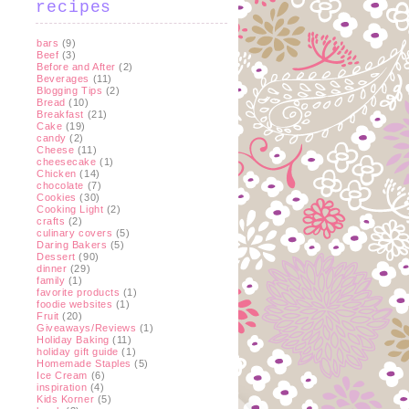
recipes
bars
(9)
Beef
(3)
Before and After
(2)
Beverages
(11)
Blogging Tips
(2)
Bread
(10)
Breakfast
(21)
Cake
(19)
candy
(2)
Cheese
(11)
cheesecake
(1)
Chicken
(14)
chocolate
(7)
Cookies
(30)
Cooking Light
(2)
crafts
(2)
culinary covers
(5)
Daring Bakers
(5)
Dessert
(90)
dinner
(29)
family
(1)
favorite products
(1)
foodie websites
(1)
Fruit
(20)
Giveaways/Reviews
(1)
Holiday Baking
(11)
holiday gift guide
(1)
Homemade Staples
(5)
Ice Cream
(6)
inspiration
(4)
Kids Korner
(5)