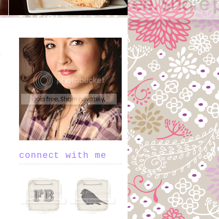
connect with me