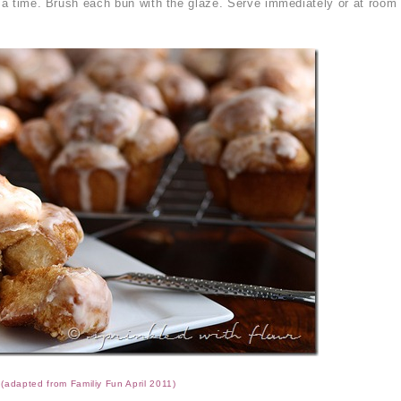
t a time. Brush each bun with the glaze. Serve immediately or at room
(adapted from Familiy Fun April 2011)