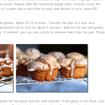
the center. Repeat with the remaining dough balls. Loosely cover the
e in a warm place until they’re puffy and double in size, about 40
il golden, about 20-22 minutes. Transfer the pan to a wire rack
luminum foil to cool for about 5 minutes. Now tilt the pan and gently
ns. If needed, you can use a knife to release them from the pan. Place
ents for the glaze and stir until smooth. If the glaze is too thick, you