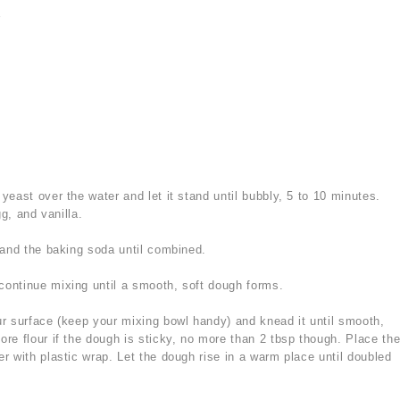
r
yeast over the water and let it stand until bubbly, 5 to 10 minutes.
gg, and vanilla.
, and the baking soda until combined.
continue mixing until a smooth, soft dough forms.
ur surface (keep your mixing bowl handy) and knead it until smooth,
e flour if the dough is sticky, no more than 2 tbsp though. Place th
r with plastic wrap. Let the dough rise in a warm place until doubled