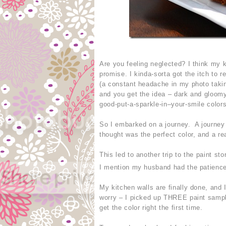
Are you feeling neglected? I think my
promise. I kinda-sorta got the itch to 
(a constant headache in my photo takin
and you get the idea – dark and gloomy
good-put-a-sparkle-in–your-smile colors
So I embarked on a journey. A journey f
thought was the perfect color, and a re
This led to another trip to the paint st
I mention my husband had the patience
My kitchen walls are finally done, and I
worry – I picked up THREE paint sampl
get the color right the first time.