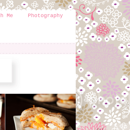
th Me
Photography