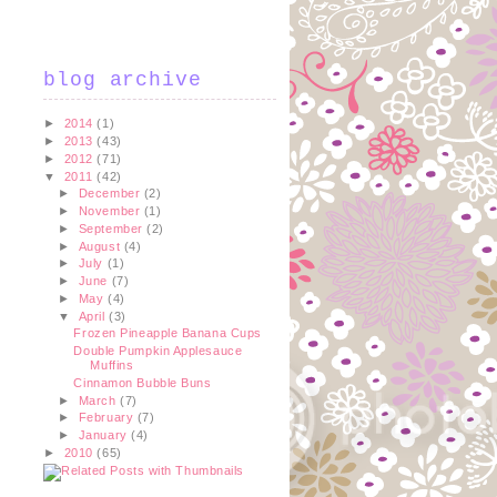
blog archive
►
2014
(1)
►
2013
(43)
►
2012
(71)
▼
2011
(42)
►
December
(2)
►
November
(1)
►
September
(2)
►
August
(4)
►
July
(1)
►
June
(7)
►
May
(4)
▼
April
(3)
Frozen Pineapple Banana Cups
Double Pumpkin Applesauce
Muffins
Cinnamon Bubble Buns
►
March
(7)
►
February
(7)
►
January
(4)
►
2010
(65)