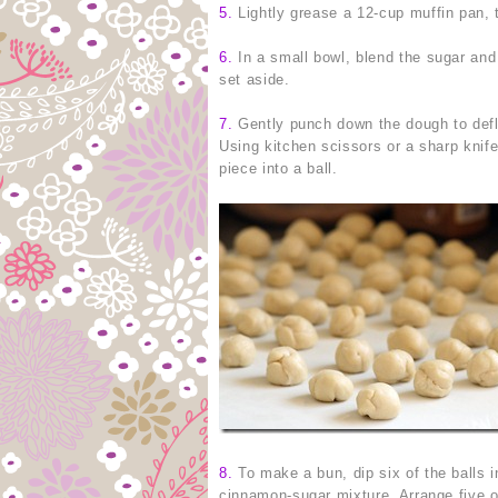
5.
Lightly grease a 12-cup muffin pan, 
6.
In a small bowl, blend the sugar and
set aside.
7.
Gently punch down the dough to deflate
Using kitchen scissors or a sharp knife
piece into a ball.
8.
To make a bun, dip six of the balls in
cinnamon-sugar mixture. Arrange five of