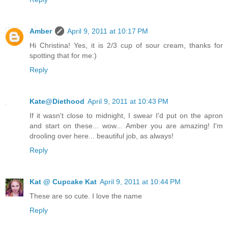
Amber
April 9, 2011 at 10:17 PM
Hi Christina! Yes, it is 2/3 cup of sour cream, thanks for
spotting that for me:)
Reply
Kate@Diethood
April 9, 2011 at 10:43 PM
If it wasn't close to midnight, I swear I'd put on the apron
and start on these... wow... Amber you are amazing! I'm
drooling over here... beautiful job, as always!
Reply
Kat @ Cupcake Kat
April 9, 2011 at 10:44 PM
These are so cute. I love the name
Reply