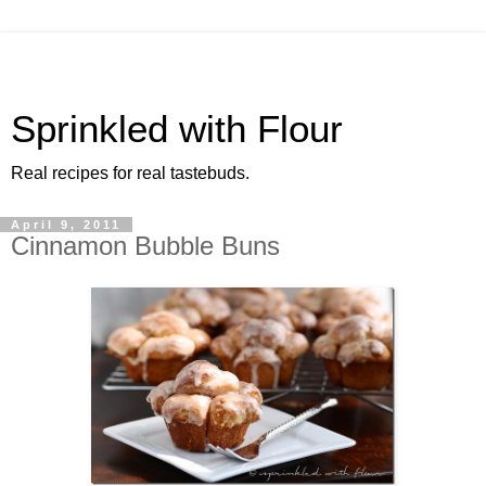
Sprinkled with Flour
Real recipes for real tastebuds.
April 9, 2011
Cinnamon Bubble Buns