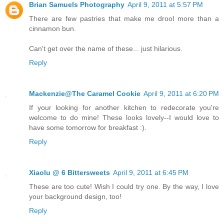
Brian Samuels Photography
April 9, 2011 at 5:57 PM
There are few pastries that make me drool more than a
cinnamon bun.
Can't get over the name of these... just hilarious.
Reply
Mackenzie@The Caramel Cookie
April 9, 2011 at 6:20 PM
If your looking for another kitchen to redecorate you're
welcome to do mine! These looks lovely--I would love to
have some tomorrow for breakfast :).
Reply
Xiaolu @ 6 Bittersweets
April 9, 2011 at 6:45 PM
These are too cute! Wish I could try one. By the way, I love
your background design, too!
Reply