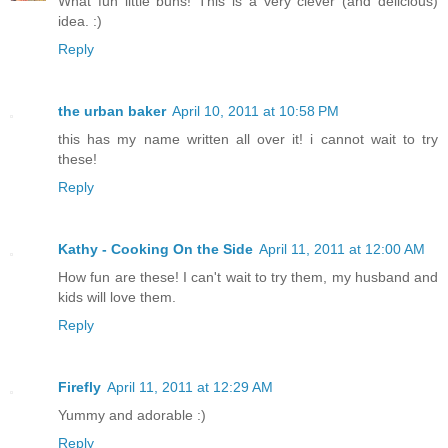
What fun little buns! This is a very clever (and delicious)
idea. :)
Reply
the urban baker
April 10, 2011 at 10:58 PM
this has my name written all over it! i cannot wait to try
these!
Reply
Kathy - Cooking On the Side
April 11, 2011 at 12:00 AM
How fun are these! I can't wait to try them, my husband and
kids will love them.
Reply
Firefly
April 11, 2011 at 12:29 AM
Yummy and adorable :)
Reply