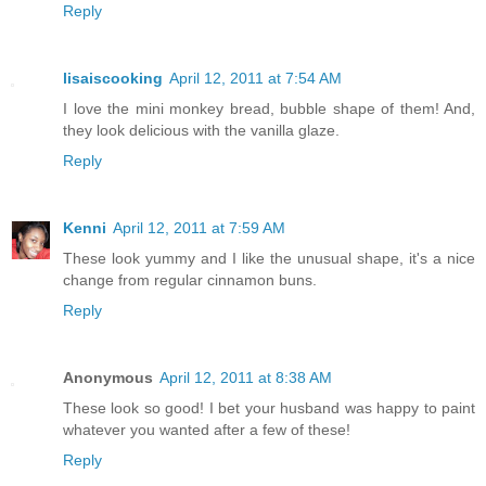
Reply
lisaiscooking
April 12, 2011 at 7:54 AM
I love the mini monkey bread, bubble shape of them! And,
they look delicious with the vanilla glaze.
Reply
Kenni
April 12, 2011 at 7:59 AM
These look yummy and I like the unusual shape, it's a nice
change from regular cinnamon buns.
Reply
Anonymous
April 12, 2011 at 8:38 AM
These look so good! I bet your husband was happy to paint
whatever you wanted after a few of these!
Reply