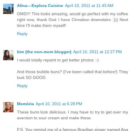
Alina---Explora Cuisine
April 10, 2011 at 11:43 AM
OMG!!! This looks amazing, would go perfect with my coffee
right now, thank God I have Cinnabon downstairs :))) Next
time I'll make them myself!
Reply
kim {the non-mom blogger}
April 10, 2011 at 12:27 PM
I would totally repaint to get better photos :-)
And those bubble buns? {I've been called that before!} They
look SO GOOD.
Reply
Memória
April 10, 2011 at 6:28 PM
These buns look delicious. I may have to try to get over my
aversion to sour cream and make these.
P.S. You remind me of a famous Brazilian singer named Ana