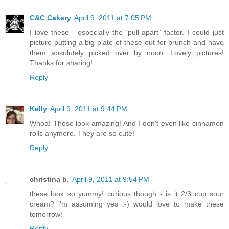
C&C Cakery
April 9, 2011 at 7:05 PM
I love these - especially the "pull-apart" factor. I could just
picture putting a big plate of these out for brunch and have
them absolutely picked over by noon. Lovely pictures!
Thanks for sharing!
Reply
Kelly
April 9, 2011 at 9:44 PM
Whoa! Those look amazing! And I don't even like cinnamon
rolls anymore. They are so cute!
Reply
christina b.
April 9, 2011 at 9:54 PM
these look so yummy! curious though - is it 2/3 cup sour
cream? i'm assuming yes :-) would love to make these
tomorrow!
Reply