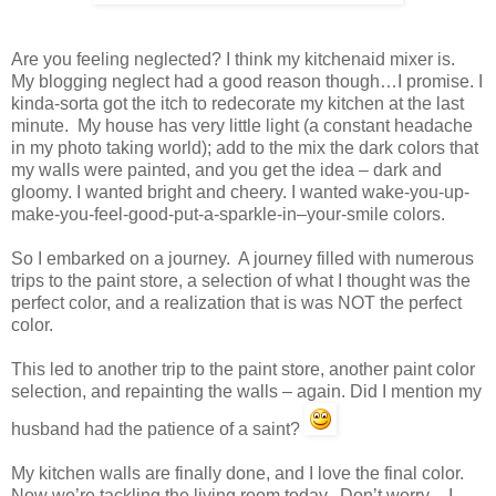
Are you feeling neglected? I think my kitchenaid mixer is.
My blogging neglect had a good reason though…I promise. I
kinda-sorta got the itch to redecorate my kitchen at the last
minute. My house has very little light (a constant headache
in my photo taking world); add to the mix the dark colors that
my walls were painted, and you get the idea – dark and
gloomy. I wanted bright and cheery. I wanted wake-you-up-
make-you-feel-good-put-a-sparkle-in–your-smile colors.
So I embarked on a journey. A journey filled with numerous
trips to the paint store, a selection of what I thought was the
perfect color, and a realization that is was NOT the perfect
color.
This led to another trip to the paint store, another paint color
selection, and repainting the walls – again. Did I mention my
husband had the patience of a saint?
My kitchen walls are finally done, and I love the final color.
Now we’re tackling the living room today. Don’t worry – I