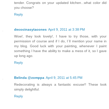
tender. Congrats on your updated kitchen...what color did
you choose?
Reply
decocinasytacones
April 9, 2011 at 3:38 PM
Wow!, they look lovely!, I have to try those, with your
permission of course and if I do, I´ll mention your name in
my blog. Good luck with your painting, whenever I paint
something I have the ability to make a mess of it, so I gave
up long ago.
Reply
Belinda @zomppa
April 9, 2011 at 5:45 PM
Redecorating is always a fantastic excuse!! These look
simply delightful.
Reply