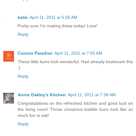
katie
April 11, 2011 at 6:26 AM
Pretty sure I'm making these today! Love!
Reply
Cuisine Paradise
April 11, 2011 at 7:05 AM
These little buns look wonderful. Had already bookmark this
:)
Reply
Annie Oakley's Kitchen
April 11, 2011 at 7:38 AM
Congratulations on the refreshed kitchen and good luck on
the living room! Those cinnamon bubble buns look like so
much fun to eat!
Reply