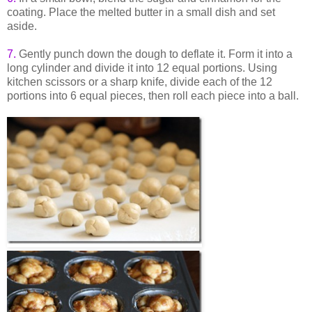
coating. Place the melted butter in a small dish and set
aside.
7.
Gently punch down the dough to deflate it. Form it into a
long cylinder and divide it into 12 equal portions. Using
kitchen scissors or a sharp knife, divide each of the 12
portions into 6 equal pieces, then roll each piece into a ball.