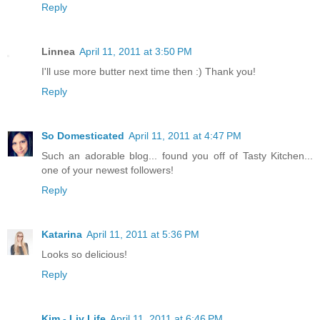
Reply
Linnea
April 11, 2011 at 3:50 PM
I'll use more butter next time then :) Thank you!
Reply
So Domesticated
April 11, 2011 at 4:47 PM
Such an adorable blog... found you off of Tasty Kitchen...
one of your newest followers!
Reply
Katarina
April 11, 2011 at 5:36 PM
Looks so delicious!
Reply
Kim - Liv Life
April 11, 2011 at 6:46 PM