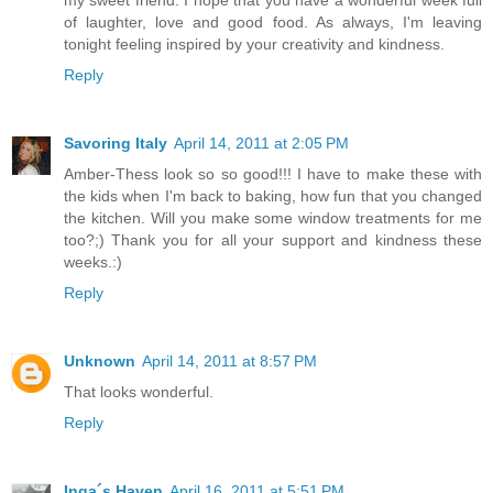
my sweet friend. I hope that you have a wonderful week full
of laughter, love and good food. As always, I'm leaving
tonight feeling inspired by your creativity and kindness.
Reply
Savoring Italy
April 14, 2011 at 2:05 PM
Amber-Thess look so so good!!! I have to make these with
the kids when I'm back to baking, how fun that you changed
the kitchen. Will you make some window treatments for me
too?;) Thank you for all your support and kindness these
weeks.:)
Reply
Unknown
April 14, 2011 at 8:57 PM
That looks wonderful.
Reply
Inga´s Haven
April 16, 2011 at 5:51 PM