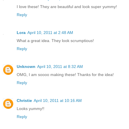
I love these! They are beautiful and look super yummy!
Reply
Lora
April 10, 2011 at 2:48 AM
What a great idea. They look scrumptious!
Reply
Unknown
April 10, 2011 at 8:32 AM
OMG, I am soooo making these! Thanks for the idea!
Reply
Christie
April 10, 2011 at 10:16 AM
Looks yummy!!
Reply