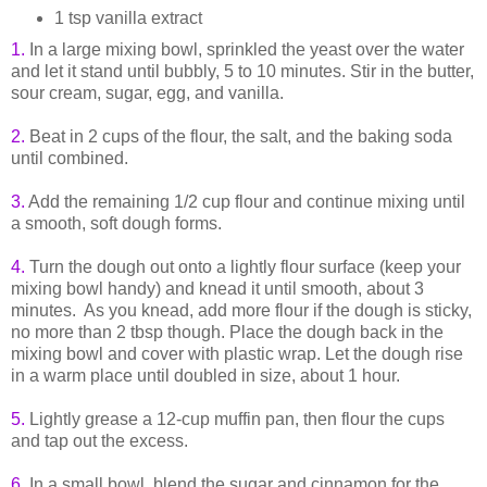
1 tsp vanilla extract
1.
In a large mixing bowl, sprinkled the yeast over the water
and let it stand until bubbly, 5 to 10 minutes. Stir in the butter,
sour cream, sugar, egg, and vanilla.
2.
Beat in 2 cups of the flour, the salt, and the baking soda
until combined.
3.
Add the remaining 1/2 cup flour and continue mixing until
a smooth, soft dough forms.
4.
Turn the dough out onto a lightly flour surface (keep your
mixing bowl handy) and knead it until smooth, about 3
minutes. As you knead, add more flour if the dough is sticky,
no more than 2 tbsp though. Place the dough back in the
mixing bowl and cover with plastic wrap. Let the dough rise
in a warm place until doubled in size, about 1 hour.
5.
Lightly grease a 12-cup muffin pan, then flour the cups
and tap out the excess.
6.
In a small bowl, blend the sugar and cinnamon for the