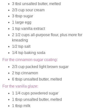
3 tbsl unsalted butter, melted
2/3 cup sour cream
3 tbsp sugar
1 large egg
1 tsp vanilla extract
2 1/2 cups all-purpose flour, plus more for
kneading
1/2 tsp salt
1/4 tsp baking soda
For the cinnamon-sugar coating:
2/3 cup packed light brown sugar
2 tsp cinnamon
6 tbsp unsalted butter, melted
For the vanilla glaze:
1 1/4 cups powdered sugar
1 tbsp unsalted butter, melted
1 tbsp milk