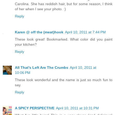
Carolina. She has reddish hair, but for some reason, I think
of her when I see your photo. :)
Reply
Karen @ off the (meat)hook
April 10, 2011 at 7:44 PM
These look great! Bookmarked. What color did you paint
your kitchen?
Reply
All That's Left Are The Crumbs
April 10, 2011 at
10:06 PM
These look wonderful and the name is just so much fun to
say.
Reply
A SPICY PERSPECTIVE
April 10, 2011 at 10:31 PM