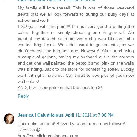
My family will love these!! This is one of those weekend
treats that we all look forward to during our busy days at
school and work.
I SO get it with the paint!!! I'm not very good a putting the
colors together or simply choosing one in general. We
painted my daughter's room when she was little and she
wanted bright pink. We didn't want to go too pink, so we
didn't choose the brightest one. However!! After purchasing
a couple of gallons, having my husband cut in the corners
and get one wall painted, the pepto bismol pink on the walls
was blinding. Back to the store for something softer. Luckily
we hit it right that time. Can't wait to see pics of your new
wall colors!
AND, btw... congrats on that fabulous top 9!
Reply
Jessica | Cajunlicious
April 11, 2011 at 7:08 PM
This looks so good! Buzzed you and am a new follower!
- Jessica @
http://cajunlicious.blogspot.com