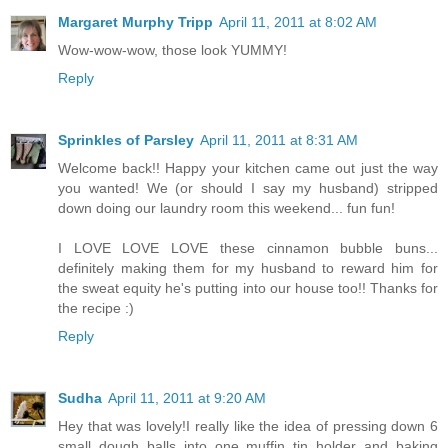
Margaret Murphy Tripp
April 11, 2011 at 8:02 AM
Wow-wow-wow, those look YUMMY!
Reply
Sprinkles of Parsley
April 11, 2011 at 8:31 AM
Welcome back!! Happy your kitchen came out just the way
you wanted! We (or should I say my husband) stripped
down doing our laundry room this weekend... fun fun!
I LOVE LOVE LOVE these cinnamon bubble buns...
definitely making them for my husband to reward him for
the sweat equity he's putting into our house too!! Thanks for
the recipe :)
Reply
Sudha
April 11, 2011 at 9:20 AM
Hey that was lovely!I really like the idea of pressing down 6
small dough balls into one muffin tin holder and baking