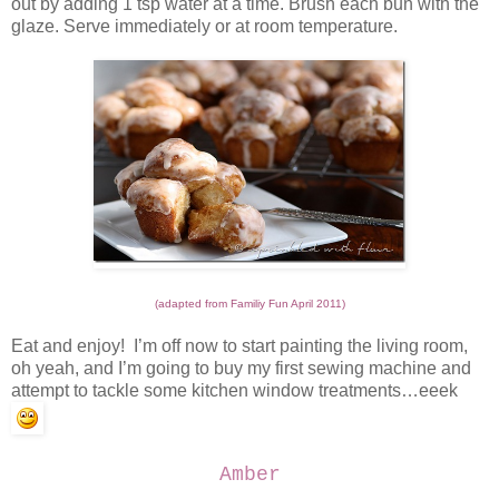
out by adding 1 tsp water at a time. Brush each bun with the
glaze. Serve immediately or at room temperature.
(adapted from Familiy Fun April 2011)
Eat and enjoy! I’m off now to start painting the living room,
oh yeah, and I’m going to buy my first sewing machine and
attempt to tackle some kitchen window treatments…eeek
Amber