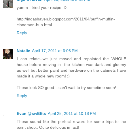
yumm - tried your recipe :D
http://ingashaven.blogspot.com/2011/04/puffin-muffin-
cinnamon-bun.html
Reply
Natalie
April 17, 2011 at 6:06 PM
I can relate--we just moved and repainted the WHOLE
house before moving in...the kitchen was dark and gloomy
as well but better paint and hardware on the cabinets have
made it a whole new room! :)
These look SO good---can't wait to try sometime soon!
Reply
Evan @swEEts
April 25, 2011 at 10:18 PM
These sound like the perfect reward for some trips to the
paint shop.. Quite delicious in fact!