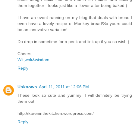
them together - looks just like a flower after being baked:)
I have an event running on my blog that deals with bread.I
even have a lovely recipe of Monkey bread!So yours could
be an innovative variation!
Do drop in sometime for a peek and link up if you so wish:)
Cheers,
Wit,wok&wisdom
Reply
Unknown
April 11, 2011 at 12:06 PM
These look so cute and yummy! I will definitely be trying
them out.
http://kareninthekitchen.wordpress.com/
Reply