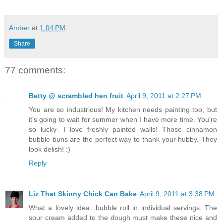
Amber
at
1:04 PM
Share
77 comments:
Betty @ scrambled hen fruit
April 9, 2011 at 2:27 PM
You are so industrious! My kitchen needs painting too, but
it's going to wait for summer when I have more time. You're
so lucky- I love freshly painted walls! Those cinnamon
bubble buns are the perfect way to thank your hubby. They
look delish! :)
Reply
Liz That Skinny Chick Can Bake
April 9, 2011 at 3:38 PM
What a lovely idea...bubble roll in individual servings. The
sour cream added to the dough must make these nice and