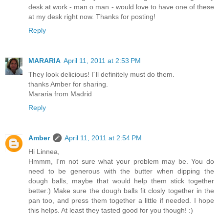
desk at work - man o man - would love to have one of these
at my desk right now. Thanks for posting!
Reply
MARARIA
April 11, 2011 at 2:53 PM
They look delicious! I´ll definitely must do them.
thanks Amber for sharing.
Mararia from Madrid
Reply
Amber
April 11, 2011 at 2:54 PM
Hi Linnea,
Hmmm, I'm not sure what your problem may be. You do
need to be generous with the butter when dipping the
dough balls, maybe that would help them stick together
better:) Make sure the dough balls fit closly together in the
pan too, and press them together a little if needed. I hope
this helps. At least they tasted good for you though! :)