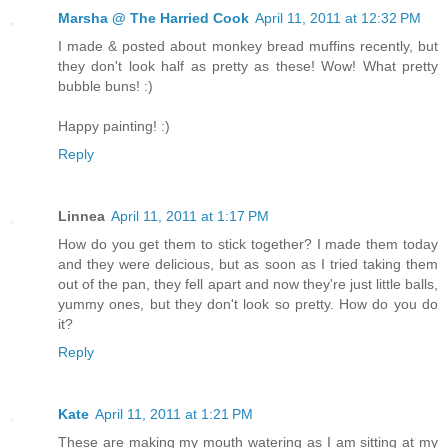
Marsha @ The Harried Cook
April 11, 2011 at 12:32 PM
I made & posted about monkey bread muffins recently, but
they don't look half as pretty as these! Wow! What pretty
bubble buns! :)
Happy painting! :)
Reply
Linnea
April 11, 2011 at 1:17 PM
How do you get them to stick together? I made them today
and they were delicious, but as soon as I tried taking them
out of the pan, they fell apart and now they're just little balls,
yummy ones, but they don't look so pretty. How do you do
it?
Reply
Kate
April 11, 2011 at 1:21 PM
These are making my mouth watering as I am sitting at my