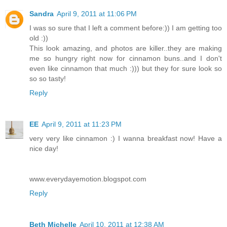
Sandra
April 9, 2011 at 11:06 PM
I was so sure that I left a comment before:)) I am getting too
old :))
This look amazing, and photos are killer..they are making
me so hungry right now for cinnamon buns..and I don't
even like cinnamon that much :))) but they for sure look so
so so tasty!
Reply
EE
April 9, 2011 at 11:23 PM
very very like cinnamon :) I wanna breakfast now! Have a
nice day!
www.everydayemotion.blogspot.com
Reply
Beth Michelle
April 10, 2011 at 12:38 AM