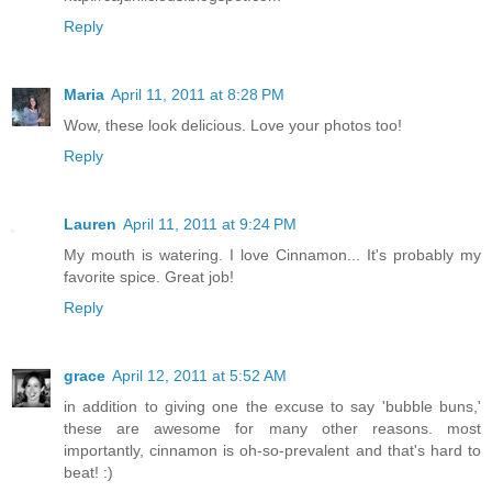
Reply
Maria
April 11, 2011 at 8:28 PM
Wow, these look delicious. Love your photos too!
Reply
Lauren
April 11, 2011 at 9:24 PM
My mouth is watering. I love Cinnamon... It's probably my
favorite spice. Great job!
Reply
grace
April 12, 2011 at 5:52 AM
in addition to giving one the excuse to say 'bubble buns,'
these are awesome for many other reasons. most
importantly, cinnamon is oh-so-prevalent and that's hard to
beat! :)