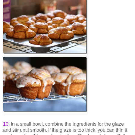
10
.
In a small bowl, combine the ingredients for the glaze
and stir until smooth. If the glaze is too thick, you can thin it