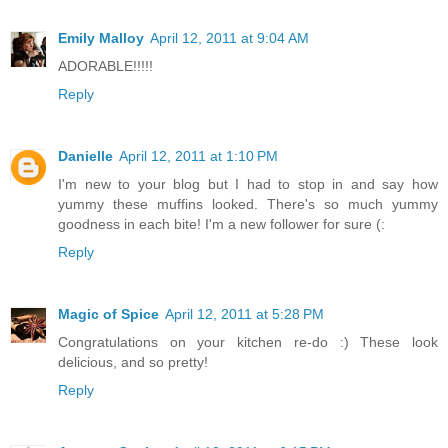
Emily Malloy
April 12, 2011 at 9:04 AM
ADORABLE!!!!!
Reply
Danielle
April 12, 2011 at 1:10 PM
I'm new to your blog but I had to stop in and say how
yummy these muffins looked. There's so much yummy
goodness in each bite! I'm a new follower for sure (:
Reply
Magic of Spice
April 12, 2011 at 5:28 PM
Congratulations on your kitchen re-do :) These look
delicious, and so pretty!
Reply