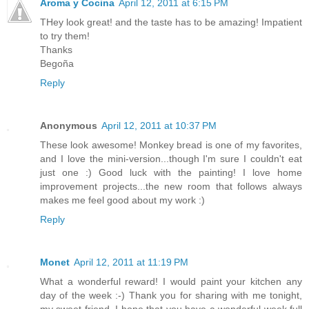
Aroma y Cocina
April 12, 2011 at 6:15 PM
THey look great! and the taste has to be amazing! Impatient
to try them!
Thanks
Begoña
Reply
Anonymous
April 12, 2011 at 10:37 PM
These look awesome! Monkey bread is one of my favorites,
and I love the mini-version...though I'm sure I couldn't eat
just one :) Good luck with the painting! I love home
improvement projects...the new room that follows always
makes me feel good about my work :)
Reply
Monet
April 12, 2011 at 11:19 PM
What a wonderful reward! I would paint your kitchen any
day of the week :-) Thank you for sharing with me tonight,