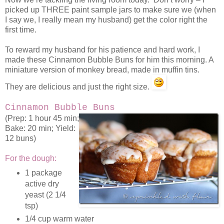
picked up THREE paint sample jars to make sure we (when
I say we, I really mean my husband) get the color right the
first time.
To reward my husband for his patience and hard work, I
made these Cinnamon Bubble Buns for him this morning. A
miniature version of monkey bread, made in muffin tins.
They are delicious and just the right size.
Cinnamon Bubble Buns
(Prep: 1 hour 45 min;
Bake: 20 min; Yield:
12 buns)
For the dough:
1 package
active dry
yeast (2 1/4
tsp)
1/4 cup warm water