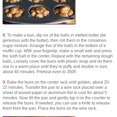
8.
To make a bun, dip six of the balls in melted butter (be
generous with the butter), then roll them in the cinnamon-
sugar mixture. Arrange five of the balls in the bottom of a
muffin cup. With your fingertip, make a small well and press
the sixth ball in the center. Repeat with the remaining dough
balls. Loosely cover the buns with plastic wrap and let them
rise in a warm place until they’re puffy and double in size,
about 40 minutes. Preheat oven to 350F.
9
.
Bake the buns on the center rack until golden, about 20-
22 minutes. Transfer the pan to a wire rack placed over a
sheet of waxed paper or aluminum foil to cool for about 5
minutes. Now tilt the pan and gently tap it on the counter to
release the buns. If needed, you can use a knife to release
them from the pan. Place the buns on the wire rack.